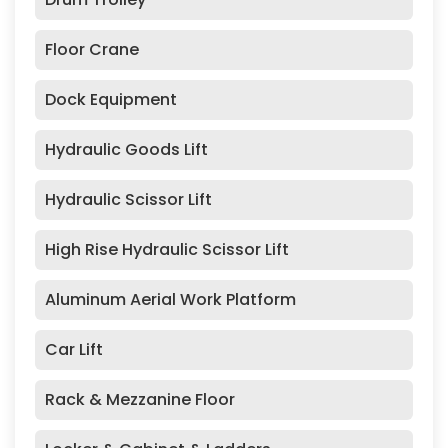
Floor Crane
Dock Equipment
Hydraulic Goods Lift
Hydraulic Scissor Lift
High Rise Hydraulic Scissor Lift
Aluminum Aerial Work Platform
Car Lift
Rack & Mezzanine Floor