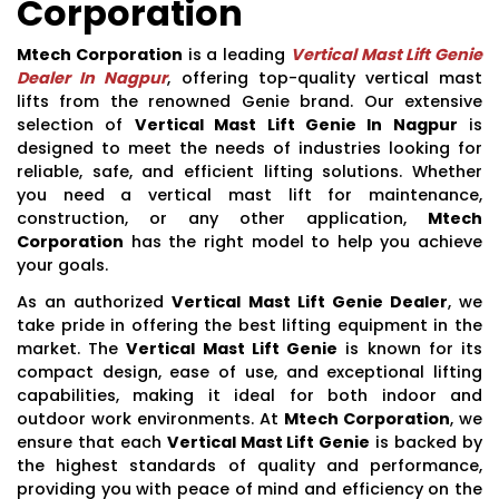
Corporation
Mtech Corporation
is a leading
Vertical Mast Lift Genie
Dealer In Nagpur
, offering top-quality vertical mast
lifts from the renowned Genie brand. Our extensive
selection of
Vertical Mast Lift Genie In Nagpur
is
designed to meet the needs of industries looking for
reliable, safe, and efficient lifting solutions. Whether
you need a vertical mast lift for maintenance,
construction, or any other application,
Mtech
Corporation
has the right model to help you achieve
your goals.
As an authorized
Vertical Mast Lift Genie Dealer
, we
take pride in offering the best lifting equipment in the
market. The
Vertical Mast Lift Genie
is known for its
compact design, ease of use, and exceptional lifting
capabilities, making it ideal for both indoor and
outdoor work environments. At
Mtech Corporation
, we
ensure that each
Vertical Mast Lift Genie
is backed by
the highest standards of quality and performance,
providing you with peace of mind and efficiency on the