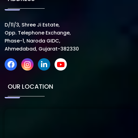
D/11/3, Shree Ji Estate,
Opp. Telephone Exchange,
Phase-1, Naroda GIDC,
Ahmedabad, Gujarat-382330
OUR LOCATION