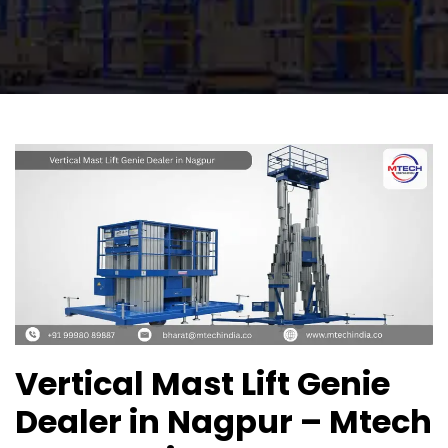
Vertical Mast Lift Genie
Dealer in Nagpur – Mtech