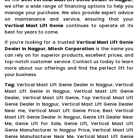
we offer a wide range of financing options to help you
manage your purchase. We also provide expert advice
on maintenance and service, ensuring that your
Vertical Mast Lift Genie
continues to operate at its
best for years to come.
If you're looking for a trusted
Vertical Mast Lift Genie
Dealer In Nagpur
,
Mtech Corporation
is the name you
can rely on for superior products, excellent prices, and
top-notch customer service. Contact us today to learn
more about our offerings and find the perfect lift for
your business.
Tag:
Vertical Mast Lift Genie Dealer in Nagpur, Vertical
Mast Lift Genie in Nagpur, Vertical Mast Lift Genie
Dealer, Vertical Mast Lift Genie, Top Vertical Mast Lift
Genie Dealer in Nagpur, Vertical Mast Lift Genie Dealer
Near me, Vertical Mast Lift Genie Price, Best Vertical
Mast Lift Genie Dealer in Nagpur, Genie Lift Dealer Near
Me, Genie Lift For Sale, Genie Lift, Vertical Mast Lift
Genie Manufacturer In Nagpur Price, Vertical Mast Lift
Genie Manufacturer Near Me, Vertical Mast Lift Genie