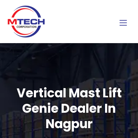
Vertical Mast Lift
Genie Dealer In
Nagpur