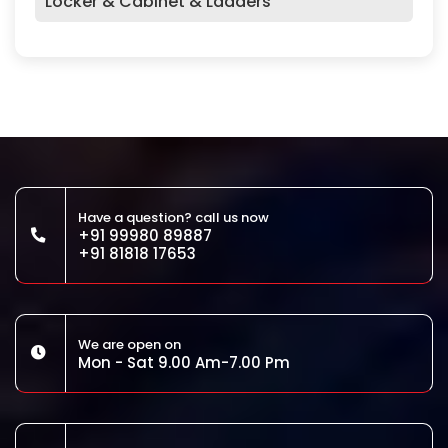
Locker & Cabinet & Ladders
Have a question? call us now
+91 99980 89887
+91 81818 17653
We are open on
Mon - Sat 9.00 Am-7.00 Pm