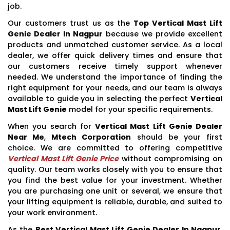
job.
Our customers trust us as the
Top Vertical Mast Lift
Genie Dealer In Nagpur
because we provide excellent
products and unmatched customer service. As a local
dealer, we offer quick delivery times and ensure that
our customers receive timely support whenever
needed. We understand the importance of finding the
right equipment for your needs, and our team is always
available to guide you in selecting the perfect
Vertical
Mast Lift Genie
model for your specific requirements.
When you search for
Vertical Mast Lift Genie Dealer
Near Me
,
Mtech Corporation
should be your first
choice. We are committed to offering competitive
Vertical Mast Lift Genie Price
without compromising on
quality. Our team works closely with you to ensure that
you find the best value for your investment. Whether
you are purchasing one unit or several, we ensure that
your lifting equipment is reliable, durable, and suited to
your work environment.
As the
Best Vertical Mast Lift Genie Dealer In Nagpur
,