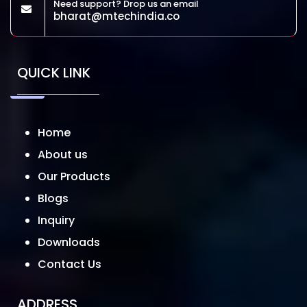
Need support? Drop us an email
bharat@mtechindia.co
QUICK LINK
Home
About us
Our Products
Blogs
Inquiry
Downloads
Contact Us
ADDRESS