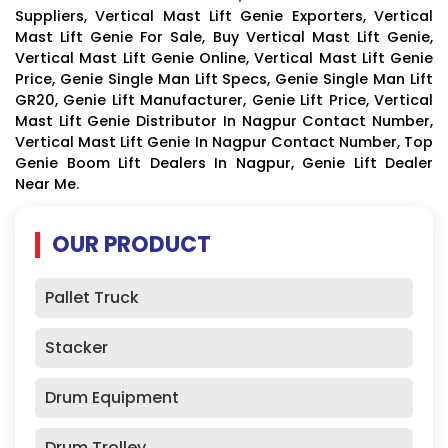
Suppliers, Vertical Mast Lift Genie Exporters, Vertical
Mast Lift Genie For Sale, Buy Vertical Mast Lift Genie,
Vertical Mast Lift Genie Online, Vertical Mast Lift Genie
Price, Genie Single Man Lift Specs, Genie Single Man Lift
GR20, Genie Lift Manufacturer, Genie Lift Price, Vertical
Mast Lift Genie Distributor In Nagpur Contact Number,
Vertical Mast Lift Genie In Nagpur Contact Number, Top
Genie Boom Lift Dealers In Nagpur, Genie Lift Dealer
Near Me.
OUR PRODUCT
Pallet Truck
Stacker
Drum Equipment
Drum Trolley