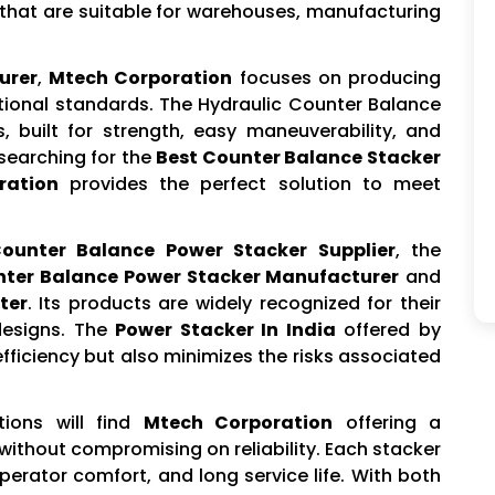
hat are suitable for warehouses, manufacturing
urer
,
Mtech Corporation
focuses on producing
ational standards. The Hydraulic Counter Balance
s, built for strength, easy maneuverability, and
 searching for the
Best Counter Balance Stacker
ration
provides the perfect solution to meet
ounter Balance Power Stacker Supplier
, the
ter Balance Power Stacker Manufacturer
and
ter
. Its products are widely recognized for their
designs. The
Power Stacker In India
offered by
ficiency but also minimizes the risks associated
tions will find
Mtech Corporation
offering a
without compromising on reliability. Each stacker
operator comfort, and long service life. With both