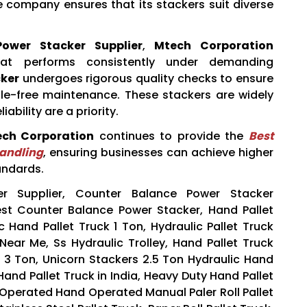
 company ensures that its stackers suit diverse
ower Stacker Supplier
,
Mtech Corporation
hat performs consistently under demanding
ker
undergoes rigorous quality checks to ensure
ssle-free maintenance. These stackers are widely
ability are a priority.
ch Corporation
continues to provide the
Best
Handling
, ensuring businesses can achieve higher
andards.
r Supplier, Counter Balance Power Stacker
Best Counter Balance Power Stacker, Hand Pallet
c Hand Pallet Truck 1 Ton, Hydraulic Pallet Truck
 Near Me, Ss Hydraulic Trolley, Hand Pallet Truck
ck 3 Ton, Unicorn Stackers 2.5 Ton Hydraulic Hand
 Hand Pallet Truck in India, Heavy Duty Hand Pallet
y Operated Hand Operated Manual Paler Roll Pallet