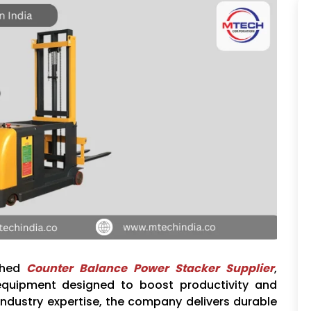
ished
Counter Balance Power Stacker Supplier
,
equipment designed to boost productivity and
industry expertise, the company delivers durable