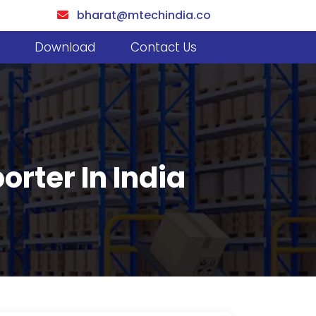
bharat@mtechindia.co
Download
Contact Us
rter In India