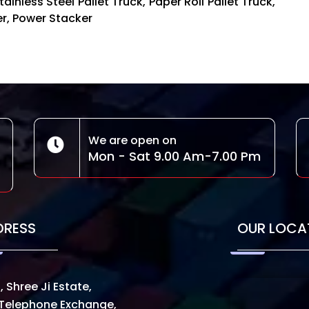
ainless Steel Pallet Truck, Paper Roll Pallet Truck,
ker, Power Stacker
We are open on
Mon - Sat 9.00 Am-7.00 Pm
DRESS
OUR LOCA
, Shree Ji Estate,
Telephone Exchange,