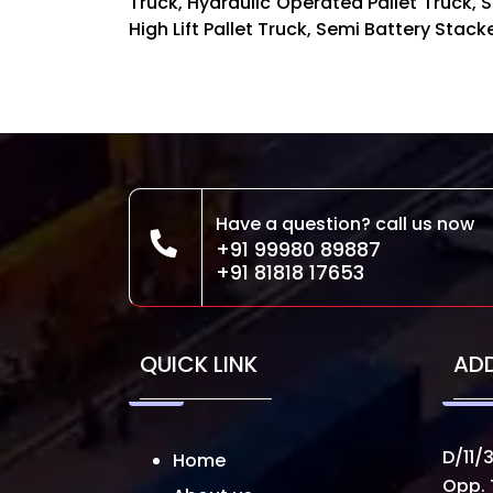
Truck, Hydraulic Operated Pallet Truck, St
High Lift Pallet Truck, Semi Battery Stac
Have a question? call us now
+91 99980 89887
+91 81818 17653
QUICK LINK
AD
D/11/3
Home
Opp. 