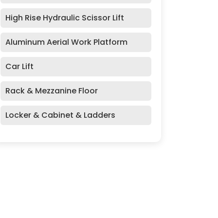
High Rise Hydraulic Scissor Lift
Aluminum Aerial Work Platform
Car Lift
Rack & Mezzanine Floor
Locker & Cabinet & Ladders