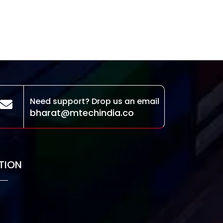
Need support? Drop us an email
bharat@mtechindia.co
TION