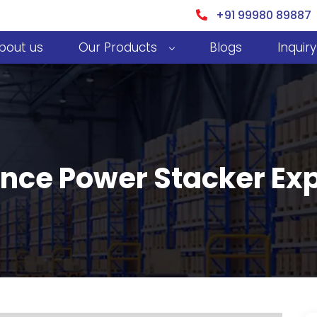
+91 99980 89887
bout us
Our Products
Blogs
Inquiry
nce Power Stacker Expo