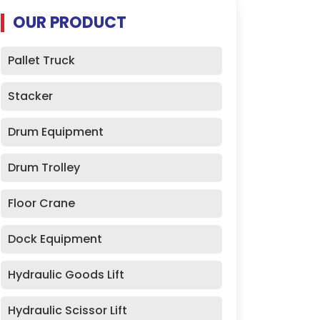
OUR PRODUCT
Pallet Truck
Stacker
Drum Equipment
Drum Trolley
Floor Crane
Dock Equipment
Hydraulic Goods Lift
Hydraulic Scissor Lift