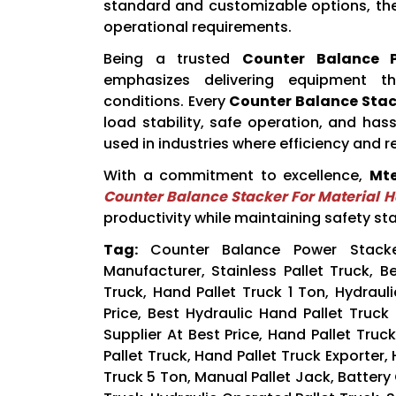
standard and customizable options, the
operational requirements.
Being a trusted
Counter Balance P
emphasizes delivering equipment t
conditions. Every
Counter Balance Stac
load stability, safe operation, and ha
used in industries where efficiency and reli
With a commitment to excellence,
Mte
Counter Balance Stacker For Material 
productivity while maintaining safety st
Tag:
Counter Balance Power Stacke
Manufacturer, Stainless Pallet Truck, 
Truck, Hand Pallet Truck 1 Ton, Hydrauli
Price, Best Hydraulic Hand Pallet Truck
Supplier At Best Price, Hand Pallet Tru
Pallet Truck, Hand Pallet Truck Exporter,
Truck 5 Ton, Manual Pallet Jack, Batter