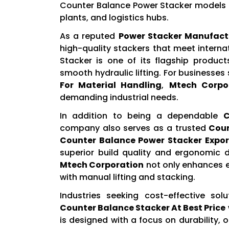
Counter Balance Power Stacker models t
plants, and logistics hubs.
As a reputed
Power Stacker Manufact
high-quality stackers that meet intern
Stacker is one of its flagship product
smooth hydraulic lifting. For businesses
For Material Handling
,
Mtech Corpo
demanding industrial needs.
In addition to being a dependable
C
company also serves as a trusted
Coun
Counter Balance Power Stacker Expor
superior build quality and ergonomic 
Mtech Corporation
not only enhances ef
with manual lifting and stacking.
Industries seeking cost-effective solu
Counter Balance Stacker At Best Price
is designed with a focus on durability, 