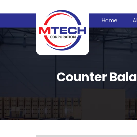
Home
A
Counter Bala