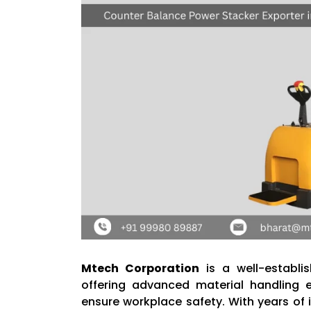
Mtech Corporation
is a well-establ
offering advanced material handling 
ensure workplace safety. With years of 