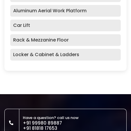
Aluminum Aerial Work Platform
Car Lift
Rack & Mezzanine Floor
Locker & Cabinet & Ladders
Have a question? call us now
+91 99980 89887
+91 81818 17653