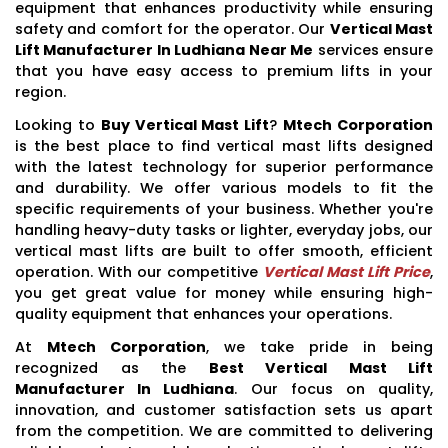
equipment that enhances productivity while ensuring
safety and comfort for the operator. Our
Vertical Mast
Lift Manufacturer In Ludhiana Near Me
services ensure
that you have easy access to premium lifts in your
region.
Looking to
Buy Vertical Mast Lift
?
Mtech Corporation
is the best place to find vertical mast lifts designed
with the latest technology for superior performance
and durability. We offer various models to fit the
specific requirements of your business. Whether you're
handling heavy-duty tasks or lighter, everyday jobs, our
vertical mast lifts are built to offer smooth, efficient
operation. With our competitive
Vertical Mast Lift Price
,
you get great value for money while ensuring high-
quality equipment that enhances your operations.
At
Mtech Corporation
, we take pride in being
recognized as the
Best Vertical Mast Lift
Manufacturer In Ludhiana
. Our focus on quality,
innovation, and customer satisfaction sets us apart
from the competition. We are committed to delivering