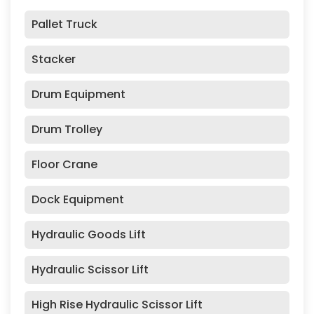
Pallet Truck
Stacker
Drum Equipment
Drum Trolley
Floor Crane
Dock Equipment
Hydraulic Goods Lift
Hydraulic Scissor Lift
High Rise Hydraulic Scissor Lift