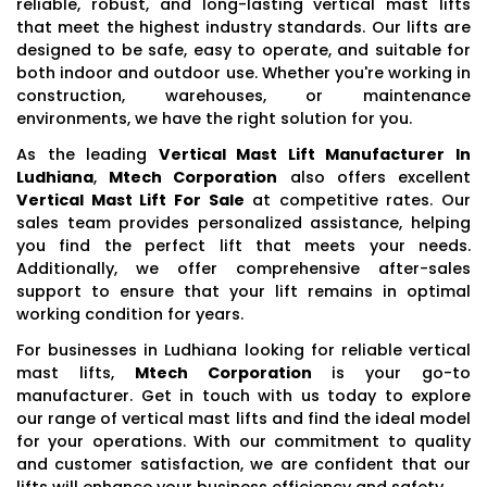
reliable, robust, and long-lasting vertical mast lifts
that meet the highest industry standards. Our lifts are
designed to be safe, easy to operate, and suitable for
both indoor and outdoor use. Whether you're working in
construction, warehouses, or maintenance
environments, we have the right solution for you.
As the leading
Vertical Mast Lift Manufacturer In
Ludhiana
,
Mtech Corporation
also offers excellent
Vertical Mast Lift For Sale
at competitive rates. Our
sales team provides personalized assistance, helping
you find the perfect lift that meets your needs.
Additionally, we offer comprehensive after-sales
support to ensure that your lift remains in optimal
working condition for years.
For businesses in Ludhiana looking for reliable vertical
mast lifts,
Mtech Corporation
is your go-to
manufacturer. Get in touch with us today to explore
our range of vertical mast lifts and find the ideal model
for your operations. With our commitment to quality
and customer satisfaction, we are confident that our
lifts will enhance your business efficiency and safety.