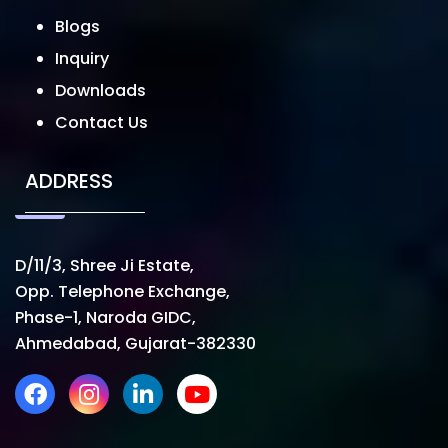
Blogs
Inquiry
Downloads
Contact Us
ADDRESS
D/11/3, Shree Ji Estate,
Opp. Telephone Exchange,
Phase-1, Naroda GIDC,
Ahmedabad, Gujarat-382330