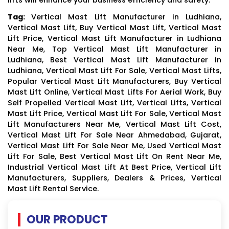
Tag:
Vertical Mast Lift Manufacturer in Ludhiana,
Vertical Mast Lift, Buy Vertical Mast Lift, Vertical Mast
Lift Price, Vertical Mast Lift Manufacturer in Ludhiana
Near Me, Top Vertical Mast Lift Manufacturer in
Ludhiana, Best Vertical Mast Lift Manufacturer in
Ludhiana, Vertical Mast Lift For Sale, Vertical Mast Lifts,
Popular Vertical Mast Lift Manufacturers, Buy Vertical
Mast Lift Online, Vertical Mast Lifts For Aerial Work, Buy
Self Propelled Vertical Mast Lift, Vertical Lifts, Vertical
Mast Lift Price, Vertical Mast Lift For Sale, Vertical Mast
Lift Manufacturers Near Me, Vertical Mast Lift Cost,
Vertical Mast Lift For Sale Near Ahmedabad, Gujarat,
Vertical Mast Lift For Sale Near Me, Used Vertical Mast
Lift For Sale, Best Vertical Mast Lift On Rent Near Me,
Industrial Vertical Mast Lift At Best Price, Vertical Lift
Manufacturers, Suppliers, Dealers & Prices, Vertical
Mast Lift Rental Service.
OUR PRODUCT