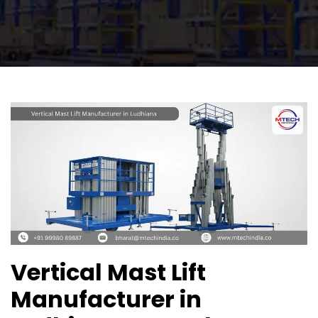
Vertical Mast Lift
Manufacturer in