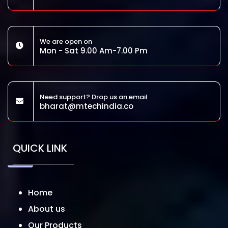
We are open on
Mon - Sat 9.00 Am-7.00 Pm
Need support? Drop us an email
bharat@mtechindia.co
QUICK LINK
Home
About us
Our Products