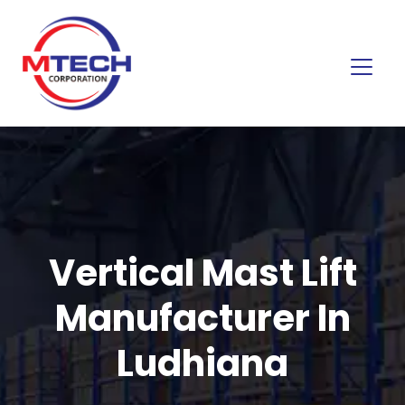
Vertical Mast Lift
Manufacturer In
Ludhiana