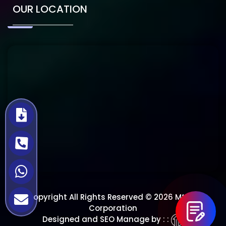
OUR LOCATION
Copyright All Rights Reserved © 2026 Mtech
Corporation
Designed and SEO Manage by : :