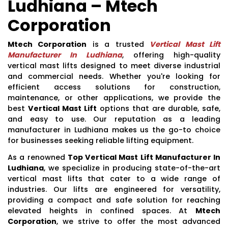
Ludhiana – Mtech
Corporation
Mtech Corporation
is a trusted
Vertical Mast Lift
Manufacturer In Ludhiana
, offering high-quality
vertical mast lifts designed to meet diverse industrial
and commercial needs. Whether you're looking for
efficient access solutions for construction,
maintenance, or other applications, we provide the
best
Vertical Mast Lift
options that are durable, safe,
and easy to use. Our reputation as a leading
manufacturer in Ludhiana makes us the go-to choice
for businesses seeking reliable lifting equipment.
As a renowned
Top Vertical Mast Lift Manufacturer In
Ludhiana
, we specialize in producing state-of-the-art
vertical mast lifts that cater to a wide range of
industries. Our lifts are engineered for versatility,
providing a compact and safe solution for reaching
elevated heights in confined spaces. At
Mtech
Corporation
, we strive to offer the most advanced