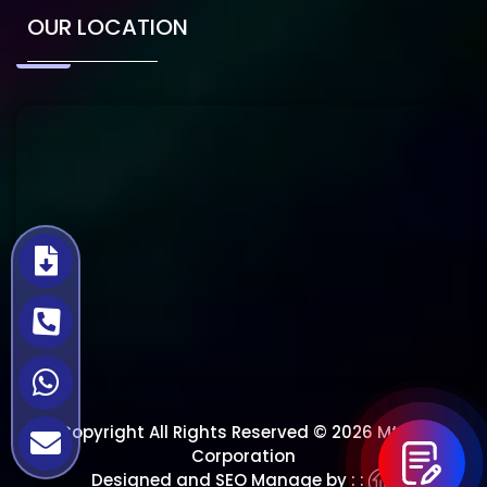
OUR LOCATION
Copyright All Rights Reserved © 2026 Mtech
Corporation
Designed and SEO Manage by : :