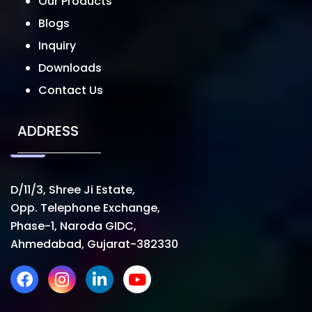
Our Products
Blogs
Inquiry
Downloads
Contact Us
ADDRESS
D/11/3, Shree Ji Estate,
Opp. Telephone Exchange,
Phase-1, Naroda GIDC,
Ahmedabad, Gujarat-382330