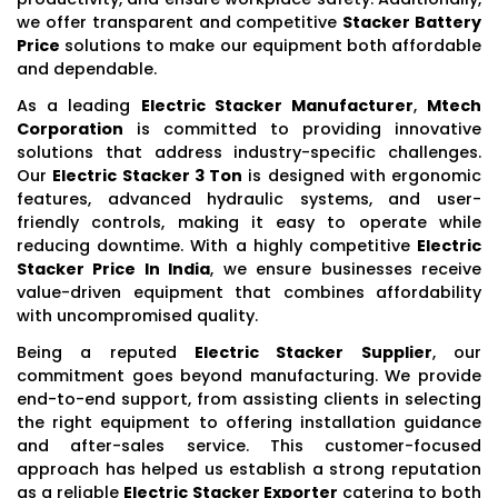
we offer transparent and competitive
Stacker Battery
Price
solutions to make our equipment both affordable
and dependable.
As a leading
Electric Stacker Manufacturer
,
Mtech
Corporation
is committed to providing innovative
solutions that address industry-specific challenges.
Our
Electric Stacker 3 Ton
is designed with ergonomic
features, advanced hydraulic systems, and user-
friendly controls, making it easy to operate while
reducing downtime. With a highly competitive
Electric
Stacker Price In India
, we ensure businesses receive
value-driven equipment that combines affordability
with uncompromised quality.
Being a reputed
Electric Stacker Supplier
, our
commitment goes beyond manufacturing. We provide
end-to-end support, from assisting clients in selecting
the right equipment to offering installation guidance
and after-sales service. This customer-focused
approach has helped us establish a strong reputation
as a reliable
Electric Stacker Exporter
catering to both