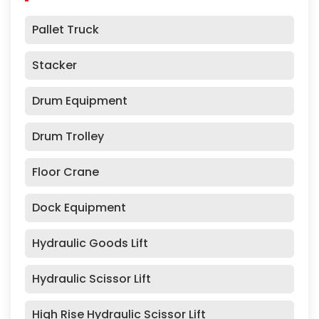
Pallet Truck
Stacker
Drum Equipment
Drum Trolley
Floor Crane
Dock Equipment
Hydraulic Goods Lift
Hydraulic Scissor Lift
High Rise Hydraulic Scissor Lift