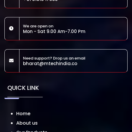
We are open on
Mon - Sat 9.00 Am-7.00 Pm
Need support? Drop us an email
bharat@mtechindia.co
QUICK LINK
Home
About us