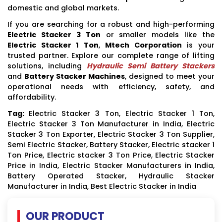
domestic and global markets.
If you are searching for a robust and high-performing
Electric Stacker 3 Ton
or smaller models like the
Electric Stacker 1 Ton
,
Mtech Corporation
is your
trusted partner. Explore our complete range of lifting
solutions, including
Hydraulic Semi Battery Stackers
and
Battery Stacker Machines
, designed to meet your
operational needs with efficiency, safety, and
affordability.
Tag:
Electric Stacker 3 Ton, Electric Stacker 1 Ton,
Electric Stacker 3 Ton Manufacturer in India, Electric
Stacker 3 Ton Exporter, Electric Stacker 3 Ton Supplier,
Semi Electric Stacker, Battery Stacker, Electric stacker 1
Ton Price, Electric stacker 3 Ton Price, Electric Stacker
Price in India, Electric Stacker Manufacturers in India,
Battery Operated Stacker, Hydraulic Stacker
Manufacturer in India, Best Electric Stacker in India
OUR PRODUCT