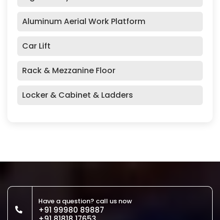
Aluminum Aerial Work Platform
Car Lift
Rack & Mezzanine Floor
Locker & Cabinet & Ladders
Have a question? call us now
+91 99980 89887
+91 81818 17653