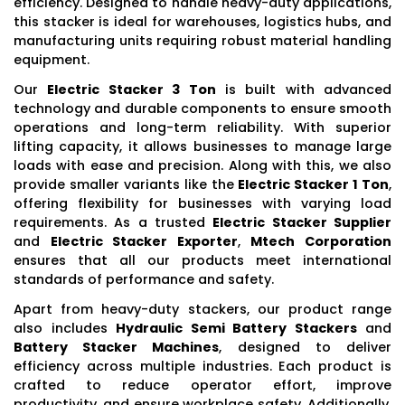
efficiency. Designed to handle heavy-duty applications,
this stacker is ideal for warehouses, logistics hubs, and
manufacturing units requiring robust material handling
equipment.
Our
Electric Stacker 3 Ton
is built with advanced
technology and durable components to ensure smooth
operations and long-term reliability. With superior
lifting capacity, it allows businesses to manage large
loads with ease and precision. Along with this, we also
provide smaller variants like the
Electric Stacker 1 Ton
,
offering flexibility for businesses with varying load
requirements. As a trusted
Electric Stacker Supplier
and
Electric Stacker Exporter
,
Mtech Corporation
ensures that all our products meet international
standards of performance and safety.
Apart from heavy-duty stackers, our product range
also includes
Hydraulic Semi Battery Stackers
and
Battery Stacker Machines
, designed to deliver
efficiency across multiple industries. Each product is
crafted to reduce operator effort, improve
productivity, and ensure workplace safety. Additionally,