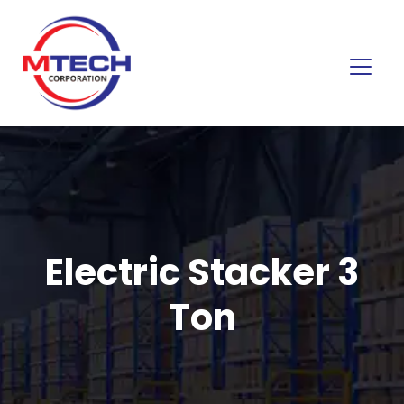
Electric Stacker 3
Ton