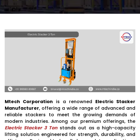
Mtech Corporation
is a renowned
Electric Stacker
Manufacturer
, offering a wide range of advanced and
reliable stackers to meet the growing demands of
modern industries. Among our premium offerings, the
Electric Stacker 3 Ton
stands out as a high-capacity
lifting solution engineered for strength, durability, and