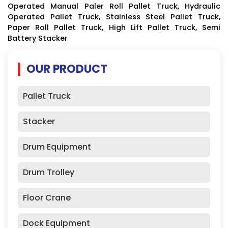
Operated Manual Paler Roll Pallet Truck, Hydraulic
Operated Pallet Truck, Stainless Steel Pallet Truck,
Paper Roll Pallet Truck, High Lift Pallet Truck, Semi
Battery Stacker
OUR PRODUCT
Pallet Truck
Stacker
Drum Equipment
Drum Trolley
Floor Crane
Dock Equipment