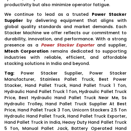
productivity but also minimize operator fatigue.
We continue to lead as a trusted
Power Stacker
Supplier
by delivering equipment that aligns with
global quality standards and market demands. Each
Stacker Machine we offer reflects our commitment to
durability, innovation, and performance. With a strong
presence as a
Power Stacker Exporter
and supplier,
Mtech Corporation
remains dedicated to supporting
industries with reliable, efficient, and affordable
stacking solutions in India and beyond.
Tag:
Power Stacker Supplier, Power Stacker
Manufacturer, Stainless Pallet Truck, Best Power
Stacker, Hand Pallet Truck, Hand Pallet Truck 1 Ton,
Hydraulic Hand Pallet Truck 1 Ton, Hydraulic Pallet Truck
Price, Best Hydraulic Hand Pallet Truck Near Me, Ss
Hydraulic Trolley, Hand Pallet Truck Supplier At Best
Price, Hand Pallet Truck 3 Ton, Unicorn Stackers 2.5 Ton
Hydraulic Hand Pallet Truck, Hand Pallet Truck Exporter,
Hand Pallet Truck in India, Heavy Duty Hand Pallet Truck
5 Ton, Manual Pallet Jack, Battery Operated Hand