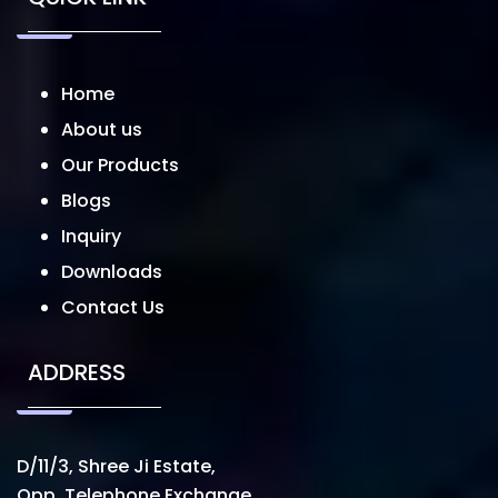
Home
About us
Our Products
Blogs
Inquiry
Downloads
Contact Us
ADDRESS
D/11/3, Shree Ji Estate,
Opp. Telephone Exchange,