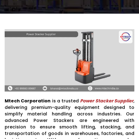
Mtech Corporation
is a trusted
Power Stacker Supplier
,
delivering premium-quality equipment designed to
simplify material handling across industries. Our
advanced Power Stackers are engineered with
precision to ensure smooth lifting, stacking, and
transportation of goods in warehouses, factories, and