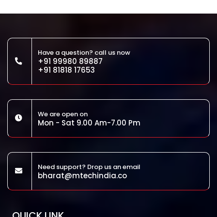
Have a question? call us now
+91 99980 89887
+91 81818 17653
We are open on
Mon - Sat 9.00 Am-7.00 Pm
Need support? Drop us an email
bharat@mtechindia.co
QUICK LINK