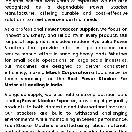
logistics centers. With years of expertise, we are also
recognized as a dependable Power Stacker
Manufacturer, offering durable and cost-effective
solutions to meet diverse industrial needs.
As a professional
Power Stacker Supplier
, we focus on
innovation, safety, and reliability in every product. Our
range of equipment includes modern Hydraulic Power
Stackers that provide effortless performance and
reduce manual effort in handling heavy loads. Whether
for small-scale operations or large-scale industries,
our machines are designed to deliver consistent
efficiency, making
Mtech Corporation
a top choice for
those searching for the
Best Power Stacker For
Material Handling In India
.
Alongside supply, we also hold a strong position as a
leading
Power Stacker Exporter
, providing high-quality
products to both domestic and international markets.
Our stackers are built to withstand challenging
environments while maintaining excellent performance.
Each Stacker Machine is crafted using robust materials
and advanced hydraulic systems, ensuring long-lasting