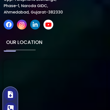
Phase-1, Naroda GIDC,
Ahmedabad, Gujarat-382330
OUR LOCATION