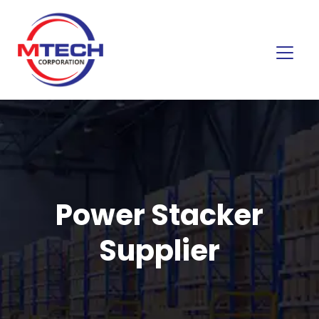
Power Stacker
Supplier