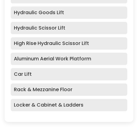
Hydraulic Goods Lift
Hydraulic Scissor Lift
High Rise Hydraulic Scissor Lift
Aluminum Aerial Work Platform
Car Lift
Rack & Mezzanine Floor
Locker & Cabinet & Ladders