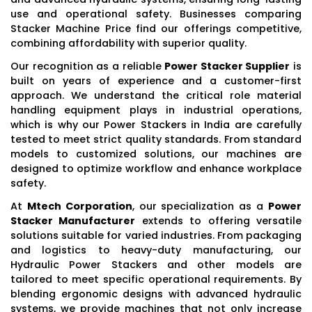
use and operational safety. Businesses comparing
Stacker Machine Price find our offerings competitive,
combining affordability with superior quality.
Our recognition as a reliable
Power Stacker Supplier
is
built on years of experience and a customer-first
approach. We understand the critical role material
handling equipment plays in industrial operations,
which is why our Power Stackers in India are carefully
tested to meet strict quality standards. From standard
models to customized solutions, our machines are
designed to optimize workflow and enhance workplace
safety.
At
Mtech Corporation
, our specialization as a
Power
Stacker Manufacturer
extends to offering versatile
solutions suitable for varied industries. From packaging
and logistics to heavy-duty manufacturing, our
Hydraulic Power Stackers and other models are
tailored to meet specific operational requirements. By
blending ergonomic designs with advanced hydraulic
systems, we provide machines that not only increase