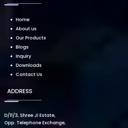
Home
About us
Our Products
Blogs
Inquiry
Downloads
Contact Us
ADDRESS
D/11/3, Shree Ji Estate,
Opp. Telephone Exchange,