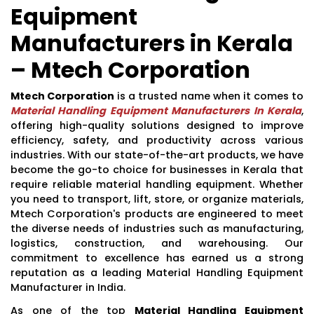
Equipment
Manufacturers in Kerala
– Mtech Corporation
Mtech Corporation
is a trusted name when it comes to
Material Handling Equipment Manufacturers In Kerala
,
offering high-quality solutions designed to improve
efficiency, safety, and productivity across various
industries. With our state-of-the-art products, we have
become the go-to choice for businesses in Kerala that
require reliable material handling equipment. Whether
you need to transport, lift, store, or organize materials,
Mtech Corporation's products are engineered to meet
the diverse needs of industries such as manufacturing,
logistics, construction, and warehousing. Our
commitment to excellence has earned us a strong
reputation as a leading Material Handling Equipment
Manufacturer in India.
As one of the top
Material Handling Equipment