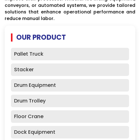
conveyors, or automated systems, we provide tailored
solutions that enhance operational performance and
reduce manual labor.
OUR PRODUCT
Pallet Truck
Stacker
Drum Equipment
Drum Trolley
Floor Crane
Dock Equipment