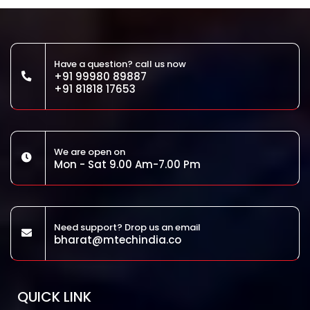
Have a question? call us now
+91 99980 89887
+91 81818 17653
We are open on
Mon - Sat 9.00 Am-7.00 Pm
Need support? Drop us an email
bharat@mtechindia.co
QUICK LINK