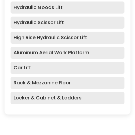
Hydraulic Goods Lift
Hydraulic Scissor Lift
High Rise Hydraulic Scissor Lift
Aluminum Aerial Work Platform
Car Lift
Rack & Mezzanine Floor
Locker & Cabinet & Ladders