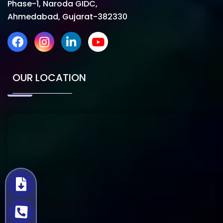
Phase-1, Naroda GIDC,
Ahmedabad, Gujarat-382330
OUR LOCATION