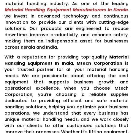
material handling industry. As one of the leading
Material Handling Equipment Manufacturers In Kerala
,
we invest in advanced technology and continuous
innovation to provide our clients with cutting-edge
solutions. Our products are engineered to reduce
downtime, improve productivity, and enhance safety,
making them an indispensable asset for businesses
across Kerala and India.
With a reputation for providing top-quality
Material
Handling Equipment In India, Mtech Corporation
is
your trusted partner for all your material handling
needs. We are passionate about offering the best
equipment that supports business growth and
operational excellence. When you choose Mtech
Corporation, you're choosing a reliable supplier
dedicated to providing efficient and safe material
handling solutions, helping you optimize your business
operations. We understand that every business has
unique material handling needs, and we work closely
with our clients to offer customized solutions that
improve their processes. Whether it's lifting equipment,