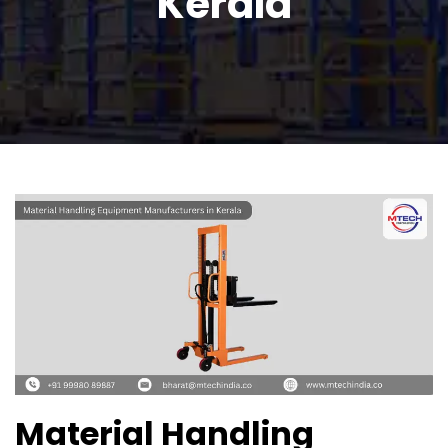
Kerala
Material Handling