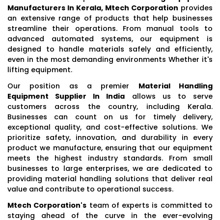
Manufacturers In Kerala, Mtech Corporation
provides
an extensive range of products that help businesses
streamline their operations. From manual tools to
advanced automated systems, our equipment is
designed to handle materials safely and efficiently,
even in the most demanding environments Whether it's
lifting equipment.
Our position as a premier
Material Handling
Equipment Supplier In India
allows us to serve
customers across the country, including Kerala.
Businesses can count on us for timely delivery,
exceptional quality, and cost-effective solutions. We
prioritize safety, innovation, and durability in every
product we manufacture, ensuring that our equipment
meets the highest industry standards. From small
businesses to large enterprises, we are dedicated to
providing material handling solutions that deliver real
value and contribute to operational success.
Mtech Corporation's
team of experts is committed to
staying ahead of the curve in the ever-evolving