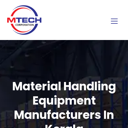
Material Handling
Equipment
Manufacturers In