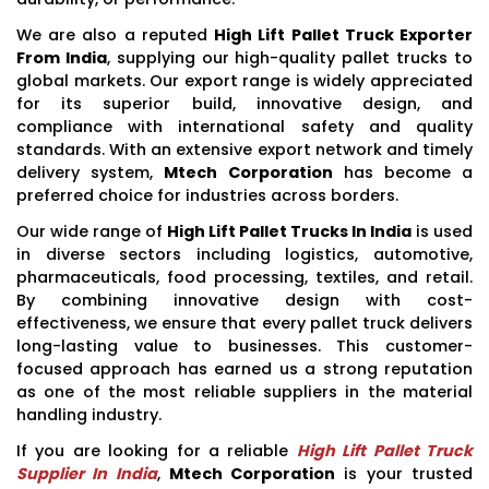
We are also a reputed
High Lift Pallet Truck Exporter
From India
, supplying our high-quality pallet trucks to
global markets. Our export range is widely appreciated
for its superior build, innovative design, and
compliance with international safety and quality
standards. With an extensive export network and timely
delivery system,
Mtech Corporation
has become a
preferred choice for industries across borders.
Our wide range of
High Lift Pallet Trucks In India
is used
in diverse sectors including logistics, automotive,
pharmaceuticals, food processing, textiles, and retail.
By combining innovative design with cost-
effectiveness, we ensure that every pallet truck delivers
long-lasting value to businesses. This customer-
focused approach has earned us a strong reputation
as one of the most reliable suppliers in the material
handling industry.
If you are looking for a reliable
High Lift Pallet Truck
Supplier In India
,
Mtech Corporation
is your trusted