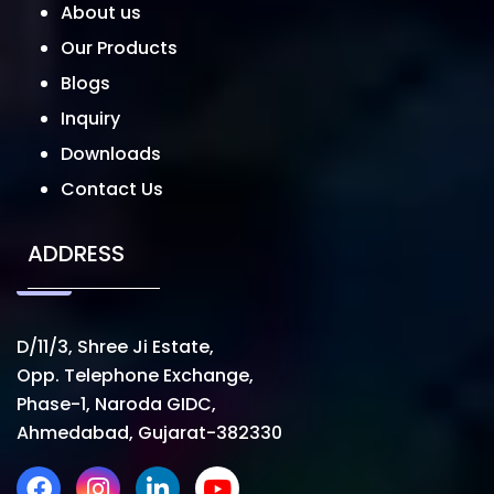
About us
Our Products
Blogs
Inquiry
Downloads
Contact Us
ADDRESS
D/11/3, Shree Ji Estate,
Opp. Telephone Exchange,
Phase-1, Naroda GIDC,
Ahmedabad, Gujarat-382330