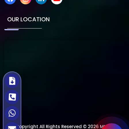
OUR LOCATION
Copyright All Rights Reserved © 2026 Mtech