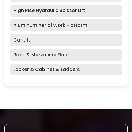
High Rise Hydraulic Scissor Lift
Aluminum Aerial Work Platform
Car Lift
Rack & Mezzanine Floor
Locker & Cabinet & Ladders