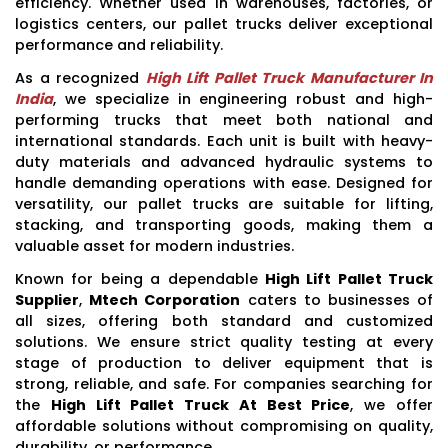
efficiency. Whether used in warehouses, factories, or
logistics centers, our pallet trucks deliver exceptional
performance and reliability.
As a recognized
High Lift Pallet Truck Manufacturer In
India
, we specialize in engineering robust and high-
performing trucks that meet both national and
international standards. Each unit is built with heavy-
duty materials and advanced hydraulic systems to
handle demanding operations with ease. Designed for
versatility, our pallet trucks are suitable for lifting,
stacking, and transporting goods, making them a
valuable asset for modern industries.
Known for being a dependable
High Lift Pallet Truck
Supplier
,
Mtech Corporation
caters to businesses of
all sizes, offering both standard and customized
solutions. We ensure strict quality testing at every
stage of production to deliver equipment that is
strong, reliable, and safe. For companies searching for
the
High Lift Pallet Truck At Best Price
, we offer
affordable solutions without compromising on quality,
durability, or performance.