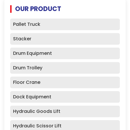
OUR PRODUCT
Pallet Truck
Stacker
Drum Equipment
Drum Trolley
Floor Crane
Dock Equipment
Hydraulic Goods Lift
Hydraulic Scissor Lift