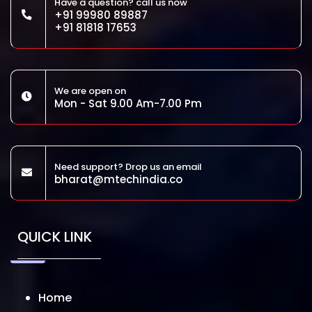
Have a question? call us now
+91 99980 89887
+91 81818 17653
We are open on
Mon - Sat 9.00 Am-7.00 Pm
Need support? Drop us an email
bharat@mtechindia.co
QUICK LINK
Home