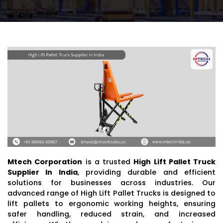
Mtech Corporation
is a trusted
High Lift Pallet Truck
Supplier In India
, providing durable and efficient
solutions for businesses across industries. Our
advanced range of High Lift Pallet Trucks is designed to
lift pallets to ergonomic working heights, ensuring
safer handling, reduced strain, and increased