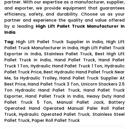
partner. With our expertise as a manufacturer, supplier,
and exporter, we provide equipment that guarantees
efficiency, safety, and durability. Choose us as your
partner and experience the quality and value offered
by a leading
High Lift Pallet Truck Manufacturer In
India
.
Tag:
High Lift Pallet Truck Supplier in India, High Lift
Pallet Truck Manufacturer in India, High Lift Pallet Truck
Exporter in India, Stainless Pallet Truck, Best High Lift
Pallet Truck in India, Hand Pallet Truck, Hand Pallet
Truck 1 Ton, Hydraulic Hand Pallet Truck 1 Ton, Hydraulic
Pallet Truck Price, Best Hydraulic Hand Pallet Truck Near
Me, Ss Hydraulic Trolley, Hand Pallet Truck Supplier At
Best Price, Hand Pallet Truck 3 Ton, Unicorn Stackers 2.5
Ton Hydraulic Hand Pallet Truck, Hand Pallet Truck
Exporter, Hand Pallet Truck in India, Heavy Duty Hand
Pallet Truck 5 Ton, Manual Pallet Jack, Battery
Operated Hand Operated Manual Paler Roll Pallet
Truck, Hydraulic Operated Pallet Truck, Stainless Steel
Pallet Truck, Paper Roll Pallet Truck