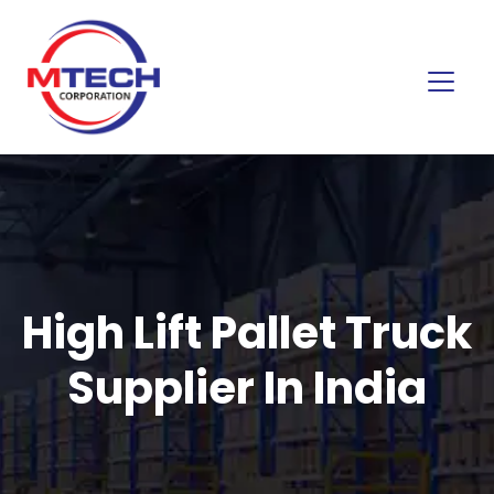
High Lift Pallet Truck
Supplier In India