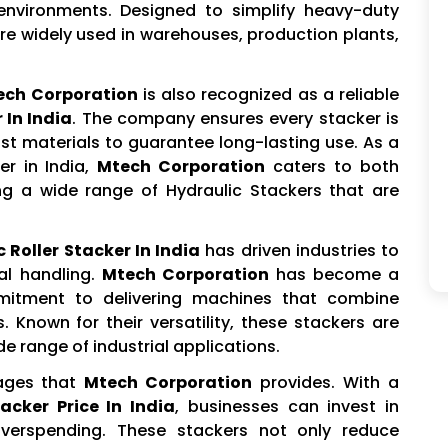
environments. Designed to simplify heavy-duty
re widely used in warehouses, production plants,
ech Corporation
is also recognized as a reliable
 In India
. The company ensures every stacker is
st materials to guarantee long-lasting use. As a
er in India,
Mtech Corporation
caters to both
ing a wide range of Hydraulic Stackers that are
 Roller Stacker In India
has driven industries to
al handling.
Mtech Corporation
has become a
mitment to delivering machines that combine
. Known for their versatility, these stackers are
e range of industrial applications.
tages that
Mtech Corporation
provides. With a
acker Price In India
, businesses can invest in
verspending. These stackers not only reduce