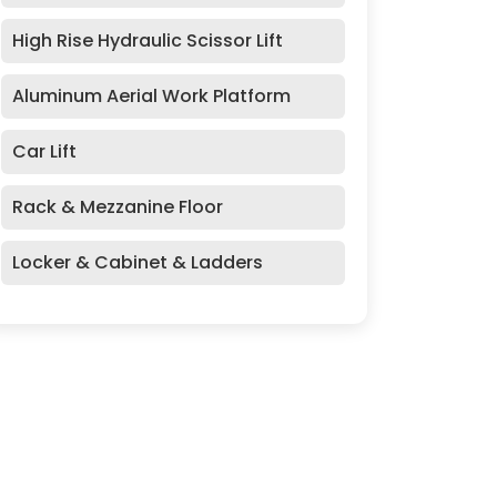
High Rise Hydraulic Scissor Lift
Aluminum Aerial Work Platform
Car Lift
Rack & Mezzanine Floor
Locker & Cabinet & Ladders