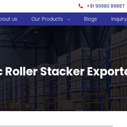
+91 99980 89887
bout us
Our Products
Blogs
Inquiry
 Roller Stacker Exporte