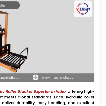
ic Roller Stacker Exporter In India
, offering high-
at meets global standards. Each Hydraulic Roller
 deliver durability, easy handling, and excellent