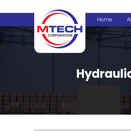
Home
A
Hydraulic