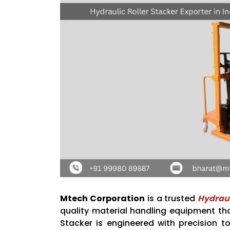
Mtech Corporation
is a trusted
Hydraul
quality material handling equipment th
Stacker is engineered with precision to