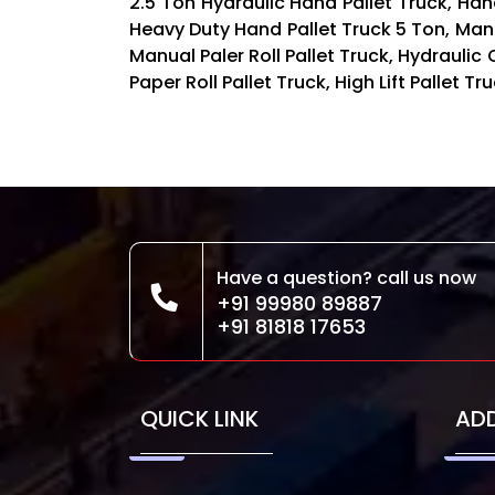
2.5 Ton Hydraulic Hand Pallet Truck, Hand
Heavy Duty Hand Pallet Truck 5 Ton, Ma
Manual Paler Roll Pallet Truck, Hydraulic 
Paper Roll Pallet Truck, High Lift Pallet 
Have a question? call us now
+91 99980 89887
+91 81818 17653
QUICK LINK
AD