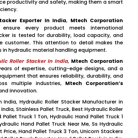
ce productivity and safety, making them a smart
iciency.
tacker Exporter In India
,
Mtech Corporation
to ensure every product meets international
cker is tested for durability, load capacity, and
e customer. This attention to detail makes the
in hydraulic material handling equipment.
ic Roller Stacker In India
,
Mtech Corporation
 years of expertise, cutting-edge designs, and a
uipment that ensures reliability, durability, and
oss multiple industries,
Mtech Corporation’s
and innovation.
n India, Hydraulic Roller Stacker Manufacturer in
 India, Stainless Pallet Truck, Best Hydraulic Roller
 Pallet Truck 1 Ton, Hydraulic Hand Pallet Truck 1
Hydraulic Hand Pallet Truck Near Me, Ss Hydraulic
st Price, Hand Pallet Truck 3 Ton, Unicorn Stackers