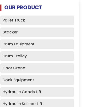
OUR PRODUCT
Pallet Truck
Stacker
Drum Equipment
Drum Trolley
Floor Crane
Dock Equipment
Hydraulic Goods Lift
Hydraulic Scissor Lift