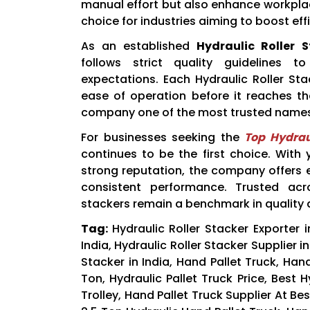
manual effort but also enhance workpla
choice for industries aiming to boost eff
As an established
Hydraulic Roller S
follows strict quality guidelines 
expectations. Each Hydraulic Roller Sta
ease of operation before it reaches th
company one of the most trusted names 
For businesses seeking the
Top Hydraul
continues to be the first choice. With
strong reputation, the company offers eq
consistent performance. Trusted acr
stackers remain a benchmark in quality 
Tag:
Hydraulic Roller Stacker Exporter i
India, Hydraulic Roller Stacker Supplier in
Stacker in India, Hand Pallet Truck, Hand
Ton, Hydraulic Pallet Truck Price, Best 
Trolley, Hand Pallet Truck Supplier At Be