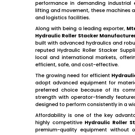
performance in demanding industrial 
lifting and movement, these machines a
and logistics facilities.
Along with being a leading exporter,
Mt
Hydraulic Roller Stacker Manufacturer
built with advanced hydraulics and robu
reputed Hydraulic Roller Stacker Suppli
local and international markets, offer
efficient, safe, and cost-effective.
The growing need for efficient
Hydraulic
adopt advanced equipment for materi
preferred choice because of its com
strength with operator-friendly features
designed to perform consistently in a wid
Affordability is one of the key advan
highly competitive
Hydraulic Roller St
premium-quality equipment without o