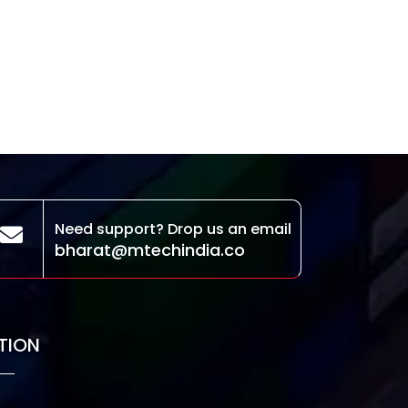
Need support? Drop us an email
bharat@mtechindia.co
TION