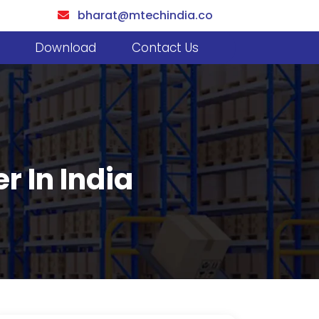
bharat@mtechindia.co
Download
Contact Us
r In India