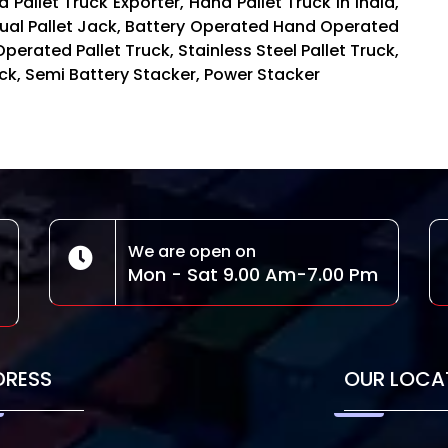
 Pallet Truck Exporter, Hand Pallet Truck in India,
nual Pallet Jack, Battery Operated Hand Operated
Operated Pallet Truck, Stainless Steel Pallet Truck,
Truck, Semi Battery Stacker, Power Stacker
We are open on
Mon - Sat 9.00 Am-7.00 Pm
DRESS
OUR LOCA