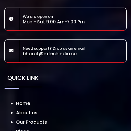
We are open on
Mon - Sat 9.00 Am-7.00 Pm
Need support? Drop us an email
bharat@mtechindia.co
QUICK LINK
Home
About us
Our Products