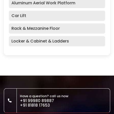
Aluminum Aerial Work Platform
Car Lift
Rack & Mezzanine Floor
Locker & Cabinet & Ladders
Have a question? call us now
+91 99980 89887
+91 81818 17653