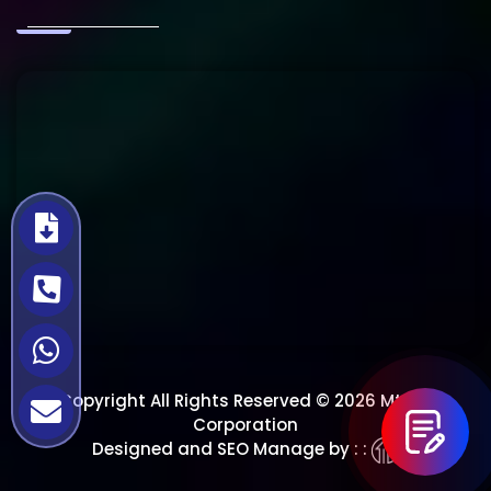
Copyright All Rights Reserved © 2026 Mtech
Corporation
Designed and SEO Manage by : :