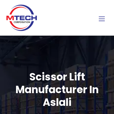
Scissor Lift
Manufacturer In
Aslali