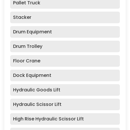
Pallet Truck
Stacker
Drum Equipment
Drum Trolley
Floor Crane
Dock Equipment
Hydraulic Goods Lift
Hydraulic Scissor Lift
High Rise Hydraulic Scissor Lift