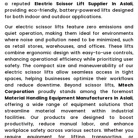
a reputed
Electric Scissor Lift Supplier In Aslali
,
providing eco-friendly, battery-powered lifts designed
for both indoor and outdoor applications.
Our electric scissor lifts feature zero emissions and
quiet operation, making them ideal for environments
where noise and pollution need to be minimized, such
as retail stores, warehouses, and offices. These lifts
combine ergonomic design with easy-to-use controls,
enhancing operational efficiency while prioritizing user
safety. The compact size and maneuverability of our
electric scissor lifts allow seamless access in tight
spaces, helping businesses optimize their workflows
and reduce downtime. Beyond scissor lifts,
Mtech
Corporation
proudly stands among the foremost
Material Handling Equipment Manufacturers In Aslali
,
offering a wide range of equipment solutions that
streamline material movement within industrial
facilities. Our products are designed to boost
productivity, reduce manual labor, and enhance
workplace safety across various sectors. Whether you
require equipment for lifting, transporting, or