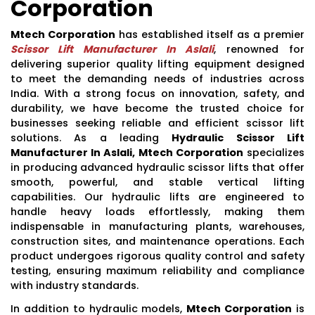
Corporation
Mtech Corporation
has established itself as a premier
Scissor Lift Manufacturer In Aslali
, renowned for
delivering superior quality lifting equipment designed
to meet the demanding needs of industries across
India. With a strong focus on innovation, safety, and
durability, we have become the trusted choice for
businesses seeking reliable and efficient scissor lift
solutions. As a leading
Hydraulic Scissor Lift
Manufacturer In Aslali, Mtech Corporation
specializes
in producing advanced hydraulic scissor lifts that offer
smooth, powerful, and stable vertical lifting
capabilities. Our hydraulic lifts are engineered to
handle heavy loads effortlessly, making them
indispensable in manufacturing plants, warehouses,
construction sites, and maintenance operations. Each
product undergoes rigorous quality control and safety
testing, ensuring maximum reliability and compliance
with industry standards.
In addition to hydraulic models,
Mtech Corporation
is