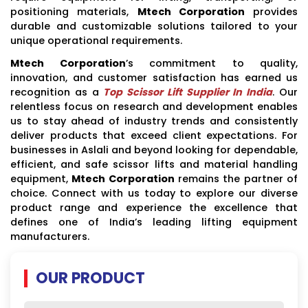
positioning materials,
Mtech Corporation
provides
durable and customizable solutions tailored to your
unique operational requirements.
Mtech Corporation
’s commitment to quality,
innovation, and customer satisfaction has earned us
recognition as a
Top Scissor Lift Supplier In India
. Our
relentless focus on research and development enables
us to stay ahead of industry trends and consistently
deliver products that exceed client expectations. For
businesses in Aslali and beyond looking for dependable,
efficient, and safe scissor lifts and material handling
equipment,
Mtech Corporation
remains the partner of
choice. Connect with us today to explore our diverse
product range and experience the excellence that
defines one of India’s leading lifting equipment
manufacturers.
OUR PRODUCT