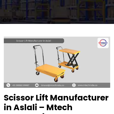
Scissor Lift Manufacturer
in Aslali – Mtech