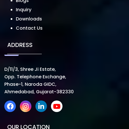
Blogs
Inquiry
Downloads
Contact Us
ADDRESS
D/11/3, Shree Ji Estate,
Opp. Telephone Exchange,
Phase-1, Naroda GIDC,
Ahmedabad, Gujarat-382330
OUR LOCATION