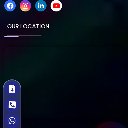
OUR LOCATION