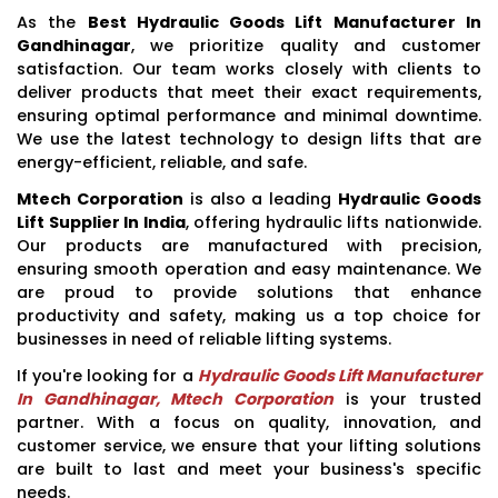
As the
Best Hydraulic Goods Lift Manufacturer In
Gandhinagar
, we prioritize quality and customer
satisfaction. Our team works closely with clients to
deliver products that meet their exact requirements,
ensuring optimal performance and minimal downtime.
We use the latest technology to design lifts that are
energy-efficient, reliable, and safe.
Mtech Corporation
is also a leading
Hydraulic Goods
Lift Supplier In India
, offering hydraulic lifts nationwide.
Our products are manufactured with precision,
ensuring smooth operation and easy maintenance. We
are proud to provide solutions that enhance
productivity and safety, making us a top choice for
businesses in need of reliable lifting systems.
If you're looking for a
Hydraulic Goods Lift Manufacturer
In Gandhinagar, Mtech Corporation
is your trusted
partner. With a focus on quality, innovation, and
customer service, we ensure that your lifting solutions
are built to last and meet your business's specific
needs.