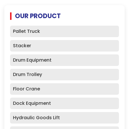
OUR PRODUCT
Pallet Truck
Stacker
Drum Equipment
Drum Trolley
Floor Crane
Dock Equipment
Hydraulic Goods Lift