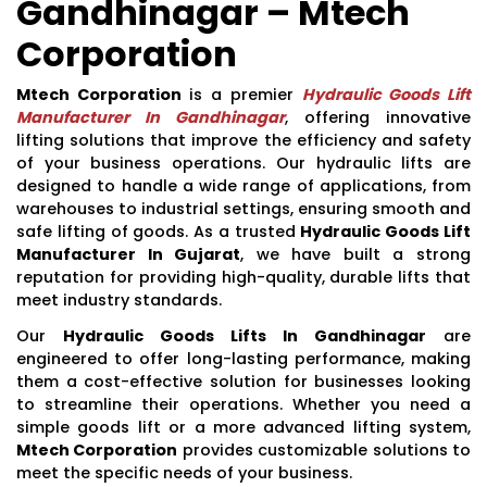
Gandhinagar – Mtech
Corporation
Mtech Corporation
is a premier
Hydraulic Goods Lift
Manufacturer In Gandhinagar
, offering innovative
lifting solutions that improve the efficiency and safety
of your business operations. Our hydraulic lifts are
designed to handle a wide range of applications, from
warehouses to industrial settings, ensuring smooth and
safe lifting of goods. As a trusted
Hydraulic Goods Lift
Manufacturer In Gujarat
, we have built a strong
reputation for providing high-quality, durable lifts that
meet industry standards.
Our
Hydraulic Goods Lifts In Gandhinagar
are
engineered to offer long-lasting performance, making
them a cost-effective solution for businesses looking
to streamline their operations. Whether you need a
simple goods lift or a more advanced lifting system,
Mtech Corporation
provides customizable solutions to
meet the specific needs of your business.