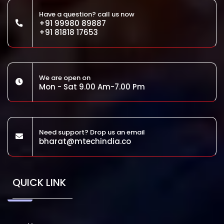
Have a question? call us now
+91 99980 89887
+91 81818 17653
We are open on
Mon - Sat 9.00 Am-7.00 Pm
Need support? Drop us an email
bharat@mtechindia.co
QUICK LINK