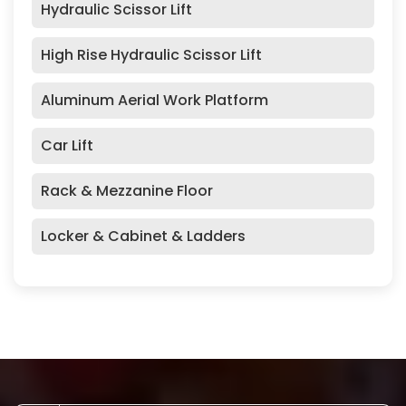
Hydraulic Scissor Lift
High Rise Hydraulic Scissor Lift
Aluminum Aerial Work Platform
Car Lift
Rack & Mezzanine Floor
Locker & Cabinet & Ladders