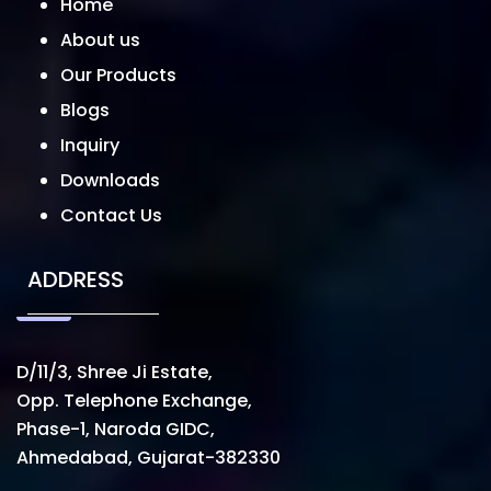
Home
About us
Our Products
Blogs
Inquiry
Downloads
Contact Us
ADDRESS
D/11/3, Shree Ji Estate,
Opp. Telephone Exchange,
Phase-1, Naroda GIDC,
Ahmedabad, Gujarat-382330