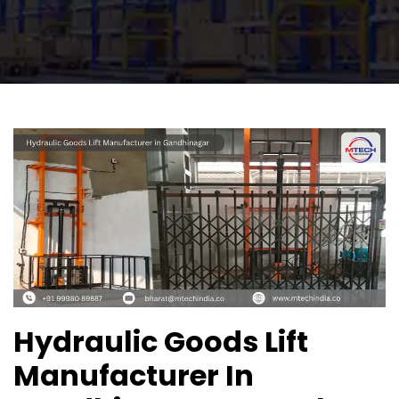
Hydraulic Goods Lift
Manufacturer In