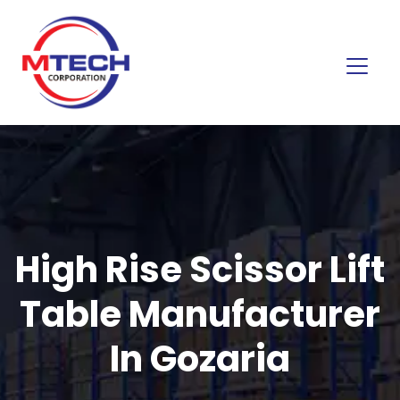
High Rise Scissor Lift
Table Manufacturer
In Gozaria