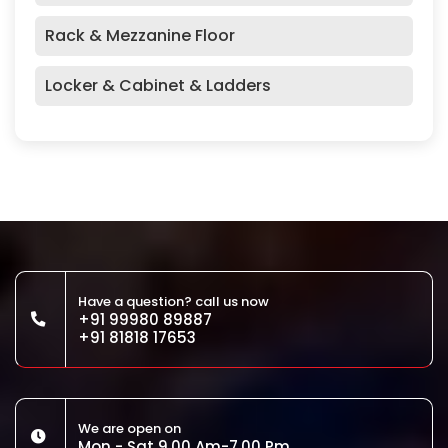
Rack & Mezzanine Floor
Locker & Cabinet & Ladders
Have a question? call us now
+91 99980 89887
+91 81818 17653
We are open on
Mon - Sat 9.00 Am-7.00 Pm