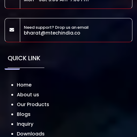
Need support? Drop us an email
bharat@mtechindia.co
QUICK LINK
Home
About us
Our Products
Blogs
Inquiry
Downloads