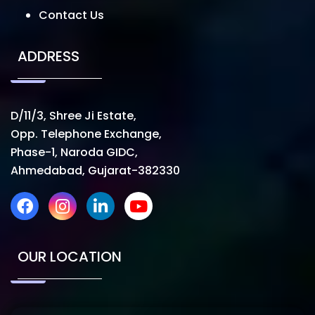
Contact Us
ADDRESS
D/11/3, Shree Ji Estate,
Opp. Telephone Exchange,
Phase-1, Naroda GIDC,
Ahmedabad, Gujarat-382330
OUR LOCATION