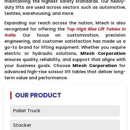
maintaining the highest safety standards. Our heavy-
duty lifts are used across sectors such as automotive,
textiles, warehousing, and more.
Expanding our reach across the nation, Mtech is also
recognized for offering the
Top High Rise Lift Tables In
India
. Our focus on customization, precision
engineering, and customer satisfaction has made us a
go-to brand for lifting equipment. Whether you require
electric or hydraulic solutions,
Mtech Corporation
ensures quality, reliability, and support that aligns with
your business goals. Choose
Mtech Corporation
for
advanced high-rise scissor lift tables that deliver long-
term value and performance.
OUR PRODUCT
Pallet Truck
Stacker