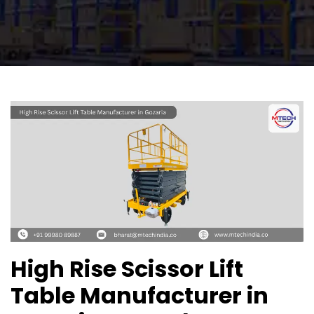
High Rise Scissor Lift
Table Manufacturer in