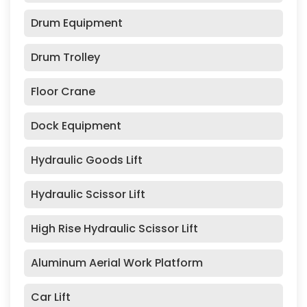
Drum Equipment
Drum Trolley
Floor Crane
Dock Equipment
Hydraulic Goods Lift
Hydraulic Scissor Lift
High Rise Hydraulic Scissor Lift
Aluminum Aerial Work Platform
Car Lift