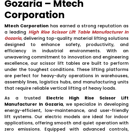
Gozaria – Mtech
Corporation
Mtech Corporation
has earned a strong reputation as
a leading
High Rise Scissor Lift Table Manufacturer In
Gozaria
, delivering top-quality material lifting solutions
designed to enhance safety, productivity, and
efficiency in industrial environments. With an
unwavering commitment to innovation and engineering
excellence, our scissor lift tables are built to perform
under the toughest conditions. These lifting platforms
are perfect for heavy-duty operations in warehouses,
assembly lines, logistics hubs, and manufacturing units
that require reliable vertical lifting of heavy loads.
As a trusted
Electric High Rise Scissor Lift
Manufacturer In Gozaria
, we specialize in developing
energy-efficient, low-maintenance, and user-friendly
lift systems. Our electric models are ideal for indoor
applications, offering smooth and quiet operation with
zero emissions. Equipped with advanced controls,