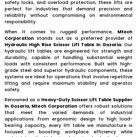
safety locks, and overload protection, these lifts are
perfect for industries that demand precision and
reliability without compromising on environmental
responsibility.
When it comes to rugged performance,
Mtech
Corporation
stands out as a preferred provider of
Hydraulic High Rise Scissor Lift Table In Gozaria
. Our
hydraulic lift tables are engineered for strength and
durability, capable of handling substantial weight
loads with consistent performance. Built with high-
grade steel and superior hydraulic components, these
systems are ideal for operations that involve repetitive
lifting and require maximum stability and operator
safety.
Renowned as a
Heavy-Duty Scissor Lift Table Supplier
In Gozaria, Mtech Corporation
offers robust solutions
that meet the varied demands of industrial
applications. From ergonomic design to high load-
bearing capacity, every lift table we manufacture is
focused on boosting workplace efficiency while