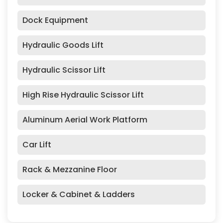
Dock Equipment
Hydraulic Goods Lift
Hydraulic Scissor Lift
High Rise Hydraulic Scissor Lift
Aluminum Aerial Work Platform
Car Lift
Rack & Mezzanine Floor
Locker & Cabinet & Ladders