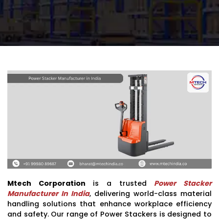
Mtech Corporation
is a trusted
Power Stacker
Manufacturer In India
, delivering world-class material
handling solutions that enhance workplace efficiency
and safety. Our range of Power Stackers is designed to