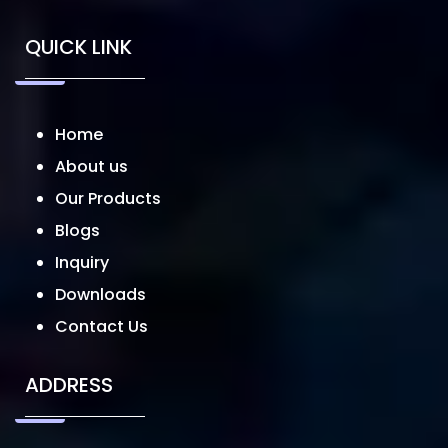
QUICK LINK
Home
About us
Our Products
Blogs
Inquiry
Downloads
Contact Us
ADDRESS