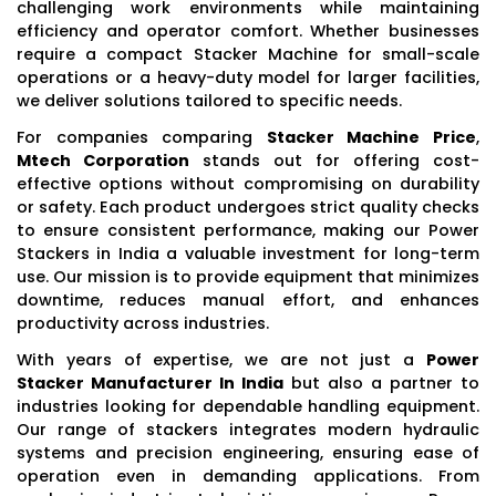
challenging work environments while maintaining
efficiency and operator comfort. Whether businesses
require a compact Stacker Machine for small-scale
operations or a heavy-duty model for larger facilities,
we deliver solutions tailored to specific needs.
For companies comparing
Stacker Machine Price
,
Mtech Corporation
stands out for offering cost-
effective options without compromising on durability
or safety. Each product undergoes strict quality checks
to ensure consistent performance, making our Power
Stackers in India a valuable investment for long-term
use. Our mission is to provide equipment that minimizes
downtime, reduces manual effort, and enhances
productivity across industries.
With years of expertise, we are not just a
Power
Stacker Manufacturer In India
but also a partner to
industries looking for dependable handling equipment.
Our range of stackers integrates modern hydraulic
systems and precision engineering, ensuring ease of
operation even in demanding applications. From