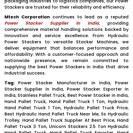
packaging industries to logistics companies, our Power
Stackers are trusted for their reliability and efficiency.
Mtech Corporation
continues to lead as a reputed
Power Stacker Supplier In India
, providing
comprehensive material handling solutions backed by
innovation and service excellence. From Hydraulic
Power Stackers to versatile Stacker Machines, we
deliver equipment that balances performance and
affordability. With a customer-focused approach and
nationwide presence, we remain committed to
supplying the best Power Stackers in India that drive
industrial success.
Tag:
Power Stacker Manufacturer in India, Power
Stacker Supplier in India, Power Stacker Exporter in
India, Stainless Pallet Truck, Best Power Stacker in India,
Hand Pallet Truck, Hand Pallet Truck 1 Ton, Hydraulic
Hand Pallet Truck 1 Ton, Hydraulic Pallet Truck Price,
Best Hydraulic Hand Pallet Truck Near Me, Ss Hydraulic
Trolley, Hand Pallet Truck Supplier At Best Price, Hand
Pallet Truck 3 Ton, Unicorn Stackers 2.5 Ton Hydraulic
Hand Pallet Truck, Hand Pallet Truck Exporter, Hand