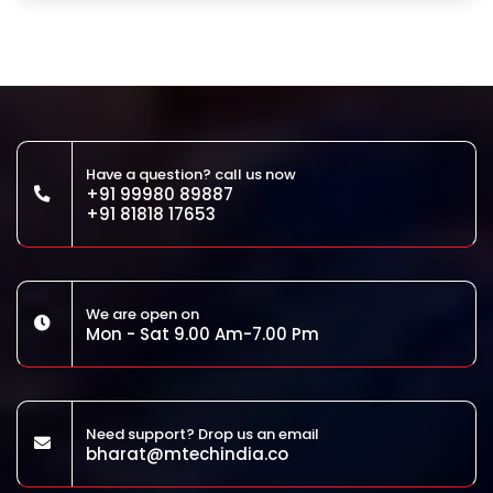
Have a question? call us now
+91 99980 89887
+91 81818 17653
We are open on
Mon - Sat 9.00 Am-7.00 Pm
Need support? Drop us an email
bharat@mtechindia.co