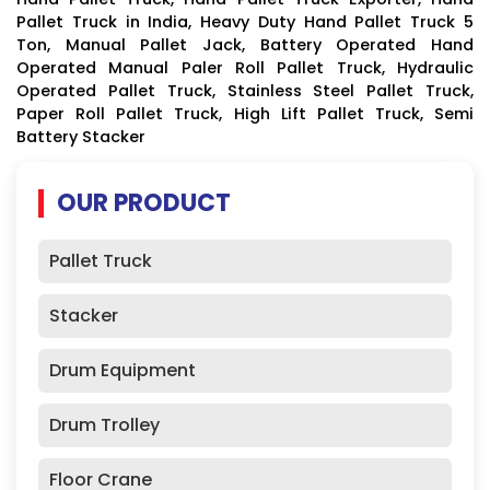
Pallet Truck in India, Heavy Duty Hand Pallet Truck 5
Ton, Manual Pallet Jack, Battery Operated Hand
Operated Manual Paler Roll Pallet Truck, Hydraulic
Operated Pallet Truck, Stainless Steel Pallet Truck,
Paper Roll Pallet Truck, High Lift Pallet Truck, Semi
Battery Stacker
OUR PRODUCT
Pallet Truck
Stacker
Drum Equipment
Drum Trolley
Floor Crane