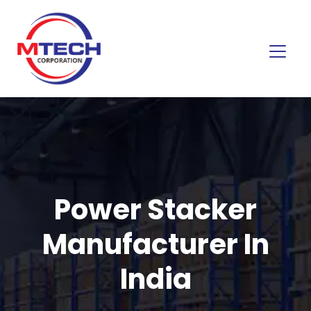
Power Stacker
Manufacturer In
India