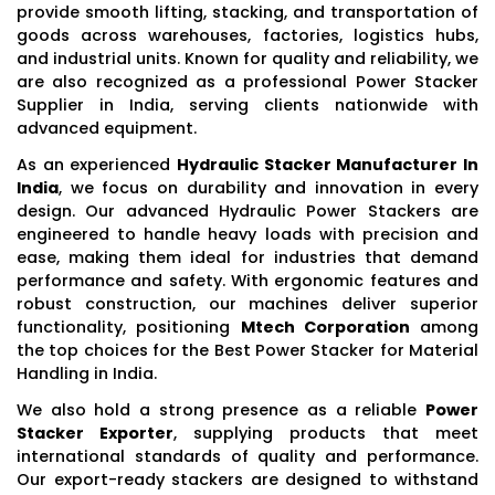
provide smooth lifting, stacking, and transportation of
goods across warehouses, factories, logistics hubs,
and industrial units. Known for quality and reliability, we
are also recognized as a professional Power Stacker
Supplier in India, serving clients nationwide with
advanced equipment.
As an experienced
Hydraulic Stacker Manufacturer In
India
, we focus on durability and innovation in every
design. Our advanced Hydraulic Power Stackers are
engineered to handle heavy loads with precision and
ease, making them ideal for industries that demand
performance and safety. With ergonomic features and
robust construction, our machines deliver superior
functionality, positioning
Mtech Corporation
among
the top choices for the Best Power Stacker for Material
Handling in India.
We also hold a strong presence as a reliable
Power
Stacker Exporter
, supplying products that meet
international standards of quality and performance.
Our export-ready stackers are designed to withstand