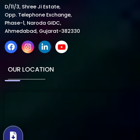
D/11/3, Shree Ji Estate,
Opp. Telephone Exchange,
Phase-1, Naroda GIDC,
Ahmedabad, Gujarat-382330
OUR LOCATION