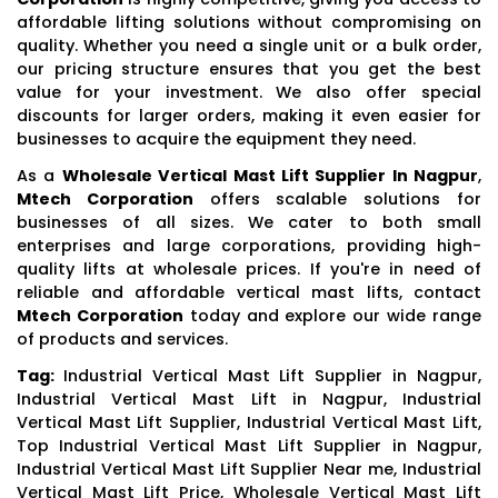
affordable lifting solutions without compromising on
quality. Whether you need a single unit or a bulk order,
our pricing structure ensures that you get the best
value for your investment. We also offer special
discounts for larger orders, making it even easier for
businesses to acquire the equipment they need.
As a
Wholesale Vertical Mast Lift Supplier In Nagpur
,
Mtech Corporation
offers scalable solutions for
businesses of all sizes. We cater to both small
enterprises and large corporations, providing high-
quality lifts at wholesale prices. If you're in need of
reliable and affordable vertical mast lifts, contact
Mtech Corporation
today and explore our wide range
of products and services.
Tag:
Industrial Vertical Mast Lift Supplier in Nagpur,
Industrial Vertical Mast Lift in Nagpur, Industrial
Vertical Mast Lift Supplier, Industrial Vertical Mast Lift,
Top Industrial Vertical Mast Lift Supplier in Nagpur,
Industrial Vertical Mast Lift Supplier Near me, Industrial
Vertical Mast Lift Price, Wholesale Vertical Mast Lift