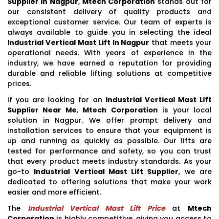
Supplier In Nagpur
,
Mtech Corporation
stands out for
our consistent delivery of quality products and
exceptional customer service. Our team of experts is
always available to guide you in selecting the ideal
Industrial Vertical Mast Lift In Nagpur
that meets your
operational needs. With years of experience in the
industry, we have earned a reputation for providing
durable and reliable lifting solutions at competitive
prices.
If you are looking for an
Industrial Vertical Mast Lift
Supplier Near Me
,
Mtech Corporation
is your local
solution in Nagpur. We offer prompt delivery and
installation services to ensure that your equipment is
up and running as quickly as possible. Our lifts are
tested for performance and safety, so you can trust
that every product meets industry standards. As your
go-to
Industrial Vertical Mast Lift Supplier
, we are
dedicated to offering solutions that make your work
easier and more efficient.
The
Industrial Vertical Mast Lift Price
at
Mtech
Corporation
is highly competitive, giving you access to