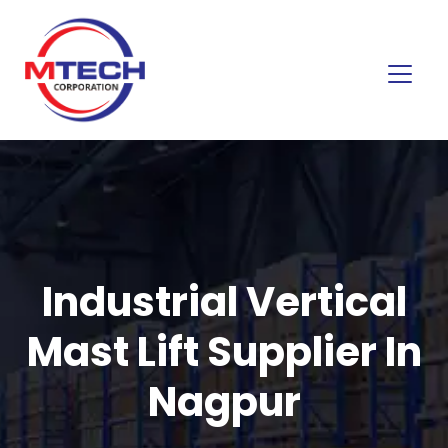
Industrial Vertical
Mast Lift Supplier In
Nagpur