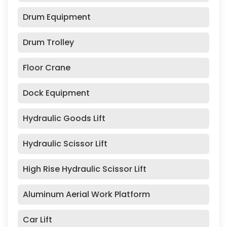
Drum Equipment
Drum Trolley
Floor Crane
Dock Equipment
Hydraulic Goods Lift
Hydraulic Scissor Lift
High Rise Hydraulic Scissor Lift
Aluminum Aerial Work Platform
Car Lift