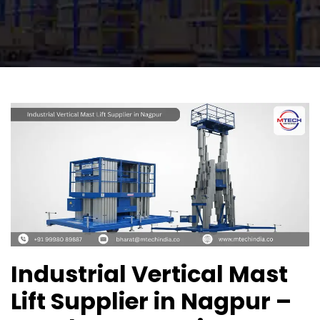
Industrial Vertical Mast
Lift Supplier in Nagpur –