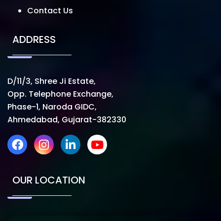
Contact Us
ADDRESS
D/11/3, Shree Ji Estate,
Opp. Telephone Exchange,
Phase-1, Naroda GIDC,
Ahmedabad, Gujarat-382330
OUR LOCATION