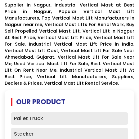
Supplier in Nagpur, Industrial Vertical Mast at Best
Price in Nagpur, Popular Vertical Mast Lift
Manufacturers, Top Vertical Mast Lift Manufacturers in
Nagpur near me, Vertical Mast Lifts For Aerial Work, Buy
Self Propelled Vertical Mast Lift, Vertical Lift In Nagpur
At Best Price, Vertical Mast Lift Price, Vertical Mast Lift
For Sale, Industrial Vertical Mast Lift Price in India,
Vertical Mast Lift Cost, Vertical Mast Lift For Sale Near
Ahmedabad, Gujarat, Vertical Mast Lift For Sale Near
Me, Used Vertical Mast Lift For Sale, Best Vertical Mast
Lift On Rent Near Me, Industrial Vertical Mast Lift At
Best Price, Vertical Lift Manufacturers, Suppliers,
Dealers & Prices, Vertical Mast Lift Rental Service.
OUR PRODUCT
Pallet Truck
Stacker