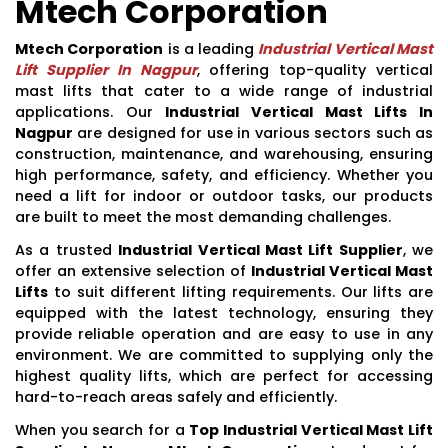
Mtech Corporation
Mtech Corporation
is a leading
Industrial Vertical Mast
Lift Supplier In Nagpur
, offering top-quality vertical
mast lifts that cater to a wide range of industrial
applications. Our
Industrial Vertical Mast Lifts In
Nagpur
are designed for use in various sectors such as
construction, maintenance, and warehousing, ensuring
high performance, safety, and efficiency. Whether you
need a lift for indoor or outdoor tasks, our products
are built to meet the most demanding challenges.
As a trusted
Industrial Vertical Mast Lift Supplier
, we
offer an extensive selection of
Industrial Vertical Mast
Lifts
to suit different lifting requirements. Our lifts are
equipped with the latest technology, ensuring they
provide reliable operation and are easy to use in any
environment. We are committed to supplying only the
highest quality lifts, which are perfect for accessing
hard-to-reach areas safely and efficiently.
When you search for a
Top Industrial Vertical Mast Lift