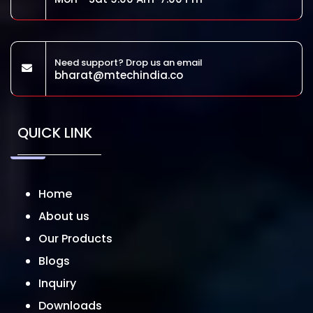
Need support? Drop us an email
bharat@mtechindia.co
QUICK LINK
Home
About us
Our Products
Blogs
Inquiry
Downloads