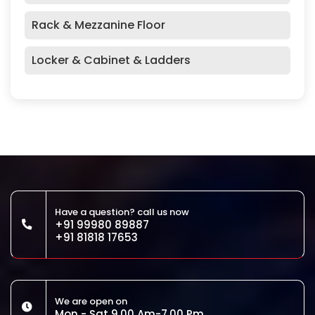
Rack & Mezzanine Floor
Locker & Cabinet & Ladders
Have a question? call us now
+91 99980 89887
+91 81818 17653
We are open on
Mon - Sat 9.00 Am-7.00 Pm