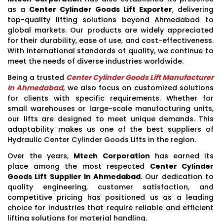
as a
Center Cylinder Goods Lift Exporter
, delivering
top-quality lifting solutions beyond Ahmedabad to
global markets. Our products are widely appreciated
for their durability, ease of use, and cost-effectiveness.
With international standards of quality, we continue to
meet the needs of diverse industries worldwide.
Being a trusted
Center Cylinder Goods Lift Manufacturer
In Ahmedabad
, we also focus on customized solutions
for clients with specific requirements. Whether for
small warehouses or large-scale manufacturing units,
our lifts are designed to meet unique demands. This
adaptability makes us one of the best suppliers of
Hydraulic Center Cylinder Goods Lifts in the region.
Over the years,
Mtech Corporation
has earned its
place among the most respected
Center Cylinder
Goods Lift Supplier In Ahmedabad
. Our dedication to
quality engineering, customer satisfaction, and
competitive pricing has positioned us as a leading
choice for industries that require reliable and efficient
lifting solutions for material handling.