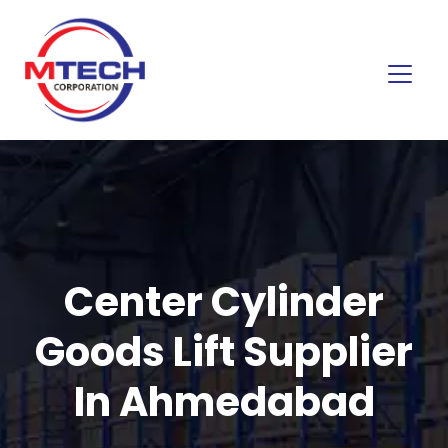
Center Cylinder
Goods Lift Supplier
In Ahmedabad