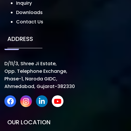
Inquiry
Downloads
Contact Us
ADDRESS
D/11/3, Shree Ji Estate,
Opp. Telephone Exchange,
Phase-1, Naroda GIDC,
Ahmedabad, Gujarat-382330
OUR LOCATION