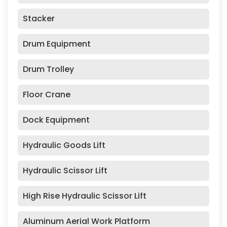
Stacker
Drum Equipment
Drum Trolley
Floor Crane
Dock Equipment
Hydraulic Goods Lift
Hydraulic Scissor Lift
High Rise Hydraulic Scissor Lift
Aluminum Aerial Work Platform