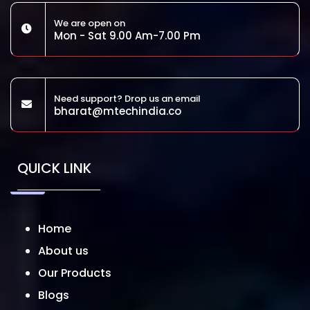
We are open on
Mon - Sat 9.00 Am-7.00 Pm
Need support? Drop us an email
bharat@mtechindia.co
QUICK LINK
Home
About us
Our Products
Blogs