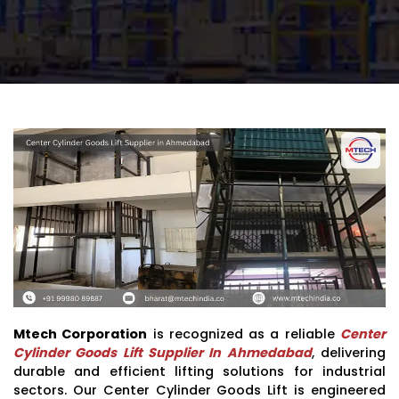
Mtech Corporation
is recognized as a reliable
Center
Cylinder Goods Lift Supplier In Ahmedabad
, delivering
durable and efficient lifting solutions for industrial
sectors. Our Center Cylinder Goods Lift is engineered