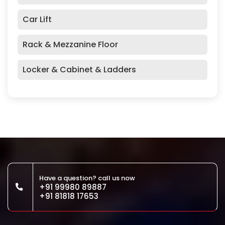
Car Lift
Rack & Mezzanine Floor
Locker & Cabinet & Ladders
Have a question? call us now
+91 99980 89887
+91 81818 17653