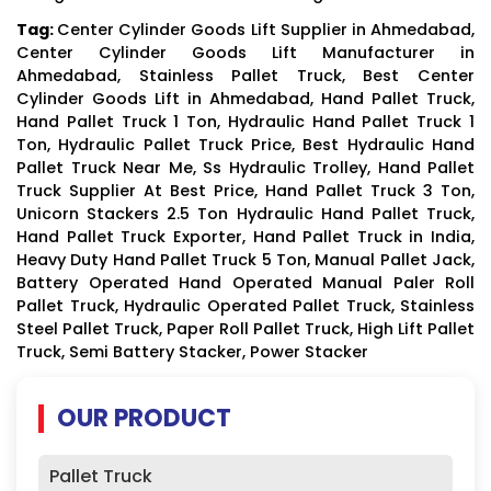
Tag:
Center Cylinder Goods Lift Supplier in Ahmedabad,
Center Cylinder Goods Lift Manufacturer in
Ahmedabad, Stainless Pallet Truck, Best Center
Cylinder Goods Lift in Ahmedabad, Hand Pallet Truck,
Hand Pallet Truck 1 Ton, Hydraulic Hand Pallet Truck 1
Ton, Hydraulic Pallet Truck Price, Best Hydraulic Hand
Pallet Truck Near Me, Ss Hydraulic Trolley, Hand Pallet
Truck Supplier At Best Price, Hand Pallet Truck 3 Ton,
Unicorn Stackers 2.5 Ton Hydraulic Hand Pallet Truck,
Hand Pallet Truck Exporter, Hand Pallet Truck in India,
Heavy Duty Hand Pallet Truck 5 Ton, Manual Pallet Jack,
Battery Operated Hand Operated Manual Paler Roll
Pallet Truck, Hydraulic Operated Pallet Truck, Stainless
Steel Pallet Truck, Paper Roll Pallet Truck, High Lift Pallet
Truck, Semi Battery Stacker, Power Stacker
OUR PRODUCT
Pallet Truck