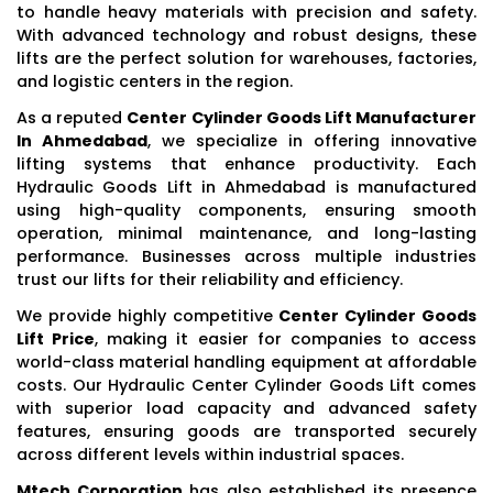
to handle heavy materials with precision and safety.
With advanced technology and robust designs, these
lifts are the perfect solution for warehouses, factories,
and logistic centers in the region.
As a reputed
Center Cylinder Goods Lift Manufacturer
In Ahmedabad
, we specialize in offering innovative
lifting systems that enhance productivity. Each
Hydraulic Goods Lift in Ahmedabad is manufactured
using high-quality components, ensuring smooth
operation, minimal maintenance, and long-lasting
performance. Businesses across multiple industries
trust our lifts for their reliability and efficiency.
We provide highly competitive
Center Cylinder Goods
Lift Price
, making it easier for companies to access
world-class material handling equipment at affordable
costs. Our Hydraulic Center Cylinder Goods Lift comes
with superior load capacity and advanced safety
features, ensuring goods are transported securely
across different levels within industrial spaces.
Mtech Corporation
has also established its presence