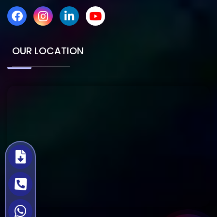
OUR LOCATION