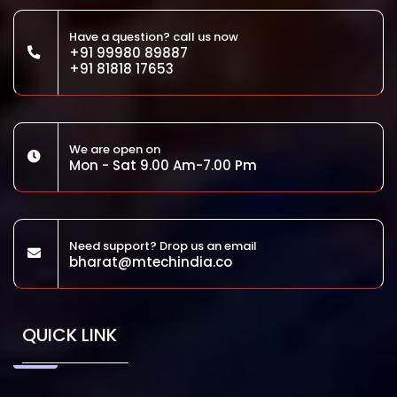
Have a question? call us now
+91 99980 89887
+91 81818 17653
We are open on
Mon - Sat 9.00 Am-7.00 Pm
Need support? Drop us an email
bharat@mtechindia.co
QUICK LINK