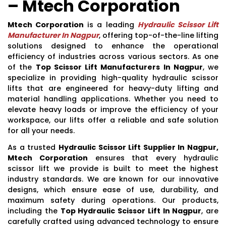
– Mtech Corporation
Mtech Corporation
is a leading
Hydraulic Scissor Lift
Manufacturer In Nagpur
, offering top-of-the-line lifting
solutions designed to enhance the operational
efficiency of industries across various sectors. As one
of the
Top Scissor Lift Manufacturers In Nagpur
, we
specialize in providing high-quality hydraulic scissor
lifts that are engineered for heavy-duty lifting and
material handling applications. Whether you need to
elevate heavy loads or improve the efficiency of your
workspace, our lifts offer a reliable and safe solution
for all your needs.
As a trusted
Hydraulic Scissor Lift Supplier In Nagpur,
Mtech Corporation
ensures that every hydraulic
scissor lift we provide is built to meet the highest
industry standards. We are known for our innovative
designs, which ensure ease of use, durability, and
maximum safety during operations. Our products,
including the
Top Hydraulic Scissor Lift In Nagpur
, are
carefully crafted using advanced technology to ensure