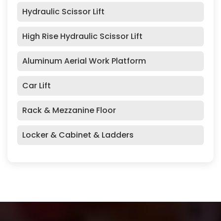
Hydraulic Scissor Lift
High Rise Hydraulic Scissor Lift
Aluminum Aerial Work Platform
Car Lift
Rack & Mezzanine Floor
Locker & Cabinet & Ladders