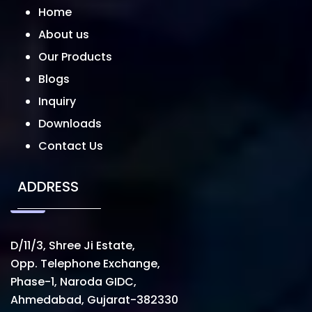
Home
About us
Our Products
Blogs
Inquiry
Downloads
Contact Us
ADDRESS
D/11/3, Shree Ji Estate,
Opp. Telephone Exchange,
Phase-1, Naroda GIDC,
Ahmedabad, Gujarat-382330