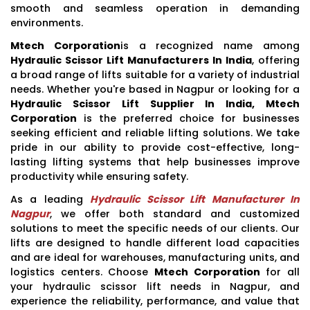
smooth and seamless operation in demanding
environments.
Mtech Corporation
is a recognized name among
Hydraulic Scissor Lift Manufacturers In India
, offering
a broad range of lifts suitable for a variety of industrial
needs. Whether you're based in Nagpur or looking for a
Hydraulic Scissor Lift Supplier In India, Mtech
Corporation
is the preferred choice for businesses
seeking efficient and reliable lifting solutions. We take
pride in our ability to provide cost-effective, long-
lasting lifting systems that help businesses improve
productivity while ensuring safety.
As a leading
Hydraulic Scissor Lift Manufacturer In
Nagpur
, we offer both standard and customized
solutions to meet the specific needs of our clients. Our
lifts are designed to handle different load capacities
and are ideal for warehouses, manufacturing units, and
logistics centers. Choose
Mtech Corporation
for all
your hydraulic scissor lift needs in Nagpur, and
experience the reliability, performance, and value that