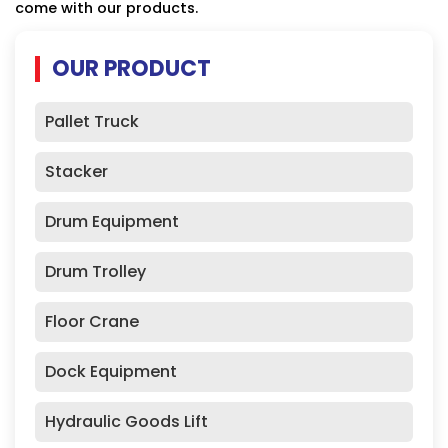
come with our products.
OUR PRODUCT
Pallet Truck
Stacker
Drum Equipment
Drum Trolley
Floor Crane
Dock Equipment
Hydraulic Goods Lift