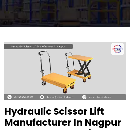
Hydraulic Scissor Lift
Manufacturer In Nagpur