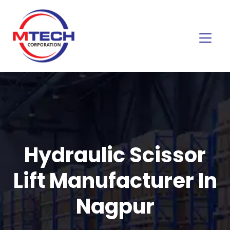
Hydraulic Scissor
Lift Manufacturer In
Nagpur