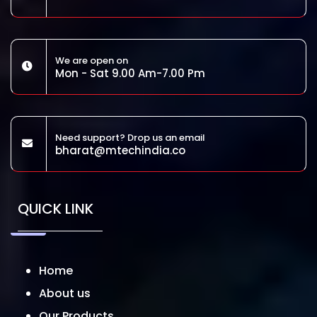
We are open on
Mon - Sat 9.00 Am-7.00 Pm
Need support? Drop us an email
bharat@mtechindia.co
QUICK LINK
Home
About us
Our Products