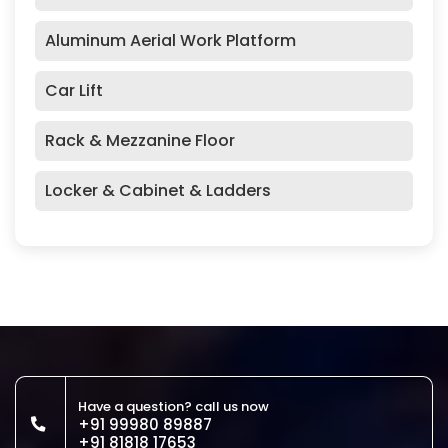
Aluminum Aerial Work Platform
Car Lift
Rack & Mezzanine Floor
Locker & Cabinet & Ladders
Have a question? call us now
+91 99980 89887
+91 81818 17653