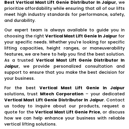
Best Vertical Mast Lift Genie Distributor In Jaipur
, we
prioritize affordability while ensuring that all of our lifts
meet high industry standards for performance, safety,
and durability.
Our expert team is always available to guide you in
choosing the right
Vertical Mast Lift Genie In Jaipur
for
your specific needs. Whether you're looking for specific
lifting capacities, height ranges, or maneuverability
features, we are here to help you find the best solution.
As a trusted
Vertical Mast Lift Genie Distributor In
Jaipur
, we provide personalized consultation and
support to ensure that you make the best decision for
your business.
For the best
Vertical Mast Lift Genie In Jaipur
solutions, trust
Mtech Corporation
– your dedicated
Vertical Mast Lift Genie Distributor In Jaipur
. Contact
us today to inquire about our products, request a
quote for the
Vertical Mast Lift Genie Price
, or discuss
how we can help enhance your business with reliable
vertical lifting solutions.