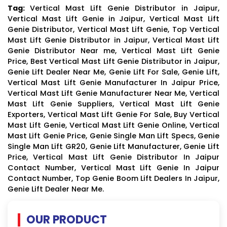
Tag:
Vertical Mast Lift Genie Distributor in Jaipur,
Vertical Mast Lift Genie in Jaipur, Vertical Mast Lift
Genie Distributor, Vertical Mast Lift Genie, Top Vertical
Mast Lift Genie Distributor in Jaipur, Vertical Mast Lift
Genie Distributor Near me, Vertical Mast Lift Genie
Price, Best Vertical Mast Lift Genie Distributor in Jaipur,
Genie Lift Dealer Near Me, Genie Lift For Sale, Genie Lift,
Vertical Mast Lift Genie Manufacturer In Jaipur Price,
Vertical Mast Lift Genie Manufacturer Near Me, Vertical
Mast Lift Genie Suppliers, Vertical Mast Lift Genie
Exporters, Vertical Mast Lift Genie For Sale, Buy Vertical
Mast Lift Genie, Vertical Mast Lift Genie Online, Vertical
Mast Lift Genie Price, Genie Single Man Lift Specs, Genie
Single Man Lift GR20, Genie Lift Manufacturer, Genie Lift
Price, Vertical Mast Lift Genie Distributor In Jaipur
Contact Number, Vertical Mast Lift Genie In Jaipur
Contact Number, Top Genie Boom Lift Dealers In Jaipur,
Genie Lift Dealer Near Me.
OUR PRODUCT