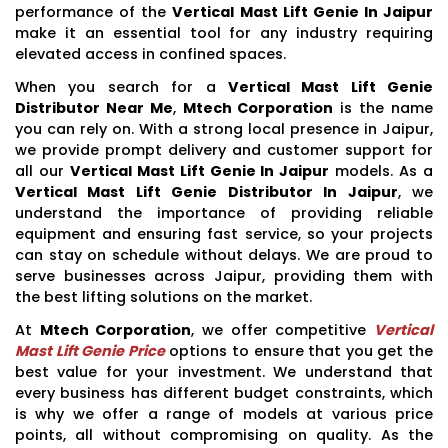
performance of the
Vertical Mast Lift Genie In Jaipur
make it an essential tool for any industry requiring
elevated access in confined spaces.
When you search for a
Vertical Mast Lift Genie
Distributor Near Me
,
Mtech Corporation
is the name
you can rely on. With a strong local presence in Jaipur,
we provide prompt delivery and customer support for
all our
Vertical Mast Lift Genie In Jaipur
models. As a
Vertical Mast Lift Genie Distributor In Jaipur
, we
understand the importance of providing reliable
equipment and ensuring fast service, so your projects
can stay on schedule without delays. We are proud to
serve businesses across Jaipur, providing them with
the best lifting solutions on the market.
At
Mtech Corporation
, we offer competitive
Vertical
Mast Lift Genie Price
options to ensure that you get the
best value for your investment. We understand that
every business has different budget constraints, which
is why we offer a range of models at various price
points, all without compromising on quality. As the