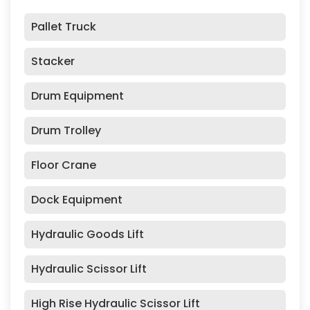
Pallet Truck
Stacker
Drum Equipment
Drum Trolley
Floor Crane
Dock Equipment
Hydraulic Goods Lift
Hydraulic Scissor Lift
High Rise Hydraulic Scissor Lift