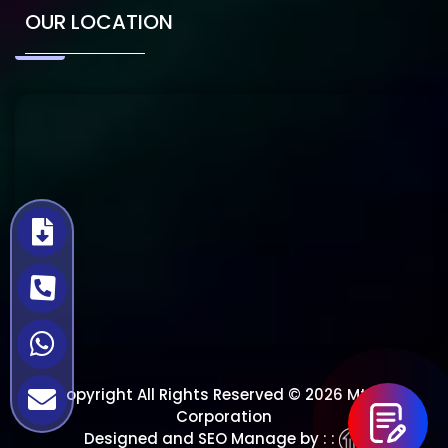
OUR LOCATION
Copyright All Rights Reserved © 2026 Mtech
Corporation
Designed and SEO Manage by : :