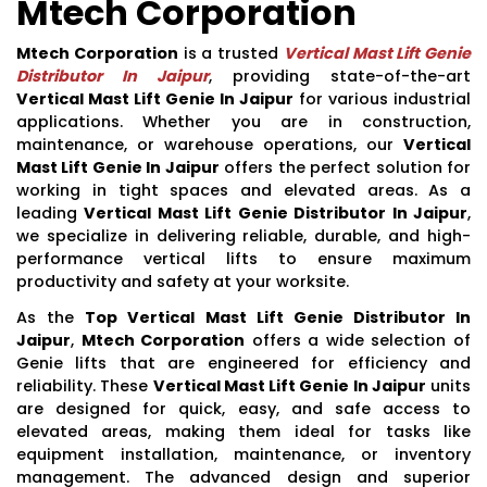
Mtech Corporation
Mtech Corporation
is a trusted
Vertical Mast Lift Genie
Distributor In Jaipur
, providing state-of-the-art
Vertical Mast Lift Genie In Jaipur
for various industrial
applications. Whether you are in construction,
maintenance, or warehouse operations, our
Vertical
Mast Lift Genie In Jaipur
offers the perfect solution for
working in tight spaces and elevated areas. As a
leading
Vertical Mast Lift Genie Distributor In Jaipur
,
we specialize in delivering reliable, durable, and high-
performance vertical lifts to ensure maximum
productivity and safety at your worksite.
As the
Top Vertical Mast Lift Genie Distributor In
Jaipur
,
Mtech Corporation
offers a wide selection of
Genie lifts that are engineered for efficiency and
reliability. These
Vertical Mast Lift Genie In Jaipur
units
are designed for quick, easy, and safe access to
elevated areas, making them ideal for tasks like
equipment installation, maintenance, or inventory
management. The advanced design and superior