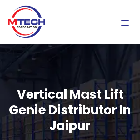
Vertical Mast Lift
Genie Distributor In
Jaipur