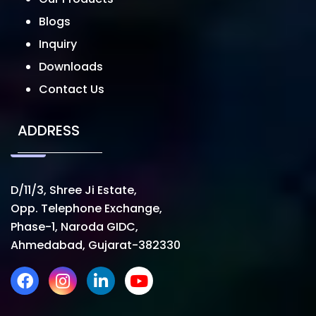
Blogs
Inquiry
Downloads
Contact Us
ADDRESS
D/11/3, Shree Ji Estate,
Opp. Telephone Exchange,
Phase-1, Naroda GIDC,
Ahmedabad, Gujarat-382330