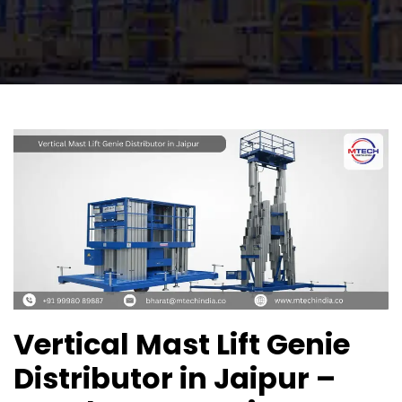
Vertical Mast Lift Genie
Distributor in Jaipur –