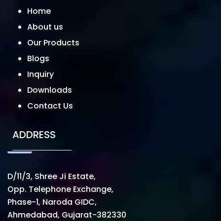
Home
About us
Our Products
Blogs
Inquiry
Downloads
Contact Us
ADDRESS
D/11/3, Shree Ji Estate,
Opp. Telephone Exchange,
Phase-1, Naroda GIDC,
Ahmedabad, Gujarat-382330