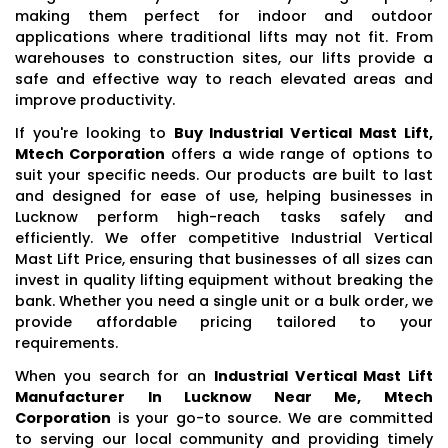
making them perfect for indoor and outdoor
applications where traditional lifts may not fit. From
warehouses to construction sites, our lifts provide a
safe and effective way to reach elevated areas and
improve productivity.
If you're looking to
Buy Industrial Vertical Mast Lift,
Mtech Corporation
offers a wide range of options to
suit your specific needs. Our products are built to last
and designed for ease of use, helping businesses in
Lucknow perform high-reach tasks safely and
efficiently. We offer competitive Industrial Vertical
Mast Lift Price, ensuring that businesses of all sizes can
invest in quality lifting equipment without breaking the
bank. Whether you need a single unit or a bulk order, we
provide affordable pricing tailored to your
requirements.
When you search for an
Industrial Vertical Mast Lift
Manufacturer In Lucknow Near Me, Mtech
Corporation
is your go-to source. We are committed
to serving our local community and providing timely