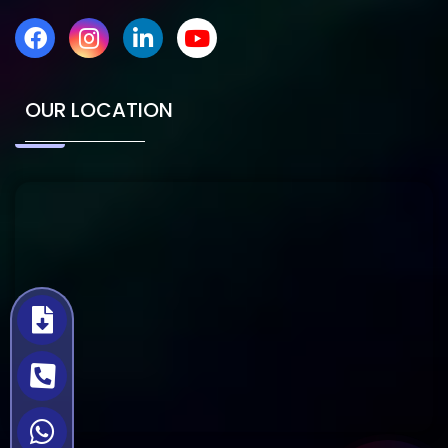
OUR LOCATION