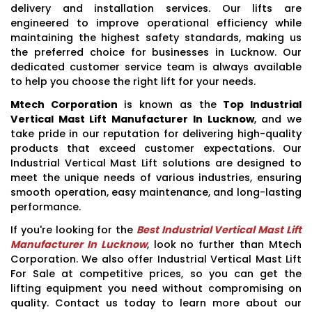
delivery and installation services. Our lifts are
engineered to improve operational efficiency while
maintaining the highest safety standards, making us
the preferred choice for businesses in Lucknow. Our
dedicated customer service team is always available
to help you choose the right lift for your needs.
Mtech Corporation
is known as the
Top Industrial
Vertical Mast Lift Manufacturer In Lucknow
, and we
take pride in our reputation for delivering high-quality
products that exceed customer expectations. Our
Industrial Vertical Mast Lift solutions are designed to
meet the unique needs of various industries, ensuring
smooth operation, easy maintenance, and long-lasting
performance.
If you're looking for the
Best Industrial Vertical Mast Lift
Manufacturer In Lucknow
, look no further than Mtech
Corporation. We also offer Industrial Vertical Mast Lift
For Sale at competitive prices, so you can get the
lifting equipment you need without compromising on
quality. Contact us today to learn more about our