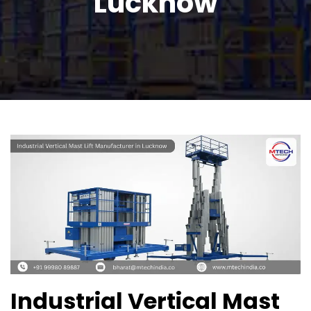
Lucknow
Industrial Vertical Mast