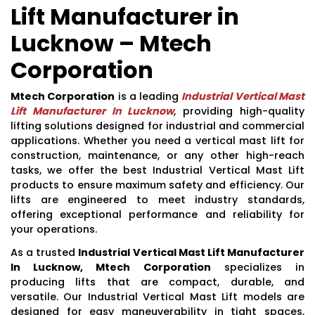
Lift Manufacturer in
Lucknow – Mtech
Corporation
Mtech Corporation
is a leading
Industrial Vertical Mast
Lift Manufacturer In Lucknow
, providing high-quality
lifting solutions designed for industrial and commercial
applications. Whether you need a vertical mast lift for
construction, maintenance, or any other high-reach
tasks, we offer the best Industrial Vertical Mast Lift
products to ensure maximum safety and efficiency. Our
lifts are engineered to meet industry standards,
offering exceptional performance and reliability for
your operations.
As a trusted
Industrial Vertical Mast Lift Manufacturer
In Lucknow, Mtech Corporation
specializes in
producing lifts that are compact, durable, and
versatile. Our Industrial Vertical Mast Lift models are
designed for easy maneuverability in tight spaces,