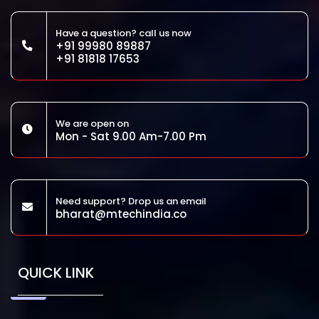
Have a question? call us now
+91 99980 89887
+91 81818 17653
We are open on
Mon - Sat 9.00 Am-7.00 Pm
Need support? Drop us an email
bharat@mtechindia.co
QUICK LINK