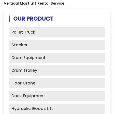
Vertical Mast Lift Rental Service.
OUR PRODUCT
Pallet Truck
Stacker
Drum Equipment
Drum Trolley
Floor Crane
Dock Equipment
Hydraulic Goods Lift