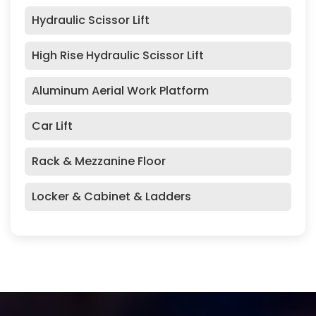
Hydraulic Scissor Lift
High Rise Hydraulic Scissor Lift
Aluminum Aerial Work Platform
Car Lift
Rack & Mezzanine Floor
Locker & Cabinet & Ladders