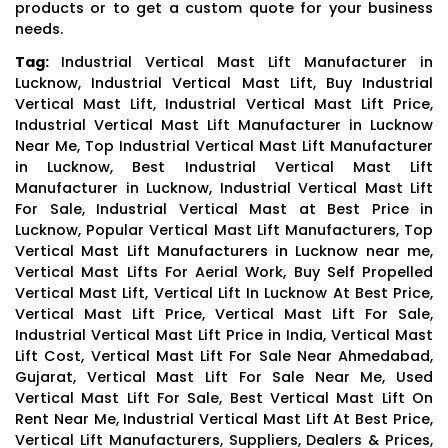
products or to get a custom quote for your business
needs.
Tag:
Industrial Vertical Mast Lift Manufacturer in
Lucknow, Industrial Vertical Mast Lift, Buy Industrial
Vertical Mast Lift, Industrial Vertical Mast Lift Price,
Industrial Vertical Mast Lift Manufacturer in Lucknow
Near Me, Top Industrial Vertical Mast Lift Manufacturer
in Lucknow, Best Industrial Vertical Mast Lift
Manufacturer in Lucknow, Industrial Vertical Mast Lift
For Sale, Industrial Vertical Mast at Best Price in
Lucknow, Popular Vertical Mast Lift Manufacturers, Top
Vertical Mast Lift Manufacturers in Lucknow near me,
Vertical Mast Lifts For Aerial Work, Buy Self Propelled
Vertical Mast Lift, Vertical Lift In Lucknow At Best Price,
Vertical Mast Lift Price, Vertical Mast Lift For Sale,
Industrial Vertical Mast Lift Price in India, Vertical Mast
Lift Cost, Vertical Mast Lift For Sale Near Ahmedabad,
Gujarat, Vertical Mast Lift For Sale Near Me, Used
Vertical Mast Lift For Sale, Best Vertical Mast Lift On
Rent Near Me, Industrial Vertical Mast Lift At Best Price,
Vertical Lift Manufacturers, Suppliers, Dealers & Prices,