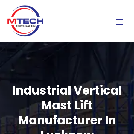
Industrial Vertical
Mast Lift
Manufacturer In