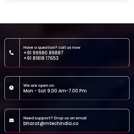
Have a question? call us now
+91 99980 89887
+91 81818 17653
We are open on
Mon - Sat 9.00 Am-7.00 Pm
Need support? Drop us an email
bharat@mtechindia.co