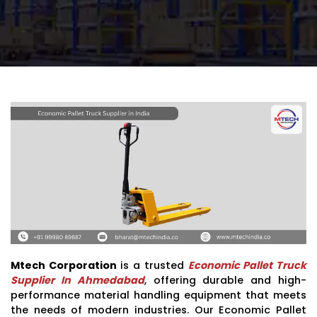
Mtech Corporation
is a trusted
Economic Pallet Truck
Supplier In Ahmedabad
, offering durable and high-
performance material handling equipment that meets
the needs of modern industries. Our Economic Pallet