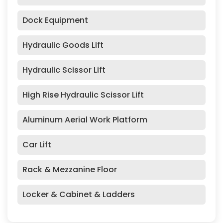
Dock Equipment
Hydraulic Goods Lift
Hydraulic Scissor Lift
High Rise Hydraulic Scissor Lift
Aluminum Aerial Work Platform
Car Lift
Rack & Mezzanine Floor
Locker & Cabinet & Ladders