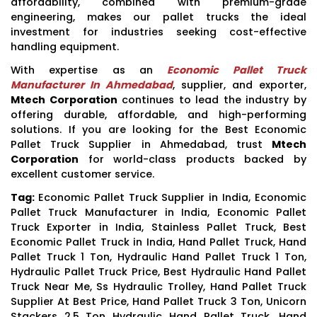
affordability, combined with premium-grade
engineering, makes our pallet trucks the ideal
investment for industries seeking cost-effective
handling equipment.
With expertise as an
Economic Pallet Truck
Manufacturer In Ahmedabad
, supplier, and exporter,
Mtech Corporation
continues to lead the industry by
offering durable, affordable, and high-performing
solutions. If you are looking for the Best Economic
Pallet Truck Supplier in Ahmedabad, trust
Mtech
Corporation
for world-class products backed by
excellent customer service.
Tag:
Economic Pallet Truck Supplier in India, Economic
Pallet Truck Manufacturer in India, Economic Pallet
Truck Exporter in India, Stainless Pallet Truck, Best
Economic Pallet Truck in India, Hand Pallet Truck, Hand
Pallet Truck 1 Ton, Hydraulic Hand Pallet Truck 1 Ton,
Hydraulic Pallet Truck Price, Best Hydraulic Hand Pallet
Truck Near Me, Ss Hydraulic Trolley, Hand Pallet Truck
Supplier At Best Price, Hand Pallet Truck 3 Ton, Unicorn
Stackers 2.5 Ton Hydraulic Hand Pallet Truck, Hand