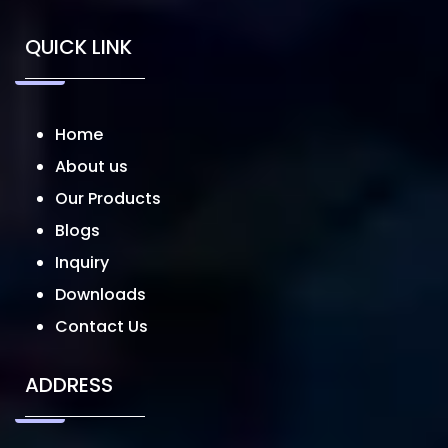
QUICK LINK
Home
About us
Our Products
Blogs
Inquiry
Downloads
Contact Us
ADDRESS