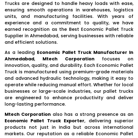
Trucks are designed to handle heavy loads with ease,
ensuring smooth operations in warehouses, logistics
units, and manufacturing facilities. With years of
experience and a commitment to quality, we have
earned recognition as the Best Economic Pallet Truck
Supplier in Ahmedabad, serving businesses with reliable
and efficient solutions.
As a leading
Economic Pallet Truck Manufacturer In
Ahmedabad
,
Mtech Corporation
focuses on
innovation, quality, and durability. Each Economic Pallet
Truck is manufactured using premium-grade materials
and advanced hydraulic technology, making it easy to
operate while reducing manual effort. Whether for local
businesses or large-scale industries, our pallet trucks
are engineered to enhance productivity and deliver
long-lasting performance.
Mtech Corporation
also has a strong presence as an
Economic Pallet Truck Exporter
, delivering superior
products not just in India but across international
markets. Our reputation as a reliable Economic Pallet