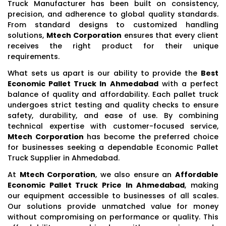
Truck Manufacturer has been built on consistency,
precision, and adherence to global quality standards.
From standard designs to customized handling
solutions,
Mtech Corporation
ensures that every client
receives the right product for their unique
requirements.
What sets us apart is our ability to provide the
Best
Economic Pallet Truck In Ahmedabad
with a perfect
balance of quality and affordability. Each pallet truck
undergoes strict testing and quality checks to ensure
safety, durability, and ease of use. By combining
technical expertise with customer-focused service,
Mtech Corporation
has become the preferred choice
for businesses seeking a dependable Economic Pallet
Truck Supplier in Ahmedabad.
At
Mtech Corporation
, we also ensure an
Affordable
Economic Pallet Truck Price In Ahmedabad
, making
our equipment accessible to businesses of all scales.
Our solutions provide unmatched value for money
without compromising on performance or quality. This