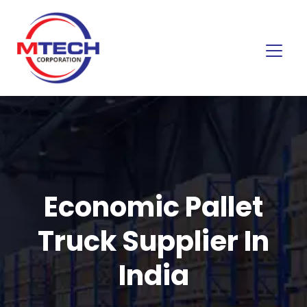
Economic Pallet
Truck Supplier In
India