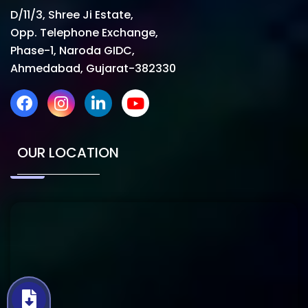
D/11/3, Shree Ji Estate,
Opp. Telephone Exchange,
Phase-1, Naroda GIDC,
Ahmedabad, Gujarat-382330
OUR LOCATION