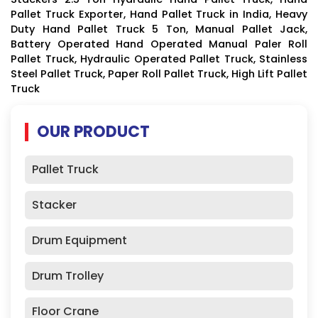
Pallet Truck Exporter, Hand Pallet Truck in India, Heavy
Duty Hand Pallet Truck 5 Ton, Manual Pallet Jack,
Battery Operated Hand Operated Manual Paler Roll
Pallet Truck, Hydraulic Operated Pallet Truck, Stainless
Steel Pallet Truck, Paper Roll Pallet Truck, High Lift Pallet
Truck
OUR PRODUCT
Pallet Truck
Stacker
Drum Equipment
Drum Trolley
Floor Crane