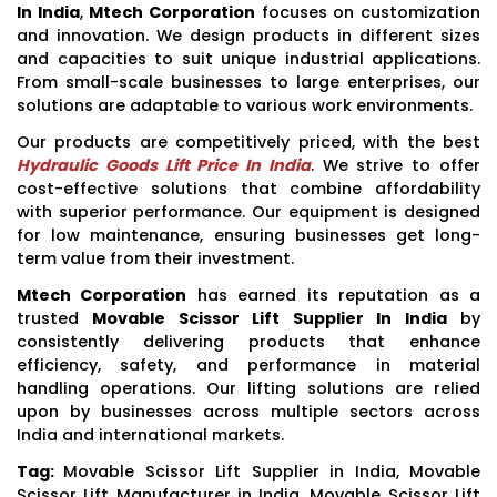
In India
,
Mtech Corporation
focuses on customization
and innovation. We design products in different sizes
and capacities to suit unique industrial applications.
From small-scale businesses to large enterprises, our
solutions are adaptable to various work environments.
Our products are competitively priced, with the best
Hydraulic Goods Lift Price In India
. We strive to offer
cost-effective solutions that combine affordability
with superior performance. Our equipment is designed
for low maintenance, ensuring businesses get long-
term value from their investment.
Mtech Corporation
has earned its reputation as a
trusted
Movable Scissor Lift Supplier In India
by
consistently delivering products that enhance
efficiency, safety, and performance in material
handling operations. Our lifting solutions are relied
upon by businesses across multiple sectors across
India and international markets.
Tag:
Movable Scissor Lift Supplier in India, Movable
Scissor Lift Manufacturer in India, Movable Scissor Lift