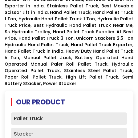
Exporter in India, Stainless Pallet Truck, Best Movable
Scissor Lift in India, Hand Pallet Truck, Hand Pallet Truck
1 Ton, Hydraulic Hand Pallet Truck 1 Ton, Hydraulic Pallet
Truck Price, Best Hydraulic Hand Pallet Truck Near Me,
Ss Hydraulic Trolley, Hand Pallet Truck Supplier At Best
Price, Hand Pallet Truck 3 Ton, Unicorn Stackers 2.5 Ton
Hydraulic Hand Pallet Truck, Hand Pallet Truck Exporter,
Hand Pallet Truck in India, Heavy Duty Hand Pallet Truck
5 Ton, Manual Pallet Jack, Battery Operated Hand
Operated Manual Paler Roll Pallet Truck, Hydraulic
Operated Pallet Truck, Stainless Steel Pallet Truck,
Paper Roll Pallet Truck, High Lift Pallet Truck, Semi
Battery Stacker, Power Stacker
OUR PRODUCT
Pallet Truck
Stacker