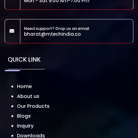
Mon - Sat 9.00 Am-7.00 Pm
Need support? Drop us an email
bharat@mtechindia.co
QUICK LINK
Home
About us
Our Products
Blogs
Inquiry
Downloads