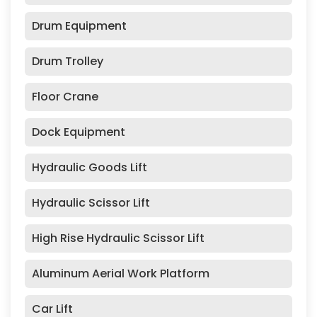
Drum Equipment
Drum Trolley
Floor Crane
Dock Equipment
Hydraulic Goods Lift
Hydraulic Scissor Lift
High Rise Hydraulic Scissor Lift
Aluminum Aerial Work Platform
Car Lift