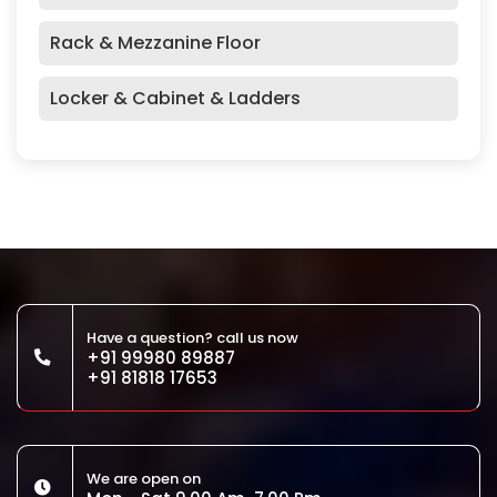
Rack & Mezzanine Floor
Locker & Cabinet & Ladders
Have a question? call us now
+91 99980 89887
+91 81818 17653
We are open on