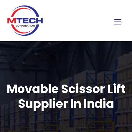
Movable Scissor Lift
Supplier In India