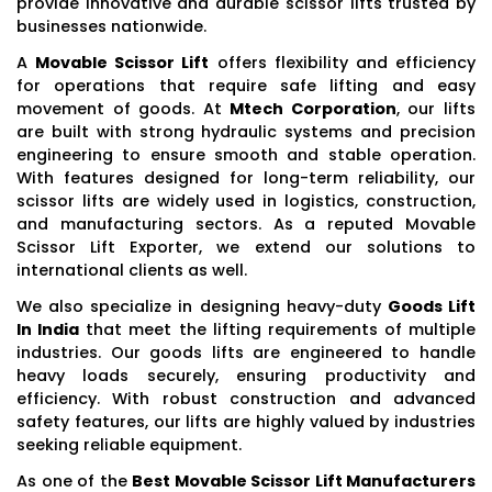
provide innovative and durable scissor lifts trusted by
businesses nationwide.
A
Movable Scissor Lift
offers flexibility and efficiency
for operations that require safe lifting and easy
movement of goods. At
Mtech Corporation
, our lifts
are built with strong hydraulic systems and precision
engineering to ensure smooth and stable operation.
With features designed for long-term reliability, our
scissor lifts are widely used in logistics, construction,
and manufacturing sectors. As a reputed Movable
Scissor Lift Exporter, we extend our solutions to
international clients as well.
We also specialize in designing heavy-duty
Goods Lift
In India
that meet the lifting requirements of multiple
industries. Our goods lifts are engineered to handle
heavy loads securely, ensuring productivity and
efficiency. With robust construction and advanced
safety features, our lifts are highly valued by industries
seeking reliable equipment.
As one of the
Best Movable Scissor Lift Manufacturers