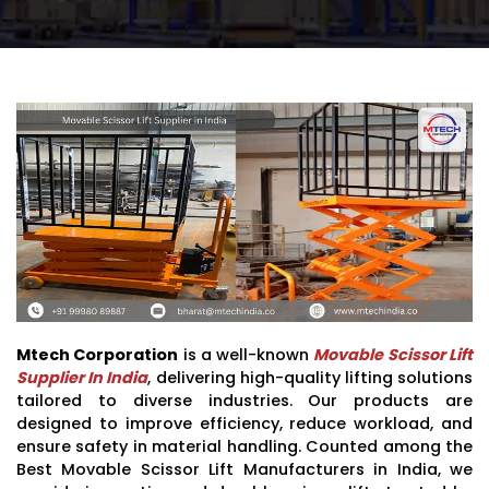
Mtech Corporation
is a well-known
Movable Scissor Lift
Supplier In India
, delivering high-quality lifting solutions
tailored to diverse industries. Our products are
designed to improve efficiency, reduce workload, and
ensure safety in material handling. Counted among the
Best Movable Scissor Lift Manufacturers in India, we