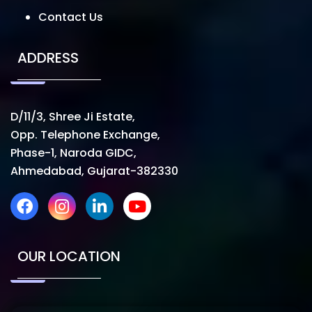
Contact Us
ADDRESS
D/11/3, Shree Ji Estate,
Opp. Telephone Exchange,
Phase-1, Naroda GIDC,
Ahmedabad, Gujarat-382330
OUR LOCATION