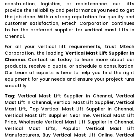
construction, logistics, or maintenance, our lifts
provide the reliability and performance you need to get
the job done. With a strong reputation for quality and
customer satisfaction, Mtech Corporation continues
to be the preferred supplier for vertical mast lifts in
Chennai.
For all your vertical lift requirements, trust Mtech
Corporation, the leading
Vertical Mast Lift Supplier In
Chennai
. Contact us today to learn more about our
products, receive a quote, or schedule a consultation.
Our team of experts is here to help you find the right
equipment for your needs and ensure your project runs
smoothly.
Tag:
Vertical Mast Lift Supplier in Chennai, Vertical
Mast Lift in Chennai, Vertical Mast Lift Supplier, Vertical
Mast Lift, Top Vertical Mast Lift Supplier in Chennai,
Vertical Mast Lift Supplier Near me, Vertical Mast Lift
Price, Wholesale Vertical Mast Lift Supplier in Chennai,
Vertical Mast Lifts, Popular Vertical Mast Lift
Manufacturers, Buy Vertical Mast Lift Online, Vertical