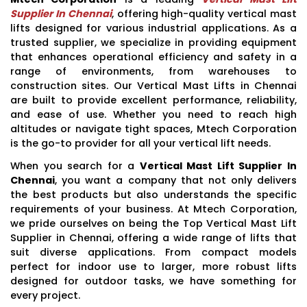
Supplier In Chennai
, offering high-quality vertical mast
lifts designed for various industrial applications. As a
trusted supplier, we specialize in providing equipment
that enhances operational efficiency and safety in a
range of environments, from warehouses to
construction sites. Our Vertical Mast Lifts in Chennai
are built to provide excellent performance, reliability,
and ease of use. Whether you need to reach high
altitudes or navigate tight spaces, Mtech Corporation
is the go-to provider for all your vertical lift needs.
When you search for a
Vertical Mast Lift Supplier In
Chennai
, you want a company that not only delivers
the best products but also understands the specific
requirements of your business. At Mtech Corporation,
we pride ourselves on being the Top Vertical Mast Lift
Supplier in Chennai, offering a wide range of lifts that
suit diverse applications. From compact models
perfect for indoor use to larger, more robust lifts
designed for outdoor tasks, we have something for
every project.