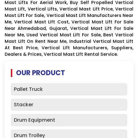
Mast Lifts For Aerial Work, Buy Self Propelled Vertical
Mast Lift, Vertical Lifts, Vertical Mast Lift Price, Vertical
Mast Lift For Sale, Vertical Mast Lift Manufacturers Near
Me, Vertical Mast Lift Cost, Vertical Mast Lift For Sale
Near Ahmedabad, Gujarat, Vertical Mast Lift For Sale
Near Me, Used Vertical Mast Lift For Sale, Best Vertical
Mast Lift On Rent Near Me, Industrial Vertical Mast Lift
At Best Price, Vertical Lift Manufacturers, Suppliers,
Dealers & Prices, Vertical Mast Lift Rental Service.
OUR PRODUCT
Pallet Truck
Stacker
Drum Equipment
Drum Trolley