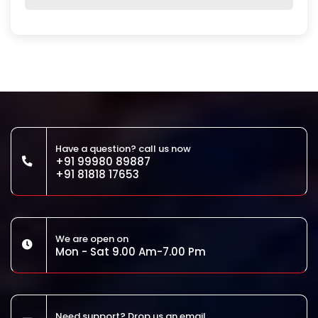
Have a question? call us now
+91 99980 89887
+91 81818 17653
We are open on
Mon - Sat 9.00 Am-7.00 Pm
Need support? Drop us an email