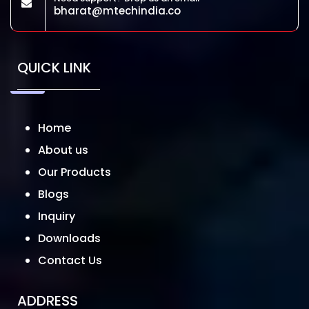
bharat@mtechindia.co
QUICK LINK
Home
About us
Our Products
Blogs
Inquiry
Downloads
Contact Us
ADDRESS