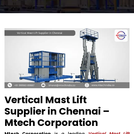
Vertical Mast Lift
Supplier in Chennai –
Mtech Corporation
Mtech Corporation
is a leading
Vertical Mast Lift