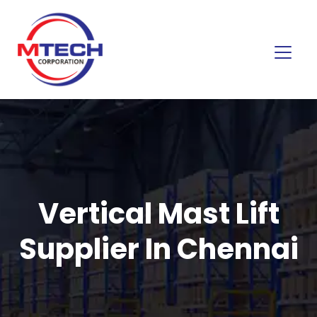
Vertical Mast Lift
Supplier In Chennai