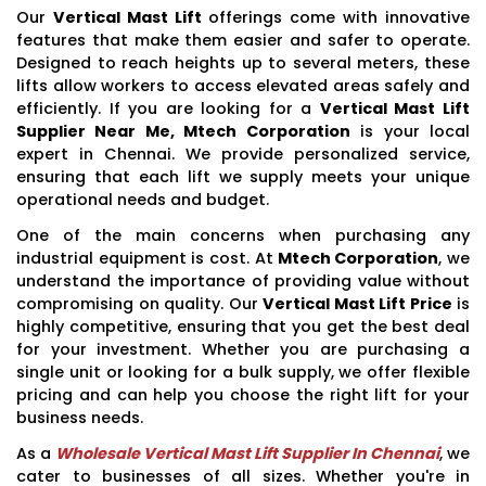
Our
Vertical Mast Lift
offerings come with innovative
features that make them easier and safer to operate.
Designed to reach heights up to several meters, these
lifts allow workers to access elevated areas safely and
efficiently. If you are looking for a
Vertical Mast Lift
Supplier Near Me, Mtech Corporation
is your local
expert in Chennai. We provide personalized service,
ensuring that each lift we supply meets your unique
operational needs and budget.
One of the main concerns when purchasing any
industrial equipment is cost. At
Mtech Corporation
, we
understand the importance of providing value without
compromising on quality. Our
Vertical Mast Lift Price
is
highly competitive, ensuring that you get the best deal
for your investment. Whether you are purchasing a
single unit or looking for a bulk supply, we offer flexible
pricing and can help you choose the right lift for your
business needs.
As a
Wholesale Vertical Mast Lift Supplier In Chennai
, we
cater to businesses of all sizes. Whether you're in