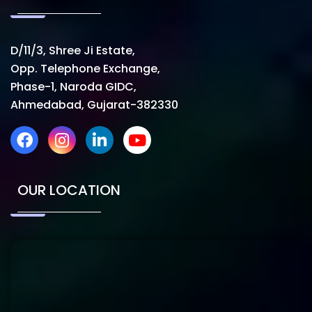
D/11/3, Shree Ji Estate,
Opp. Telephone Exchange,
Phase-1, Naroda GIDC,
Ahmedabad, Gujarat-382330
OUR LOCATION