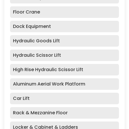
Floor Crane
Dock Equipment
Hydraulic Goods Lift
Hydraulic Scissor Lift
High Rise Hydraulic Scissor Lift
Aluminum Aerial Work Platform
Car Lift
Rack & Mezzanine Floor
Locker & Cabinet & Ladders