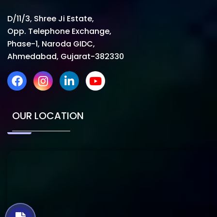
D/11/3, Shree Ji Estate,
Opp. Telephone Exchange,
Phase-1, Naroda GIDC,
Ahmedabad, Gujarat-382330
OUR LOCATION