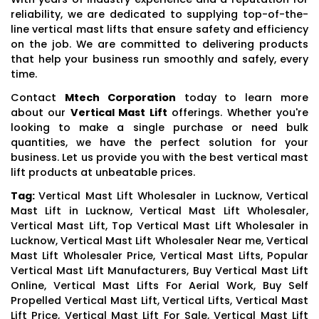
reliability, we are dedicated to supplying top-of-the-
line vertical mast lifts that ensure safety and efficiency
on the job. We are committed to delivering products
that help your business run smoothly and safely, every
time.
Contact
Mtech Corporation
today to learn more
about our
Vertical Mast Lift
offerings. Whether you're
looking to make a single purchase or need bulk
quantities, we have the perfect solution for your
business. Let us provide you with the best vertical mast
lift products at unbeatable prices.
Tag:
Vertical Mast Lift Wholesaler in Lucknow, Vertical
Mast Lift in Lucknow, Vertical Mast Lift Wholesaler,
Vertical Mast Lift, Top Vertical Mast Lift Wholesaler in
Lucknow, Vertical Mast Lift Wholesaler Near me, Vertical
Mast Lift Wholesaler Price, Vertical Mast Lifts, Popular
Vertical Mast Lift Manufacturers, Buy Vertical Mast Lift
Online, Vertical Mast Lifts For Aerial Work, Buy Self
Propelled Vertical Mast Lift, Vertical Lifts, Vertical Mast
Lift Price, Vertical Mast Lift For Sale, Vertical Mast Lift