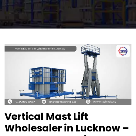
Vertical Mast Lift
Wholesaler in Lucknow –