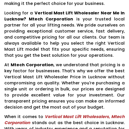
making it the perfect choice for your business.
Looking for a
Vertical Mast Lift Wholesaler Near Me In
Lucknow? Mtech Corporation
is your trusted local
partner for all your lifting needs. We pride ourselves on
providing exceptional customer service, fast delivery,
and competitive pricing for all our clients. Our team is
always available to help you select the right Vertical
Mast Lift model that fits your specific needs, ensuring
that you get the best solution for your operations.
At
Mtech Corporation
, we understand that pricing is a
key factor for businesses. That’s why we offer the best
Vertical Mast Lift Wholesaler Price in Lucknow without
compromising on quality. Whether you're purchasing a
single unit or ordering in bulk, our prices are designed
to provide excellent value for your investment. Our
transparent pricing ensures you can make an informed
decision and get the most out of your budget.
When it comes to
Vertical Mast Lift Wholesalers, Mtech
Corporation
stands out as the best choice in Lucknow.
With years of industry experience and a reputation for