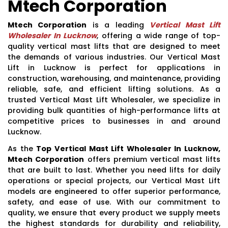
Mtech Corporation
Mtech Corporation
is a leading
Vertical Mast Lift
Wholesaler In Lucknow
, offering a wide range of top-
quality vertical mast lifts that are designed to meet
the demands of various industries. Our Vertical Mast
Lift in Lucknow is perfect for applications in
construction, warehousing, and maintenance, providing
reliable, safe, and efficient lifting solutions. As a
trusted Vertical Mast Lift Wholesaler, we specialize in
providing bulk quantities of high-performance lifts at
competitive prices to businesses in and around
Lucknow.
As the
Top Vertical Mast Lift Wholesaler In Lucknow,
Mtech Corporation
offers premium vertical mast lifts
that are built to last. Whether you need lifts for daily
operations or special projects, our Vertical Mast Lift
models are engineered to offer superior performance,
safety, and ease of use. With our commitment to
quality, we ensure that every product we supply meets
the highest standards for durability and reliability,