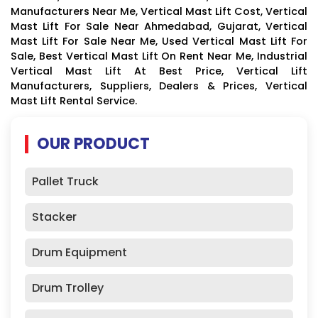
Manufacturers Near Me, Vertical Mast Lift Cost, Vertical
Mast Lift For Sale Near Ahmedabad, Gujarat, Vertical
Mast Lift For Sale Near Me, Used Vertical Mast Lift For
Sale, Best Vertical Mast Lift On Rent Near Me, Industrial
Vertical Mast Lift At Best Price, Vertical Lift
Manufacturers, Suppliers, Dealers & Prices, Vertical
Mast Lift Rental Service.
OUR PRODUCT
Pallet Truck
Stacker
Drum Equipment
Drum Trolley