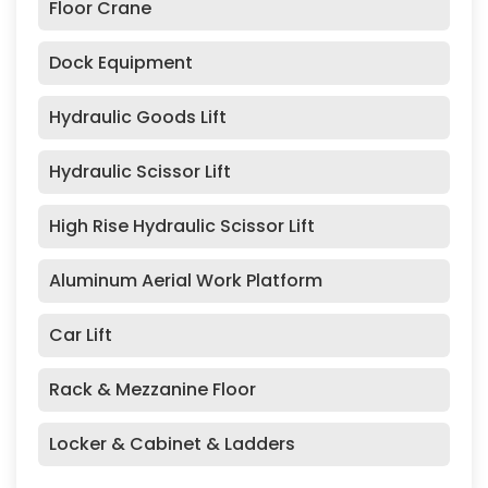
Floor Crane
Dock Equipment
Hydraulic Goods Lift
Hydraulic Scissor Lift
High Rise Hydraulic Scissor Lift
Aluminum Aerial Work Platform
Car Lift
Rack & Mezzanine Floor
Locker & Cabinet & Ladders