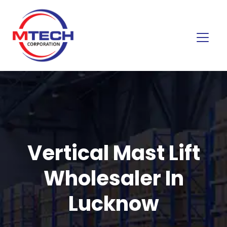
Vertical Mast Lift
Wholesaler In
Lucknow