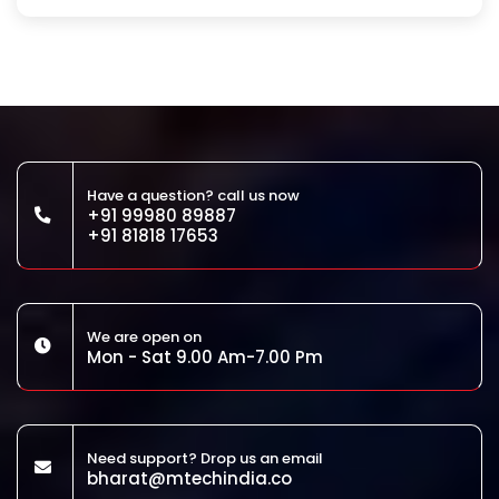
Have a question? call us now
+91 99980 89887
+91 81818 17653
We are open on
Mon - Sat 9.00 Am-7.00 Pm
Need support? Drop us an email
bharat@mtechindia.co