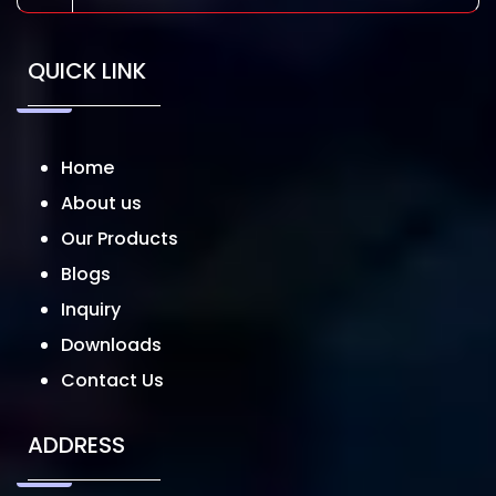
QUICK LINK
Home
About us
Our Products
Blogs
Inquiry
Downloads
Contact Us
ADDRESS