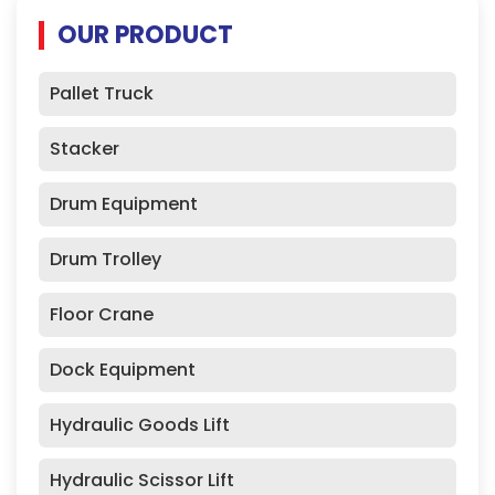
OUR PRODUCT
Pallet Truck
Stacker
Drum Equipment
Drum Trolley
Floor Crane
Dock Equipment
Hydraulic Goods Lift
Hydraulic Scissor Lift