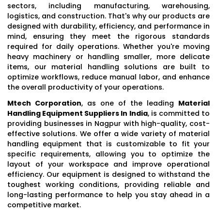
sectors, including manufacturing, warehousing,
logistics, and construction. That's why our products are
designed with durability, efficiency, and performance in
mind, ensuring they meet the rigorous standards
required for daily operations. Whether you're moving
heavy machinery or handling smaller, more delicate
items, our material handling solutions are built to
optimize workflows, reduce manual labor, and enhance
the overall productivity of your operations.
Mtech Corporation
, as one of the leading
Material
Handling Equipment Suppliers In India
, is committed to
providing businesses in Nagpur with high-quality, cost-
effective solutions. We offer a wide variety of material
handling equipment that is customizable to fit your
specific requirements, allowing you to optimize the
layout of your workspace and improve operational
efficiency. Our equipment is designed to withstand the
toughest working conditions, providing reliable and
long-lasting performance to help you stay ahead in a
competitive market.