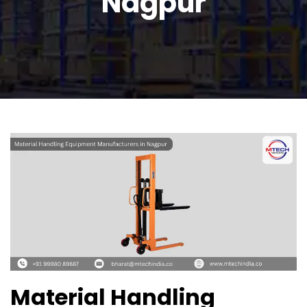
Nagpur
Material Handling