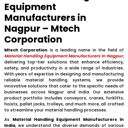
Equipment
Manufacturers in
Nagpur – Mtech
Corporation
Mtech Corporation
is a leading name in the field of
Material Handling Equipment Manufacturers In Nagpur
,
delivering top-tier solutions that enhance efficiency,
safety, and productivity in a wide range of industries.
With years of expertise in designing and manufacturing
reliable material handling systems, we provide
innovative solutions that cater to the specific needs of
businesses across Nagpur and India. Our extensive
product portfolio includes conveyors, cranes, forklifts,
hoists, pallet jacks, trolleys, and much more, all crafted
to streamline your material handling processes.
As
Material Handling Equipment Manufacturers In
India
, we understand the diverse demands of various