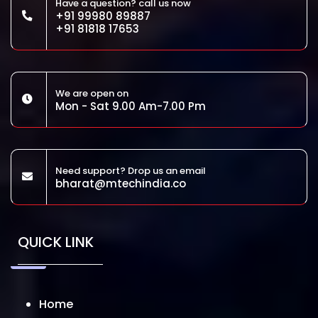
Have a question? call us now
+91 99980 89887
+91 81818 17653
We are open on
Mon - Sat 9.00 Am-7.00 Pm
Need support? Drop us an email
bharat@mtechindia.co
QUICK LINK
Home