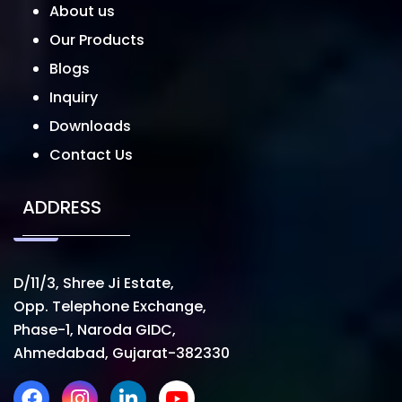
About us
Our Products
Blogs
Inquiry
Downloads
Contact Us
ADDRESS
D/11/3, Shree Ji Estate,
Opp. Telephone Exchange,
Phase-1, Naroda GIDC,
Ahmedabad, Gujarat-382330