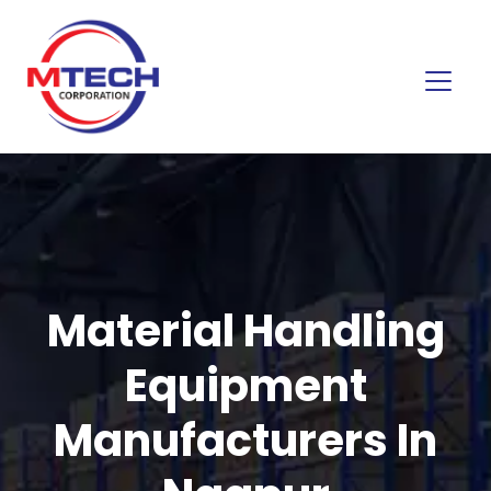
Material Handling
Equipment
Manufacturers In