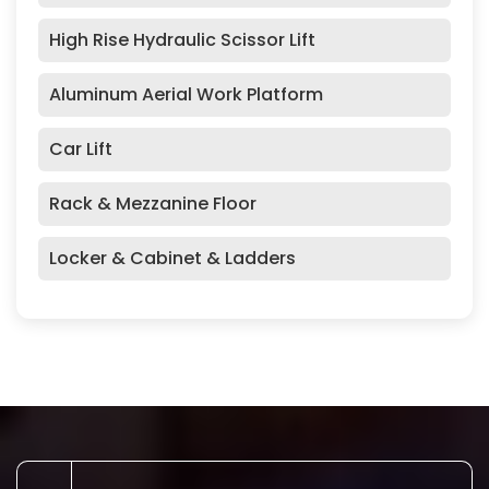
High Rise Hydraulic Scissor Lift
Aluminum Aerial Work Platform
Car Lift
Rack & Mezzanine Floor
Locker & Cabinet & Ladders