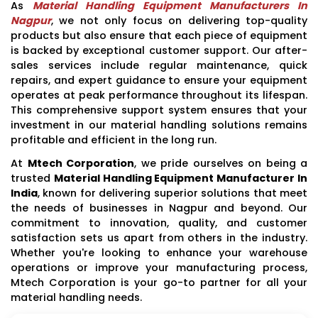
As
Material Handling Equipment Manufacturers In
Nagpur
, we not only focus on delivering top-quality
products but also ensure that each piece of equipment
is backed by exceptional customer support. Our after-
sales services include regular maintenance, quick
repairs, and expert guidance to ensure your equipment
operates at peak performance throughout its lifespan.
This comprehensive support system ensures that your
investment in our material handling solutions remains
profitable and efficient in the long run.
At
Mtech Corporation
, we pride ourselves on being a
trusted
Material Handling Equipment Manufacturer In
India
, known for delivering superior solutions that meet
the needs of businesses in Nagpur and beyond. Our
commitment to innovation, quality, and customer
satisfaction sets us apart from others in the industry.
Whether you're looking to enhance your warehouse
operations or improve your manufacturing process,
Mtech Corporation is your go-to partner for all your
material handling needs.