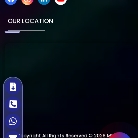
OUR LOCATION
Copyright All Rights Reserved © 2026 Mtech