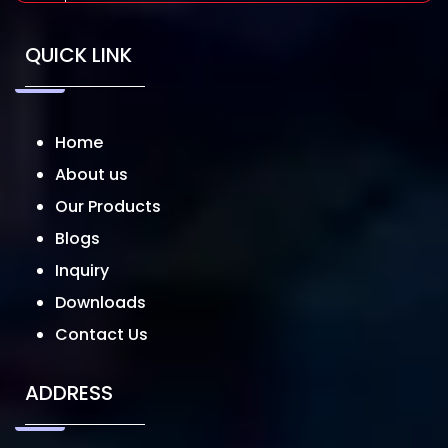
QUICK LINK
Home
About us
Our Products
Blogs
Inquiry
Downloads
Contact Us
ADDRESS