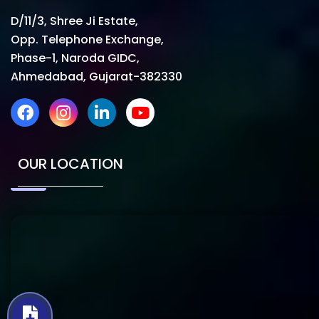
D/11/3, Shree Ji Estate,
Opp. Telephone Exchange,
Phase-1, Naroda GIDC,
Ahmedabad, Gujarat-382330
OUR LOCATION