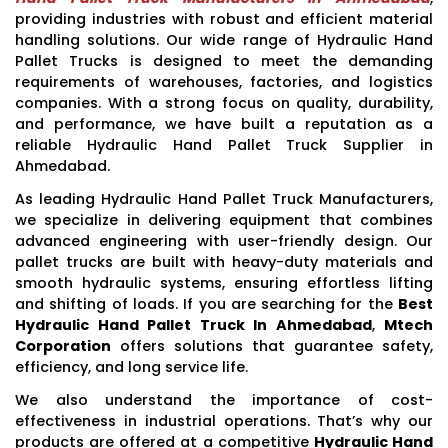
providing industries with robust and efficient material
handling solutions. Our wide range of Hydraulic Hand
Pallet Trucks is designed to meet the demanding
requirements of warehouses, factories, and logistics
companies. With a strong focus on quality, durability,
and performance, we have built a reputation as a
reliable Hydraulic Hand Pallet Truck Supplier in
Ahmedabad.
As leading Hydraulic Hand Pallet Truck Manufacturers,
we specialize in delivering equipment that combines
advanced engineering with user-friendly design. Our
pallet trucks are built with heavy-duty materials and
smooth hydraulic systems, ensuring effortless lifting
and shifting of loads. If you are searching for the
Best
Hydraulic Hand Pallet Truck In Ahmedabad
,
Mtech
Corporation
offers solutions that guarantee safety,
efficiency, and long service life.
We also understand the importance of cost-
effectiveness in industrial operations. That’s why our
products are offered at a competitive
Hydraulic Hand