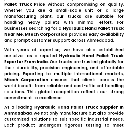
Pallet Truck Price
without compromising on quality.
Whether you are a small-scale unit or a large
manufacturing plant, our trucks are suitable for
handling heavy pallets with minimal effort. For
businesses searching for a
Hydraulic Hand Pallet Truck
Near Me
,
Mtech Corporation
provides easy availability
and prompt customer support across Ahmedabad.
With years of expertise, we have also established
ourselves as a reputed
Hydraulic Hand Pallet Truck
Exporter From India
. Our trucks are trusted globally for
their durability, precision engineering, and affordable
pricing. Exporting to multiple international markets,
Mtech Corporation
ensures that clients across the
world benefit from reliable and cost-efficient handling
solutions. This global recognition reflects our strong
commitment to excellence.
As a leading
Hydraulic Hand Pallet Truck Supplier In
Ahmedabad
, we not only manufacture but also provide
customized solutions to suit specific industrial needs.
Each product undergoes rigorous testing to meet