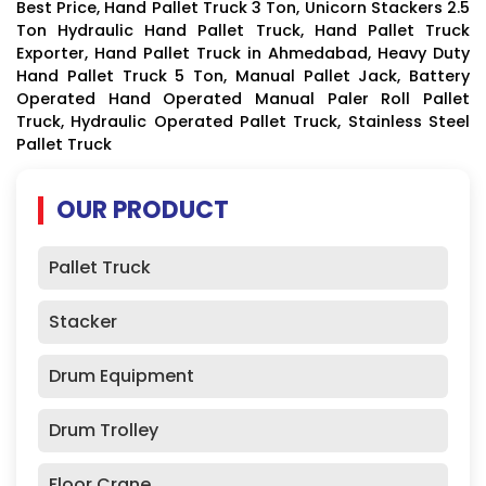
Best Price, Hand Pallet Truck 3 Ton, Unicorn Stackers 2.5
Ton Hydraulic Hand Pallet Truck, Hand Pallet Truck
Exporter, Hand Pallet Truck in Ahmedabad, Heavy Duty
Hand Pallet Truck 5 Ton, Manual Pallet Jack, Battery
Operated Hand Operated Manual Paler Roll Pallet
Truck, Hydraulic Operated Pallet Truck, Stainless Steel
Pallet Truck
OUR PRODUCT
Pallet Truck
Stacker
Drum Equipment
Drum Trolley
Floor Crane