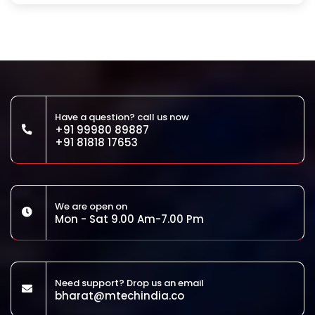
Have a question? call us now
+91 99980 89887
+91 81818 17653
We are open on
Mon - Sat 9.00 Am-7.00 Pm
Need support? Drop us an email
bharat@mtechindia.co