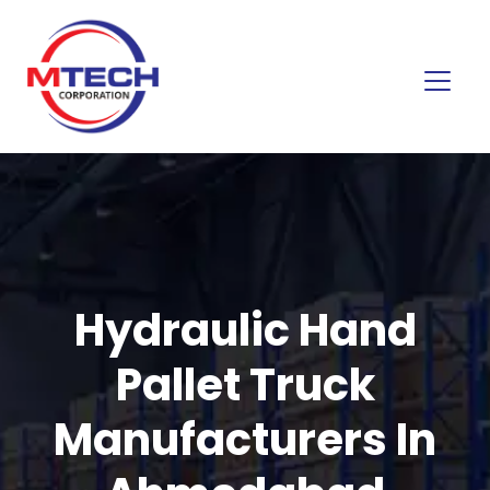
Hydraulic Hand
Pallet Truck
Manufacturers In