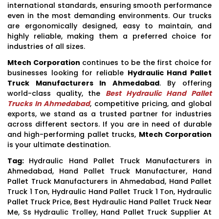
international standards, ensuring smooth performance
even in the most demanding environments. Our trucks
are ergonomically designed, easy to maintain, and
highly reliable, making them a preferred choice for
industries of all sizes.
Mtech Corporation
continues to be the first choice for
businesses looking for reliable
Hydraulic Hand Pallet
Truck Manufacturers In Ahmedabad
. By offering
world-class quality, the
Best Hydraulic Hand Pallet
Trucks In Ahmedabad
, competitive pricing, and global
exports, we stand as a trusted partner for industries
across different sectors. If you are in need of durable
and high-performing pallet trucks,
Mtech Corporation
is your ultimate destination.
Tag:
Hydraulic Hand Pallet Truck Manufacturers in
Ahmedabad, Hand Pallet Truck Manufacturer, Hand
Pallet Truck Manufacturers in Ahmedabad, Hand Pallet
Truck 1 Ton, Hydraulic Hand Pallet Truck 1 Ton, Hydraulic
Pallet Truck Price, Best Hydraulic Hand Pallet Truck Near
Me, Ss Hydraulic Trolley, Hand Pallet Truck Supplier At