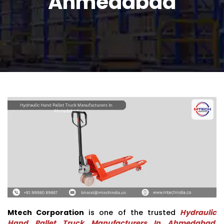
Ahmedabad
Mtech Corporation
is one of the trusted
Hydraulic
Hand Pallet Truck Manufacturers In Ahmedabad
,