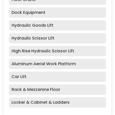
Dock Equipment
Hydraulic Goods Lift
Hydraulic Scissor Lift
High Rise Hydraulic Scissor Lift
Aluminum Aerial Work Platform
Car Lift
Rack & Mezzanine Floor
Locker & Cabinet & Ladders