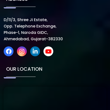
D/11/3, Shree Ji Estate,
Opp. Telephone Exchange,
Phase-1, Naroda GIDC,
Ahmedabad, Gujarat-382330
OUR LOCATION