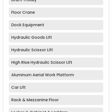
Floor Crane
Dock Equipment
Hydraulic Goods Lift
Hydraulic Scissor Lift
High Rise Hydraulic Scissor Lift
Aluminum Aerial Work Platform
Car Lift
Rack & Mezzanine Floor