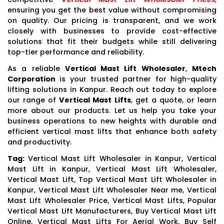
ensuring you get the best value without compromising
on quality. Our pricing is transparent, and we work
closely with businesses to provide cost-effective
solutions that fit their budgets while still delivering
top-tier performance and reliability.
As a reliable
Vertical Mast Lift Wholesaler
,
Mtech
Corporation
is your trusted partner for high-quality
lifting solutions in Kanpur. Reach out today to explore
our range of
Vertical Mast Lifts
, get a quote, or learn
more about our products. Let us help you take your
business operations to new heights with durable and
efficient vertical mast lifts that enhance both safety
and productivity.
Tag:
Vertical Mast Lift Wholesaler in Kanpur, Vertical
Mast Lift in Kanpur, Vertical Mast Lift Wholesaler,
Vertical Mast Lift, Top Vertical Mast Lift Wholesaler in
Kanpur, Vertical Mast Lift Wholesaler Near me, Vertical
Mast Lift Wholesaler Price, Vertical Mast Lifts, Popular
Vertical Mast Lift Manufacturers, Buy Vertical Mast Lift
Online, Vertical Mast Lifts For Aerial Work, Buy Self