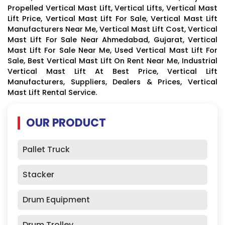
Propelled Vertical Mast Lift, Vertical Lifts, Vertical Mast
Lift Price, Vertical Mast Lift For Sale, Vertical Mast Lift
Manufacturers Near Me, Vertical Mast Lift Cost, Vertical
Mast Lift For Sale Near Ahmedabad, Gujarat, Vertical
Mast Lift For Sale Near Me, Used Vertical Mast Lift For
Sale, Best Vertical Mast Lift On Rent Near Me, Industrial
Vertical Mast Lift At Best Price, Vertical Lift
Manufacturers, Suppliers, Dealers & Prices, Vertical
Mast Lift Rental Service.
OUR PRODUCT
Pallet Truck
Stacker
Drum Equipment
Drum Trolley