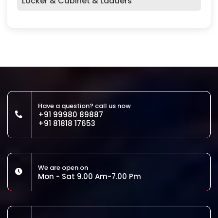
Locker & Cabinet & Ladders
Have a question? call us now
+91 99980 89887
+91 81818 17653
We are open on
Mon - Sat 9.00 Am-7.00 Pm