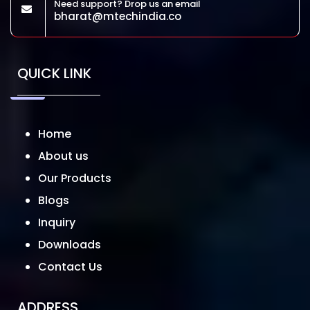
Need support? Drop us an email
bharat@mtechindia.co
QUICK LINK
Home
About us
Our Products
Blogs
Inquiry
Downloads
Contact Us
ADDRESS