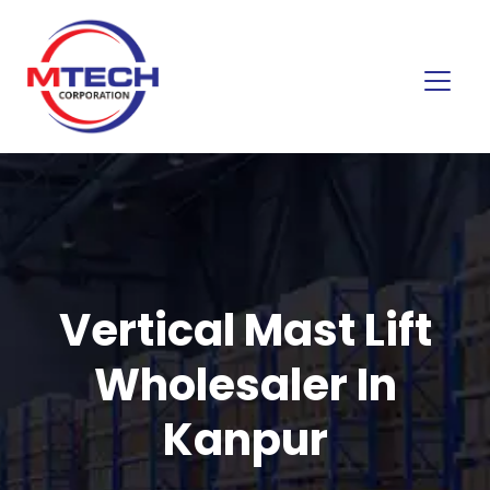
Vertical Mast Lift
Wholesaler In
Kanpur