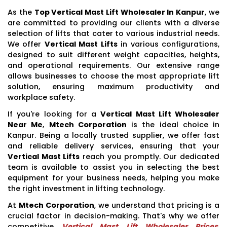
As the
Top Vertical Mast Lift Wholesaler In Kanpur
, we
are committed to providing our clients with a diverse
selection of lifts that cater to various industrial needs.
We offer
Vertical Mast Lifts
in various configurations,
designed to suit different weight capacities, heights,
and operational requirements. Our extensive range
allows businesses to choose the most appropriate lift
solution, ensuring maximum productivity and
workplace safety.
If you're looking for a
Vertical Mast Lift Wholesaler
Near Me
,
Mtech Corporation
is the ideal choice in
Kanpur. Being a locally trusted supplier, we offer fast
and reliable delivery services, ensuring that your
Vertical Mast Lifts
reach you promptly. Our dedicated
team is available to assist you in selecting the best
equipment for your business needs, helping you make
the right investment in lifting technology.
At
Mtech Corporation
, we understand that pricing is a
crucial factor in decision-making. That's why we offer
competitive
Vertical Mast Lift Wholesaler Prices
,