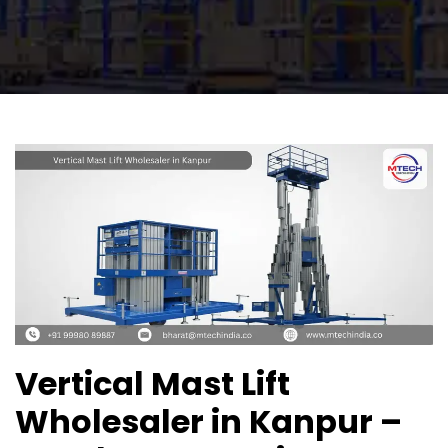
Vertical Mast Lift
Wholesaler in Kanpur –