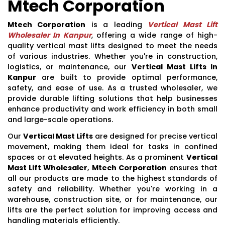
Mtech Corporation
Mtech Corporation
is a leading
Vertical Mast Lift
Wholesaler In Kanpur
, offering a wide range of high-
quality vertical mast lifts designed to meet the needs
of various industries. Whether you're in construction,
logistics, or maintenance, our
Vertical Mast Lifts In
Kanpur
are built to provide optimal performance,
safety, and ease of use. As a trusted wholesaler, we
provide durable lifting solutions that help businesses
enhance productivity and work efficiency in both small
and large-scale operations.
Our
Vertical Mast Lifts
are designed for precise vertical
movement, making them ideal for tasks in confined
spaces or at elevated heights. As a prominent
Vertical
Mast Lift Wholesaler
,
Mtech Corporation
ensures that
all our products are made to the highest standards of
safety and reliability. Whether you're working in a
warehouse, construction site, or for maintenance, our
lifts are the perfect solution for improving access and
handling materials efficiently.