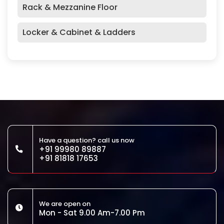
Rack & Mezzanine Floor
Locker & Cabinet & Ladders
Have a question? call us now
+91 99980 89887
+91 81818 17653
We are open on
Mon - Sat 9.00 Am-7.00 Pm