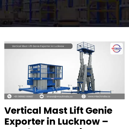
Vertical Mast Lift Genie
Exporter in Lucknow –