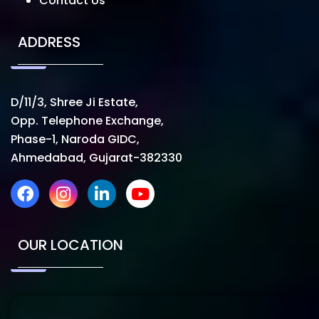
Contact Us
ADDRESS
D/11/3, Shree Ji Estate,
Opp. Telephone Exchange,
Phase-1, Naroda GIDC,
Ahmedabad, Gujarat-382330
OUR LOCATION