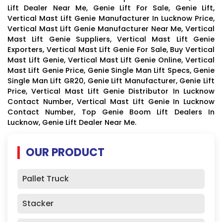
Lift Dealer Near Me, Genie Lift For Sale, Genie Lift,
Vertical Mast Lift Genie Manufacturer In Lucknow Price,
Vertical Mast Lift Genie Manufacturer Near Me, Vertical
Mast Lift Genie Suppliers, Vertical Mast Lift Genie
Exporters, Vertical Mast Lift Genie For Sale, Buy Vertical
Mast Lift Genie, Vertical Mast Lift Genie Online, Vertical
Mast Lift Genie Price, Genie Single Man Lift Specs, Genie
Single Man Lift GR20, Genie Lift Manufacturer, Genie Lift
Price, Vertical Mast Lift Genie Distributor In Lucknow
Contact Number, Vertical Mast Lift Genie In Lucknow
Contact Number, Top Genie Boom Lift Dealers In
Lucknow, Genie Lift Dealer Near Me.
OUR PRODUCT
Pallet Truck
Stacker