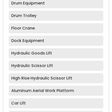
Drum Equipment
Drum Trolley
Floor Crane
Dock Equipment
Hydraulic Goods Lift
Hydraulic Scissor Lift
High Rise Hydraulic Scissor Lift
Aluminum Aerial Work Platform
Car Lift