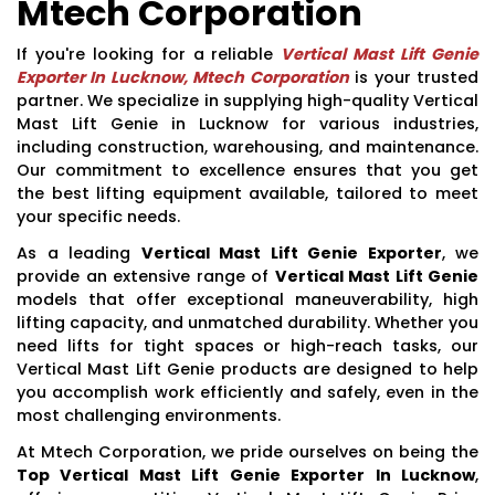
Mtech Corporation
If you're looking for a reliable
Vertical Mast Lift Genie
Exporter In Lucknow, Mtech Corporation
is your trusted
partner. We specialize in supplying high-quality Vertical
Mast Lift Genie in Lucknow for various industries,
including construction, warehousing, and maintenance.
Our commitment to excellence ensures that you get
the best lifting equipment available, tailored to meet
your specific needs.
As a leading
Vertical Mast Lift Genie Exporter
, we
provide an extensive range of
Vertical Mast Lift Genie
models that offer exceptional maneuverability, high
lifting capacity, and unmatched durability. Whether you
need lifts for tight spaces or high-reach tasks, our
Vertical Mast Lift Genie products are designed to help
you accomplish work efficiently and safely, even in the
most challenging environments.
At Mtech Corporation, we pride ourselves on being the
Top Vertical Mast Lift Genie Exporter In Lucknow
,