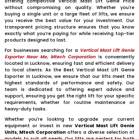
offering competitive Vertical Mast Lift Genie Price
without compromising on quality. Whether you're
buying a single unit or a large fleet of lifts, we ensure
you receive the best value for your investment. Our
transparent pricing structure ensures that you know
exactly what you’re paying for while receiving top-tier
products designed to last.
For businesses searching for a
Vertical Mast Lift Genie
Exporter Near Me, Mtech Corporation
is conveniently
located in Lucknow, ensuring fast and efficient delivery
to local clients. As the Best Vertical Mast Lift Genie
Exporter in Lucknow, we ensure that our lifts meet the
highest standards of performance and safety. Our
team is dedicated to offering expert advice and
support, ensuring you get the right lift for your specific
requirements, whether for routine maintenance or
heavy-duty tasks.
Whether you're looking to upgrade your current
equipment or invest in new
Vertical Mast Lift Genie
Units, Mtech Corporation
offers a diverse selection of
models to suit all needs. Our lifts are perfect for both