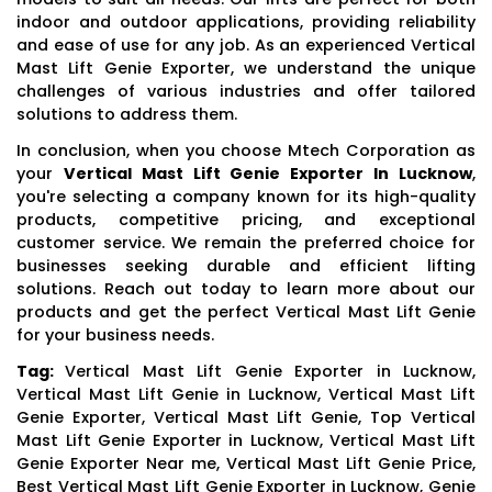
indoor and outdoor applications, providing reliability
and ease of use for any job. As an experienced Vertical
Mast Lift Genie Exporter, we understand the unique
challenges of various industries and offer tailored
solutions to address them.
In conclusion, when you choose Mtech Corporation as
your
Vertical Mast Lift Genie Exporter In Lucknow
,
you're selecting a company known for its high-quality
products, competitive pricing, and exceptional
customer service. We remain the preferred choice for
businesses seeking durable and efficient lifting
solutions. Reach out today to learn more about our
products and get the perfect Vertical Mast Lift Genie
for your business needs.
Tag:
Vertical Mast Lift Genie Exporter in Lucknow,
Vertical Mast Lift Genie in Lucknow, Vertical Mast Lift
Genie Exporter, Vertical Mast Lift Genie, Top Vertical
Mast Lift Genie Exporter in Lucknow, Vertical Mast Lift
Genie Exporter Near me, Vertical Mast Lift Genie Price,
Best Vertical Mast Lift Genie Exporter in Lucknow, Genie