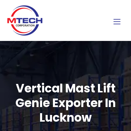
Vertical Mast Lift
Genie Exporter In
Lucknow