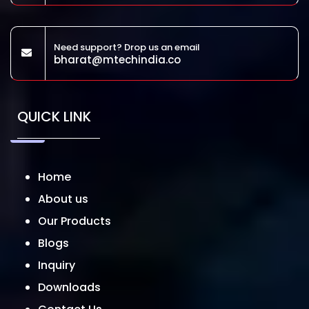
Need support? Drop us an email
bharat@mtechindia.co
QUICK LINK
Home
About us
Our Products
Blogs
Inquiry
Downloads