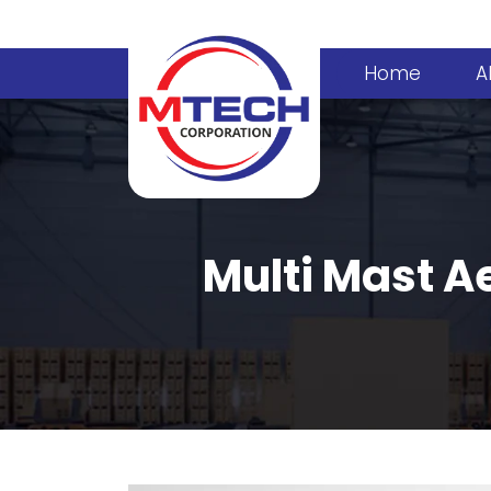
Home
A
Multi Mast Ae