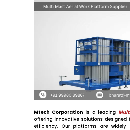
Mtech Corporation
is a leading
Mult
offering innovative solutions designed
efficiency. Our platforms are widely