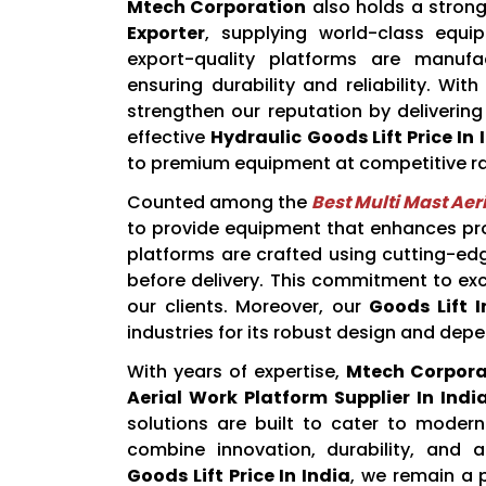
Mtech Corporation
also holds a strong
Exporter
, supplying world-class equip
export-quality platforms are manuf
ensuring durability and reliability. W
strengthen our reputation by delivering
effective
Hydraulic Goods Lift Price In 
to premium equipment at competitive ra
Counted among the
Best Multi Mast Aer
to provide equipment that enhances pro
platforms are crafted using cutting-ed
before delivery. This commitment to exc
our clients. Moreover, our
Goods Lift I
industries for its robust design and de
With years of expertise,
Mtech Corpora
Aerial Work Platform Supplier In Indi
solutions are built to cater to modern
combine innovation, durability, and a
Goods Lift Price In India
, we remain a p