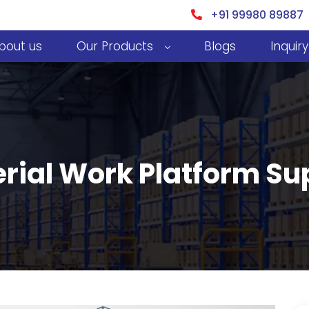
+91 99980 89887
bout us
Our Products
Blogs
Inquiry
rial Work Platform Sup