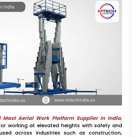
i Mast Aerial Work Platform Supplier In India
,
 for working at elevated heights with safety and
 used across industries such as construction,