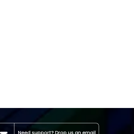
Need support? Drop us an email