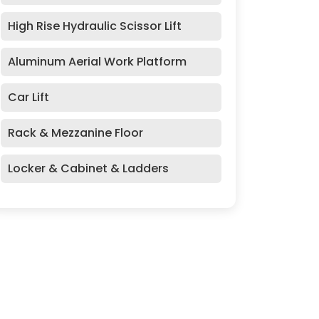
High Rise Hydraulic Scissor Lift
Aluminum Aerial Work Platform
Car Lift
Rack & Mezzanine Floor
Locker & Cabinet & Ladders