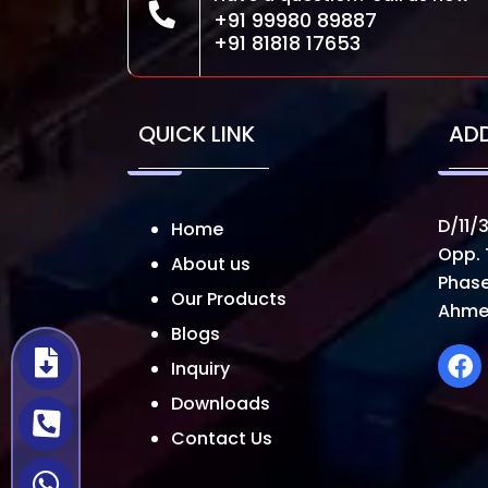
+91 99980 89887
+91 81818 17653
QUICK LINK
AD
D/11/3
Home
Opp. 
About us
Phase
Our Products
Ahme
Blogs
Inquiry
Downloads
Contact Us