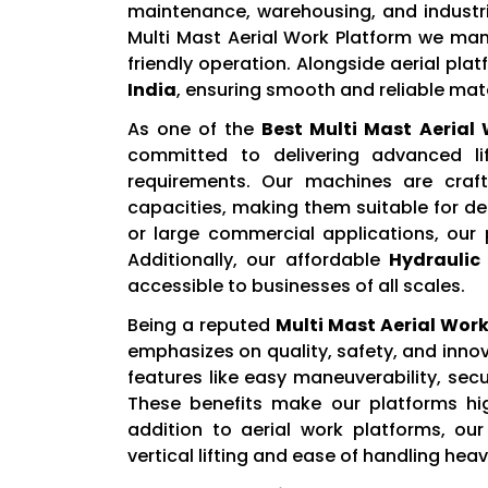
maintenance, warehousing, and industria
Multi Mast Aerial Work Platform we manu
friendly operation. Alongside aerial pla
India
, ensuring smooth and reliable mate
As one of the
Best Multi Mast Aerial
committed to delivering advanced l
requirements. Our machines are craf
capacities, making them suitable for d
or large commercial applications, our
Additionally, our affordable
Hydraulic 
accessible to businesses of all scales.
Being a reputed
Multi Mast Aerial Work
emphasizes on quality, safety, and inn
features like easy maneuverability, sec
These benefits make our platforms high
addition to aerial work platforms, ou
vertical lifting and ease of handling hea