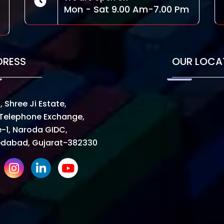
Mon - Sat 9.00 Am-7.00 Pm
DRESS
OUR LOCA
, Shree Ji Estate,
Telephone Exchange,
-1, Naroda GIDC,
dabad, Gujarat-382330