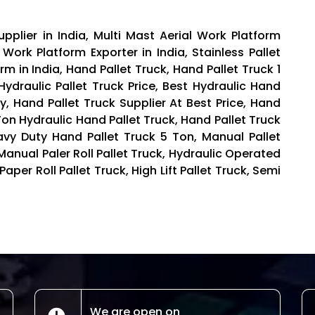
pplier in India, Multi Mast Aerial Work Platform
 Work Platform Exporter in India, Stainless Pallet
rm in India, Hand Pallet Truck, Hand Pallet Truck 1
Hydraulic Pallet Truck Price, Best Hydraulic Hand
ey, Hand Pallet Truck Supplier At Best Price, Hand
Ton Hydraulic Hand Pallet Truck, Hand Pallet Truck
eavy Duty Hand Pallet Truck 5 Ton, Manual Pallet
nual Paler Roll Pallet Truck, Hydraulic Operated
 Paper Roll Pallet Truck, High Lift Pallet Truck, Semi
We are open on