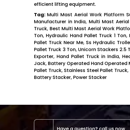
efficient lifting equipment.
Tag:
Multi Mast Aerial Work Platform Su
Manufacturer in India, Multi Mast Aerial
Truck, Best Multi Mast Aerial Work Platfo
Ton, Hydraulic Hand Pallet Truck 1 Ton, 
Pallet Truck Near Me, Ss Hydraulic Troll
Pallet Truck 3 Ton, Unicorn Stackers 2.5 
Exporter, Hand Pallet Truck in India, H
Jack, Battery Operated Hand Operated Ma
Pallet Truck, Stainless Steel Pallet Truck,
Battery Stacker, Power Stacker
Have a question? call us now