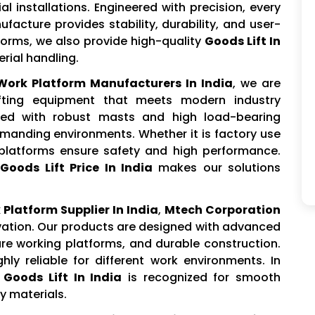
l installations. Engineered with precision, every
facture provides stability, durability, and user-
tforms, we also provide high-quality
Goods Lift In
rial handling.
 Work Platform Manufacturers In India
, we are
ifting equipment that meets modern industry
ted with robust masts and high load-bearing
emanding environments. Whether it is factory use
 platforms ensure safety and high performance.
Goods Lift Price In India
makes our solutions
 Platform Supplier In India
,
Mtech Corporation
ovation. Our products are designed with advanced
ure working platforms, and durable construction.
ly reliable for different work environments. In
r
Goods Lift In India
is recognized for smooth
vy materials.