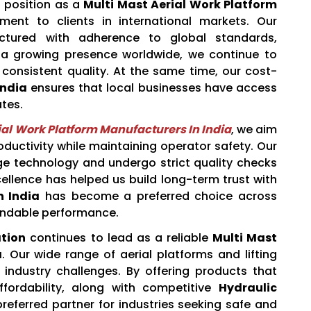
 position as a
Multi Mast Aerial Work Platform
ment to clients in international markets. Our
actured with adherence to global standards,
ith a growing presence worldwide, we continue to
 consistent quality. At the same time, our cost-
India
ensures that local businesses have access
tes.
ial Work Platform Manufacturers In India
, we aim
ductivity while maintaining operator safety. Our
ge technology and undergo strict quality checks
ellence has helped us build long-term trust with
n India
has become a preferred choice across
pendable performance.
tion
continues to lead as a reliable
Multi Mast
a
. Our wide range of aerial platforms and lifting
 industry challenges. By offering products that
ffordability, along with competitive
Hydraulic
referred partner for industries seeking safe and