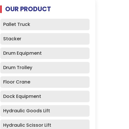
OUR PRODUCT
Pallet Truck
Stacker
Drum Equipment
Drum Trolley
Floor Crane
Dock Equipment
Hydraulic Goods Lift
Hydraulic Scissor Lift