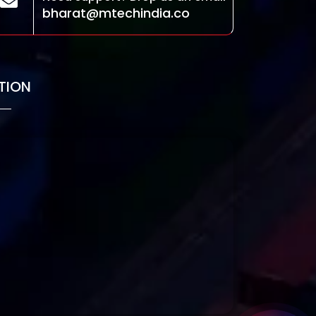
bharat@mtechindia.co
TION