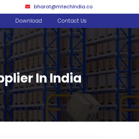
bharat@mtechindia.co
Download
Contact Us
plier In India