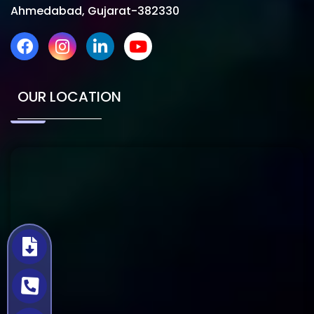
Ahmedabad, Gujarat-382330
OUR LOCATION