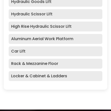
Hydraulic Goods Lift
Hydraulic Scissor Lift
High Rise Hydraulic Scissor Lift
Aluminum Aerial Work Platform
Car Lift
Rack & Mezzanine Floor
Locker & Cabinet & Ladders