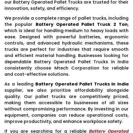
our Battery Operated Pallet Trucks are trusted for their
innovation, safety, and efficiency.
We provide a complete range of pallet trucks, including
the popular
Battery Operated Pallet Truck 2 Ton
,
which is ideal for handling medium to heavy loads with
ease. Designed with powerful batteries, ergonomic
controls, and advanced hydraulic mechanisms, these
trucks are perfect for industries that require smooth
and efficient material handling. Businesses looking for
dependable Battery Operated Pallet Trucks in India
consistently choose Mtech Corporation for reliable
and cost-effective solutions.
As a leading
Battery Operated Pallet Trucks In India
supplier, we also prioritize affordability alongside
quality. Our pallet trucks are competitively priced,
making them accessible to businesses of all sizes
without compromising performance. By investing in our
equipment, companies can reduce operational costs,
improve productivity, and enhance workplace safety.
If you are searching for a reliable
Battery Operated