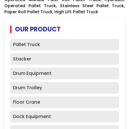
Operated Pallet Truck, Stainless Steel Pallet Truck,
Paper Roll Pallet Truck, High Lift Pallet Truck
OUR PRODUCT
Pallet Truck
Stacker
Drum Equipment
Drum Trolley
Floor Crane
Dock Equipment