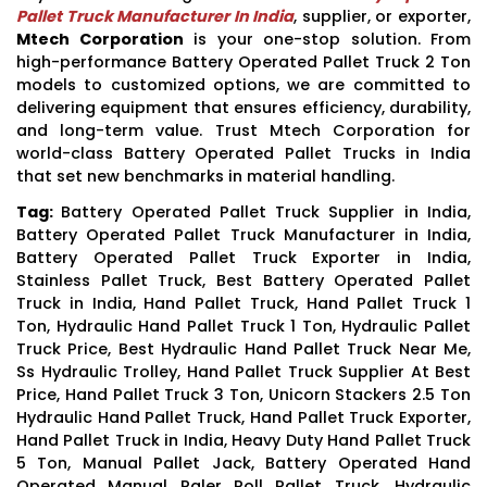
Pallet Truck Manufacturer In India
, supplier, or exporter,
Mtech Corporation
is your one-stop solution. From
high-performance Battery Operated Pallet Truck 2 Ton
models to customized options, we are committed to
delivering equipment that ensures efficiency, durability,
and long-term value. Trust Mtech Corporation for
world-class Battery Operated Pallet Trucks in India
that set new benchmarks in material handling.
Tag:
Battery Operated Pallet Truck Supplier in India,
Battery Operated Pallet Truck Manufacturer in India,
Battery Operated Pallet Truck Exporter in India,
Stainless Pallet Truck, Best Battery Operated Pallet
Truck in India, Hand Pallet Truck, Hand Pallet Truck 1
Ton, Hydraulic Hand Pallet Truck 1 Ton, Hydraulic Pallet
Truck Price, Best Hydraulic Hand Pallet Truck Near Me,
Ss Hydraulic Trolley, Hand Pallet Truck Supplier At Best
Price, Hand Pallet Truck 3 Ton, Unicorn Stackers 2.5 Ton
Hydraulic Hand Pallet Truck, Hand Pallet Truck Exporter,
Hand Pallet Truck in India, Heavy Duty Hand Pallet Truck
5 Ton, Manual Pallet Jack, Battery Operated Hand
Operated Manual Paler Roll Pallet Truck, Hydraulic