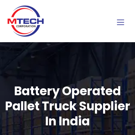
Battery Operated
Pallet Truck Supplier
In India