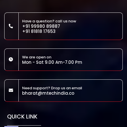
Have a question? call us now
+91 99980 89887
+91 81818 17653
We are open on
Mon - Sat 9.00 Am-7.00 Pm
Need support? Drop us an email
bharat@mtechindia.co
QUICK LINK