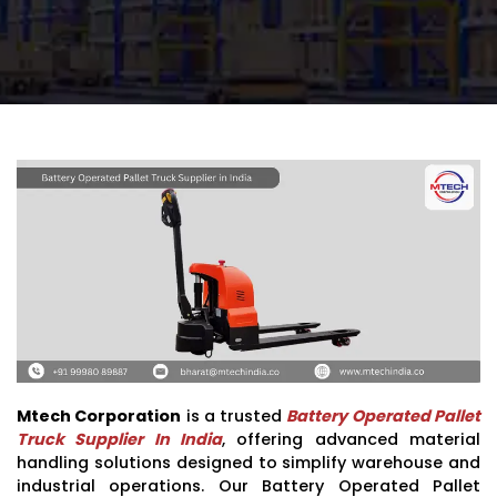
Mtech Corporation
is a trusted
Battery Operated Pallet
Truck Supplier In India
, offering advanced material
handling solutions designed to simplify warehouse and
industrial operations. Our Battery Operated Pallet