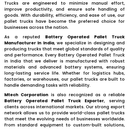
Trucks are engineered to minimize manual effort,
improve productivity, and ensure safe handling of
goods. With durability, efficiency, and ease of use, our
pallet trucks have become the preferred choice for
businesses across the nation.
As a reputed
Battery Operated Pallet Truck
Manufacturer In India
, we specialize in designing and
producing trucks that meet global standards of quality
and performance. Every Battery Operated Pallet Truck
in India that we deliver is manufactured with robust
materials and advanced battery systems, ensuring
long-lasting service life. Whether for logistics hubs,
factories, or warehouses, our pallet trucks are built to
handle demanding tasks with reliability.
Mtech Corporation
is also recognized as a reliable
Battery Operated Pallet Truck Exporter
, serving
clients across international markets. Our strong export
network allows us to provide world-class pallet trucks
that meet the evolving needs of businesses worldwide.
From standard equipment to custom-built solutions,