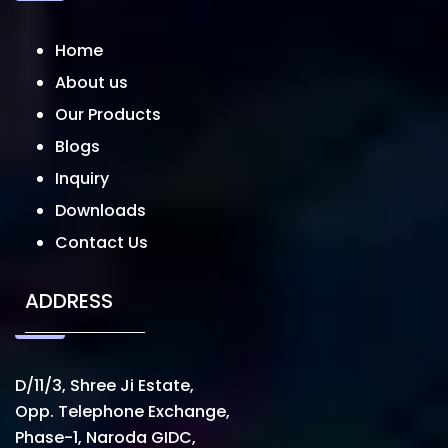
Home
About us
Our Products
Blogs
Inquiry
Downloads
Contact Us
ADDRESS
D/11/3, Shree Ji Estate,
Opp. Telephone Exchange,
Phase-1, Naroda GIDC,