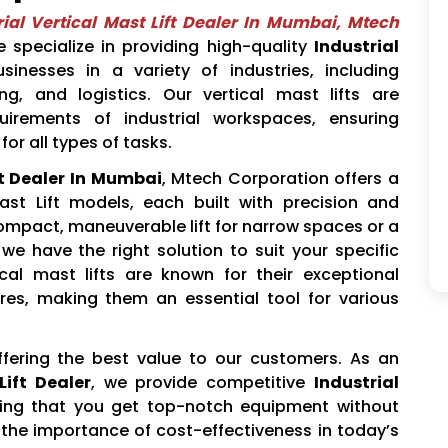
rial Vertical Mast Lift Dealer In Mumbai, Mtech
 specialize in providing high-quality
Industrial
sinesses in a variety of industries, including
g, and logistics. Our vertical mast lifts are
irements of industrial workspaces, ensuring
for all types of tasks.
ft Dealer In Mumbai
, Mtech Corporation offers a
Mast Lift models, each built with precision and
compact, maneuverable lift for narrow spaces or a
, we have the right solution to suit your specific
ical mast lifts are known for their exceptional
res, making them an essential tool for various
ffering the best value to our customers. As an
Lift Dealer
, we provide competitive
Industrial
ing that you get top-notch equipment without
he importance of cost-effectiveness in today’s