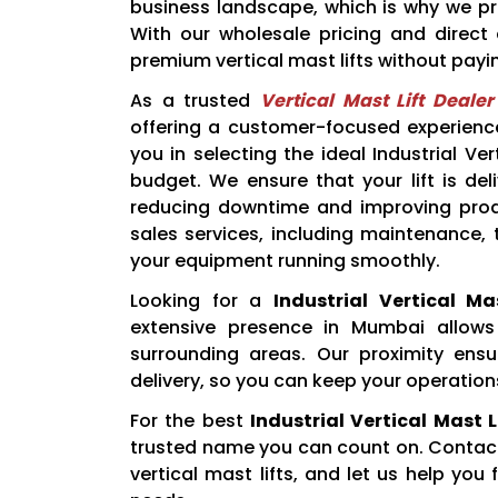
business landscape, which is why we prov
With our wholesale pricing and direc
premium vertical mast lifts without payi
As a trusted
Vertical Mast Lift Deale
offering a customer-focused experience
you in selecting the ideal Industrial V
budget. We ensure that your lift is de
reducing downtime and improving produc
sales services, including maintenance,
your equipment running smoothly.
Looking for a
Industrial Vertical M
extensive presence in Mumbai allows
surrounding areas. Our proximity ens
delivery, so you can keep your operation
For the best
Industrial Vertical Mast 
trusted name you can count on. Contact 
vertical mast lifts, and let us help you 