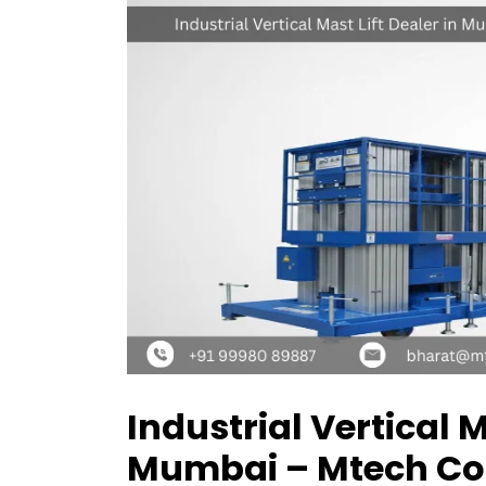
Industrial Vertical M
Mumbai – Mtech Co