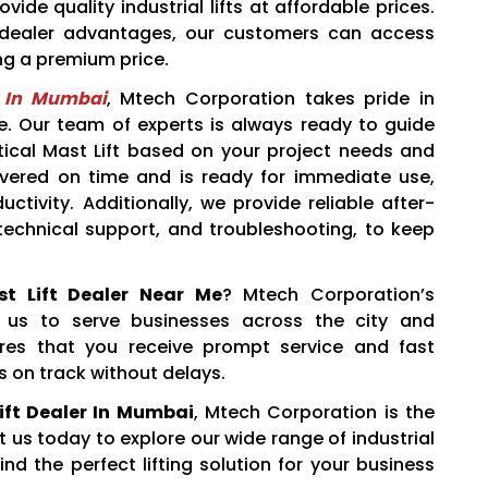
ide quality industrial lifts at affordable prices.
t dealer advantages, our customers can access
ng a premium price.
r In Mumbai
, Mtech Corporation takes pride in
. Our team of experts is always ready to guide
ertical Mast Lift based on your project needs and
livered on time and is ready for immediate use,
tivity. Additionally, we provide reliable after-
 technical support, and troubleshooting, to keep
ast Lift Dealer Near Me
? Mtech Corporation’s
 us to serve businesses across the city and
ures that you receive prompt service and fast
s on track without delays.
Lift Dealer In Mumbai
, Mtech Corporation is the
us today to explore our wide range of industrial
find the perfect lifting solution for your business