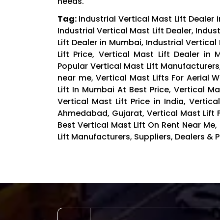
needs.
Tag:
Industrial Vertical Mast Lift Dealer
Industrial Vertical Mast Lift Dealer, Indus
Lift Dealer in Mumbai, Industrial Vertical
Lift Price, Vertical Mast Lift Dealer i
Popular Vertical Mast Lift Manufacturer
near me, Vertical Mast Lifts For Aerial Wo
Lift In Mumbai At Best Price, Vertical Mast
Vertical Mast Lift Price in India, Vertic
Ahmedabad, Gujarat, Vertical Mast Lift F
Best Vertical Mast Lift On Rent Near Me, I
Lift Manufacturers, Suppliers, Dealers & Pr