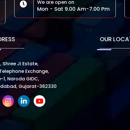
We are open on
Mon - Sat 9.00 Am-7.00 Pm
DRESS
OUR LOCA
, Shree Ji Estate,
Telephone Exchange,
-1, Naroda GIDC,
dabad, Gujarat-382330