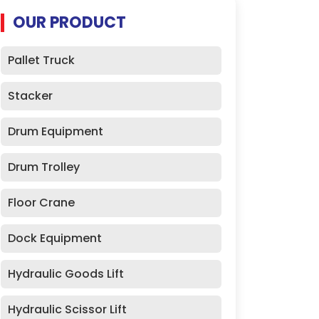
OUR PRODUCT
Pallet Truck
Stacker
Drum Equipment
Drum Trolley
Floor Crane
Dock Equipment
Hydraulic Goods Lift
Hydraulic Scissor Lift