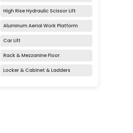
High Rise Hydraulic Scissor Lift
Aluminum Aerial Work Platform
Car Lift
Rack & Mezzanine Floor
Locker & Cabinet & Ladders