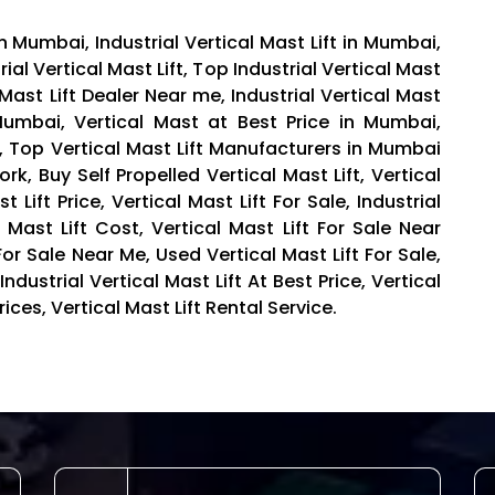
 in Mumbai, Industrial Vertical Mast Lift in Mumbai,
trial Vertical Mast Lift, Top Industrial Vertical Mast
 Mast Lift Dealer Near me, Industrial Vertical Mast
n Mumbai, Vertical Mast at Best Price in Mumbai,
s, Top Vertical Mast Lift Manufacturers in Mumbai
rk, Buy Self Propelled Vertical Mast Lift, Vertical
 Lift Price, Vertical Mast Lift For Sale, Industrial
al Mast Lift Cost, Vertical Mast Lift For Sale Near
or Sale Near Me, Used Vertical Mast Lift For Sale,
ndustrial Vertical Mast Lift At Best Price, Vertical
ices, Vertical Mast Lift Rental Service.