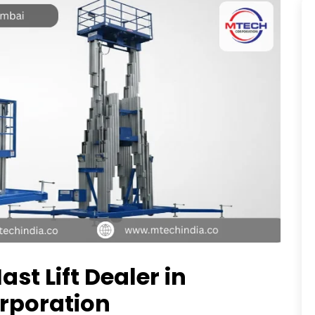
ast Lift Dealer in
rporation