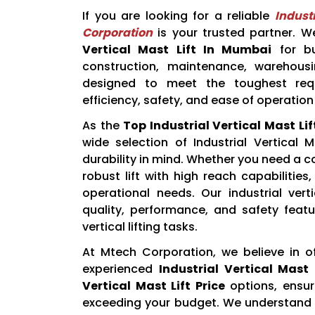
If you are looking for a reliable
Indust
Corporation
is your trusted partner. We
Vertical Mast Lift In Mumbai
for bu
construction, maintenance, warehousin
designed to meet the toughest requ
efficiency, safety, and ease of operation 
As the
Top Industrial Vertical Mast Li
wide selection of Industrial Vertical 
durability in mind. Whether you need a 
robust lift with high reach capabilities
operational needs. Our industrial vert
quality, performance, and safety featu
vertical lifting tasks.
At Mtech Corporation, we believe in o
experienced
Industrial Vertical Mast 
Vertical Mast Lift Price
options, ensur
exceeding your budget. We understand t