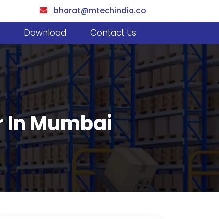
bharat@mtechindia.co
Download
Contact Us
er In Mumbai