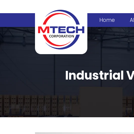
Home
A
Industrial 