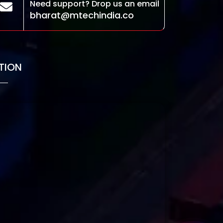
Need support? Drop us an email
bharat@mtechindia.co
TION