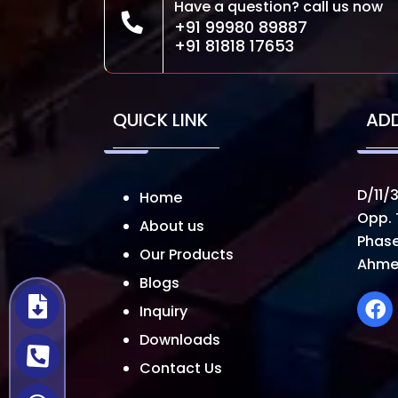
Have a question? call us now
+91 99980 89887
+91 81818 17653
QUICK LINK
AD
D/11/3
Home
Opp. 
About us
Phase
Our Products
Ahme
Blogs
Inquiry
Downloads
Contact Us