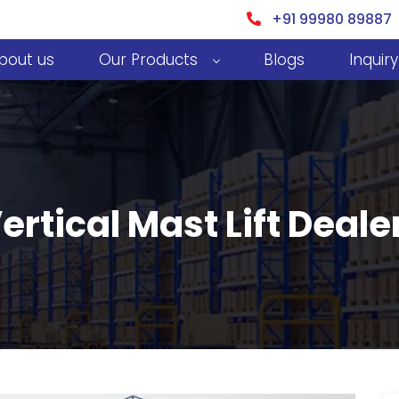
+91 99980 89887
bout us
Our Products
Blogs
Inquiry
Vertical Mast Lift Deal