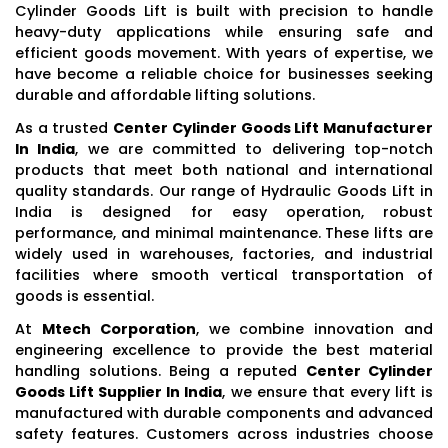
Cylinder Goods Lift is built with precision to handle
heavy-duty applications while ensuring safe and
efficient goods movement. With years of expertise, we
have become a reliable choice for businesses seeking
durable and affordable lifting solutions.
As a trusted
Center Cylinder Goods Lift Manufacturer
In India
, we are committed to delivering top-notch
products that meet both national and international
quality standards. Our range of Hydraulic Goods Lift in
India is designed for easy operation, robust
performance, and minimal maintenance. These lifts are
widely used in warehouses, factories, and industrial
facilities where smooth vertical transportation of
goods is essential.
At
Mtech Corporation
, we combine innovation and
engineering excellence to provide the best material
handling solutions. Being a reputed
Center Cylinder
Goods Lift Supplier In India
, we ensure that every lift is
manufactured with durable components and advanced
safety features. Customers across industries choose