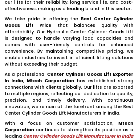
our lifts for their reliability, long service life, and cost-
effectiveness, making us a leading brand in this sector.
We take pride in offering the
Best Center Cylinder
Goods Lift Price
that balances quality with
affordability. Our Hydraulic Center Cylinder Goods Lift
is designed to handle varying load capacities and
comes with user-friendly controls for enhanced
convenience. By maintaining competitive pricing, we
enable industries to invest in efficient lifting solutions
without exceeding their budget.
As a professional
Center Cylinder Goods Lift Exporter
In India
,
Mtech Corporation
has established strong
connections with clients globally. Our lifts are exported
to multiple regions, reflecting our dedication to quality,
precision, and timely delivery. With continuous
innovation, we remain at the forefront among the Best
Center Cylinder Goods Lift Manufacturers in India.
With a focus on customer satisfaction,
Mtech
Corporation
continues to strengthen its position as a
leading
Center Cylinder Goods Lift Manufacturer In India