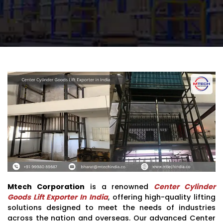
Mtech Corporation
is a renowned
Center Cylinder
Goods Lift Exporter In India
, offering high-quality lifting
solutions designed to meet the needs of industries
across the nation and overseas. Our advanced Center