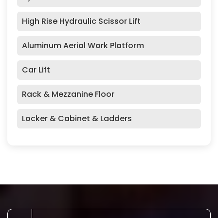
High Rise Hydraulic Scissor Lift
Aluminum Aerial Work Platform
Car Lift
Rack & Mezzanine Floor
Locker & Cabinet & Ladders