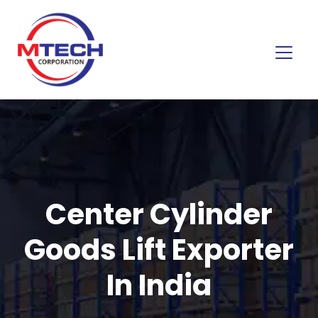
Center Cylinder
Goods Lift Exporter
In India