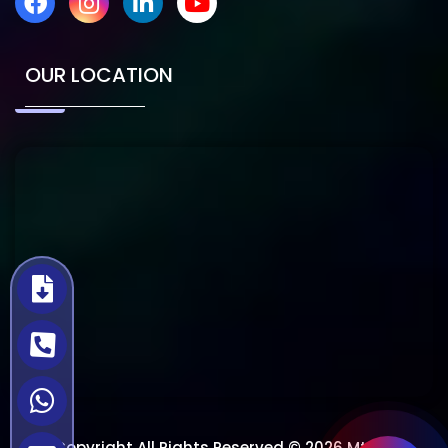
OUR LOCATION
Copyright All Rights Reserved © 2026 Mtech