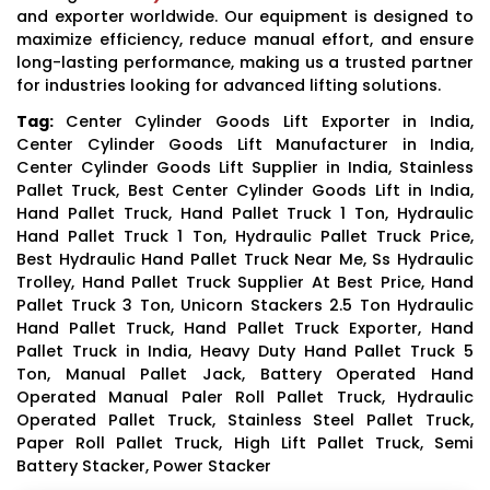
and exporter worldwide. Our equipment is designed to
maximize efficiency, reduce manual effort, and ensure
long-lasting performance, making us a trusted partner
for industries looking for advanced lifting solutions.
Tag:
Center Cylinder Goods Lift Exporter in India,
Center Cylinder Goods Lift Manufacturer in India,
Center Cylinder Goods Lift Supplier in India, Stainless
Pallet Truck, Best Center Cylinder Goods Lift in India,
Hand Pallet Truck, Hand Pallet Truck 1 Ton, Hydraulic
Hand Pallet Truck 1 Ton, Hydraulic Pallet Truck Price,
Best Hydraulic Hand Pallet Truck Near Me, Ss Hydraulic
Trolley, Hand Pallet Truck Supplier At Best Price, Hand
Pallet Truck 3 Ton, Unicorn Stackers 2.5 Ton Hydraulic
Hand Pallet Truck, Hand Pallet Truck Exporter, Hand
Pallet Truck in India, Heavy Duty Hand Pallet Truck 5
Ton, Manual Pallet Jack, Battery Operated Hand
Operated Manual Paler Roll Pallet Truck, Hydraulic
Operated Pallet Truck, Stainless Steel Pallet Truck,
Paper Roll Pallet Truck, High Lift Pallet Truck, Semi
Battery Stacker, Power Stacker