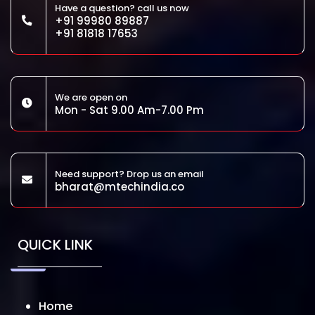
Have a question? call us now
+91 99980 89887
+91 81818 17653
We are open on
Mon - Sat 9.00 Am-7.00 Pm
Need support? Drop us an email
bharat@mtechindia.co
QUICK LINK
Home