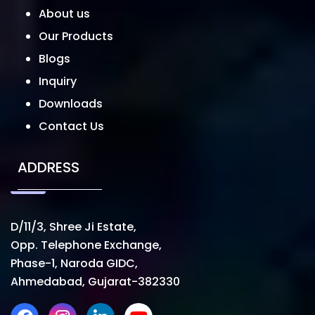
About us
Our Products
Blogs
Inquiry
Downloads
Contact Us
ADDRESS
D/11/3, Shree Ji Estate,
Opp. Telephone Exchange,
Phase-1, Naroda GIDC,
Ahmedabad, Gujarat-382330