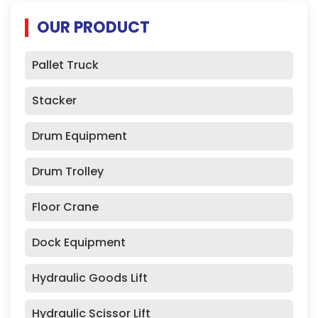
OUR PRODUCT
Pallet Truck
Stacker
Drum Equipment
Drum Trolley
Floor Crane
Dock Equipment
Hydraulic Goods Lift
Hydraulic Scissor Lift