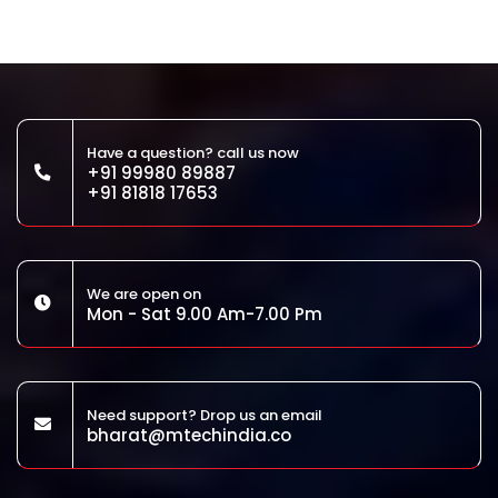
Have a question? call us now
+91 99980 89887
+91 81818 17653
We are open on
Mon - Sat 9.00 Am-7.00 Pm
Need support? Drop us an email
bharat@mtechindia.co