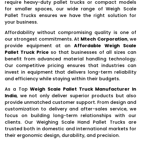
require heavy-duty pallet trucks or compact models
for smaller spaces, our wide range of Weigh Scale
Pallet Trucks ensures we have the right solution for
your business.
Affordability without compromising quality is one of
our strongest commitments. At
Mtech Corporation
, we
provide equipment at an
Affordable Weigh Scale
Pallet Truck Price
so that businesses of all sizes can
benefit from advanced material handling technology.
Our competitive pricing ensures that industries can
invest in equipment that delivers long-term reliability
and efficiency while staying within their budgets.
As a Top
Weigh Scale Pallet Truck Manufacturer In
India
, we not only deliver superior products but also
provide unmatched customer support. From design and
customization to delivery and after-sales service, we
focus on building long-term relationships with our
clients. Our Weighing Scale Hand Pallet Trucks are
trusted both in domestic and international markets for
their ergonomic design, durability, and precision.