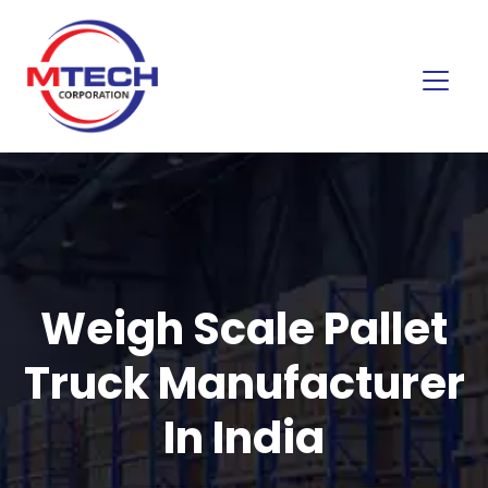
Weigh Scale Pallet
Truck Manufacturer
In India