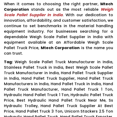
When it comes to choosing the right partner,
Mtech
Corporation
stands out as the most reliable
Weigh
Scale Pallet Supplier In India
. With our dedication to
innovation, affordability, and customer satisfaction, we
continue to set benchmarks in the material handling
equipment industry. For businesses searching for a
dependable Weigh Scale Pallet Supplier in India with
equipment available at an Affordable Weigh Scale
Pallet Truck Price,
Mtech Corporation
is the name you
can trust.
Tag:
Weigh Scale Pallet Truck Manufacturer in India,
Stainless Pallet Truck in India, Best Weigh Scale Pallet
Truck Manufacturer in India, Hand Pallet Truck Supplier
in India, Hand Pallet Truck Supplier, Hand Pallet Truck
Manufacturers in India, Hand Pallet Truck in India, Hand
Pallet Truck Manufacturer, Hand Pallet Truck 1 Ton,
Hydraulic Hand Pallet Truck 1 Ton, Hydraulic Pallet Truck
Price, Best Hydraulic Hand Pallet Truck Near Me, Ss
Hydraulic Trolley, Hand Pallet Truck Supplier At Best
Price, Hand Pallet Truck 3 Ton, Unicorn Stackers 2.5 Ton
Hydraulic Hand Pallet Truck, Hand Pallet Truck Exporter,