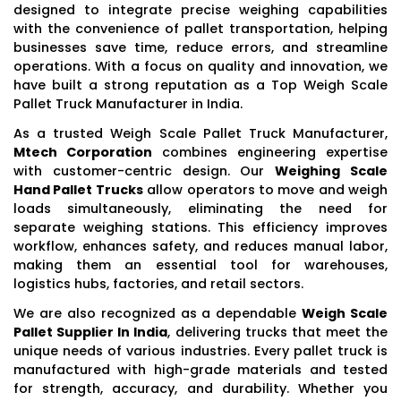
designed to integrate precise weighing capabilities
with the convenience of pallet transportation, helping
businesses save time, reduce errors, and streamline
operations. With a focus on quality and innovation, we
have built a strong reputation as a Top Weigh Scale
Pallet Truck Manufacturer in India.
As a trusted Weigh Scale Pallet Truck Manufacturer,
Mtech Corporation
combines engineering expertise
with customer-centric design. Our
Weighing Scale
Hand Pallet Trucks
allow operators to move and weigh
loads simultaneously, eliminating the need for
separate weighing stations. This efficiency improves
workflow, enhances safety, and reduces manual labor,
making them an essential tool for warehouses,
logistics hubs, factories, and retail sectors.
We are also recognized as a dependable
Weigh Scale
Pallet Supplier In India
, delivering trucks that meet the
unique needs of various industries. Every pallet truck is
manufactured with high-grade materials and tested
for strength, accuracy, and durability. Whether you