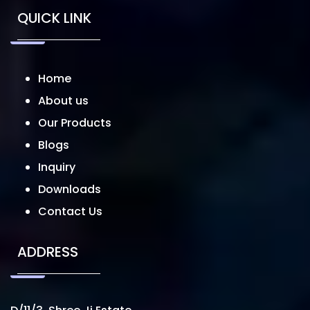
QUICK LINK
Home
About us
Our Products
Blogs
Inquiry
Downloads
Contact Us
ADDRESS