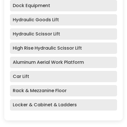
Dock Equipment
Hydraulic Goods Lift
Hydraulic Scissor Lift
High Rise Hydraulic Scissor Lift
Aluminum Aerial Work Platform
Car Lift
Rack & Mezzanine Floor
Locker & Cabinet & Ladders