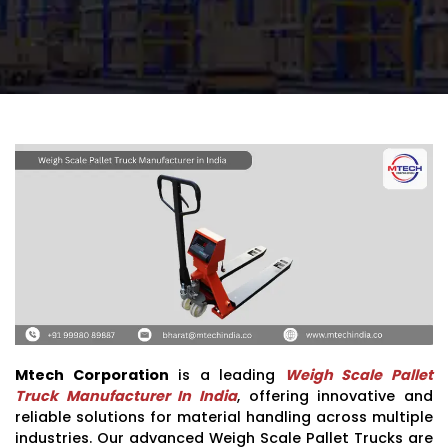
Mtech Corporation
is a leading
Weigh Scale Pallet
Truck Manufacturer In India
, offering innovative and
reliable solutions for material handling across multiple
industries. Our advanced Weigh Scale Pallet Trucks are