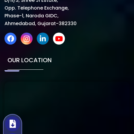
D/11/3, Shree Ji Estate,
Opp. Telephone Exchange,
Phase-1, Naroda GIDC,
Ahmedabad, Gujarat-382330
OUR LOCATION