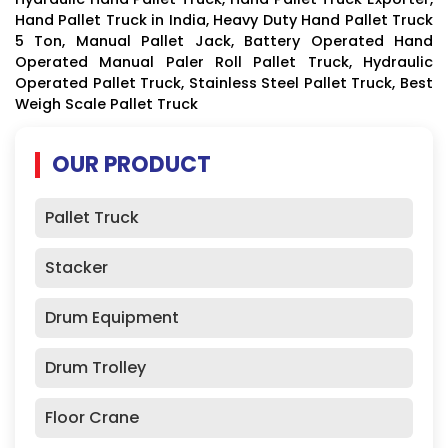
Hand Pallet Truck in India, Heavy Duty Hand Pallet Truck
5 Ton, Manual Pallet Jack, Battery Operated Hand
Operated Manual Paler Roll Pallet Truck, Hydraulic
Operated Pallet Truck, Stainless Steel Pallet Truck, Best
Weigh Scale Pallet Truck
OUR PRODUCT
Pallet Truck
Stacker
Drum Equipment
Drum Trolley
Floor Crane